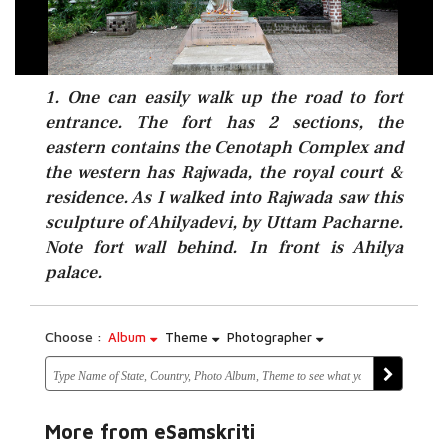
1. One can easily walk up the road to fort
entrance. The fort has 2 sections, the
eastern contains the Cenotaph Complex and
the western has Rajwada, the royal court &
residence. As I walked into Rajwada saw this
sculpture of Ahilyadevi, by Uttam Pacharne.
Note fort wall behind. In front is Ahilya
palace.
Choose :
Album
Theme
Photographer
More from eSamskriti