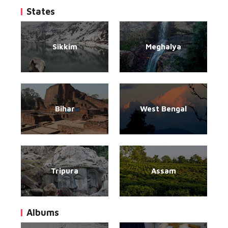
States
Sikkim
Meghalya
Bihar
West Bengal
Tripura
Assam
Albums