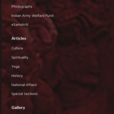
Photographs
Indian Army Welfare Fund
eSamskriti
Articles
Culture
Spirituality
Yoga
History
National Affairs
Special Sections
Gallery