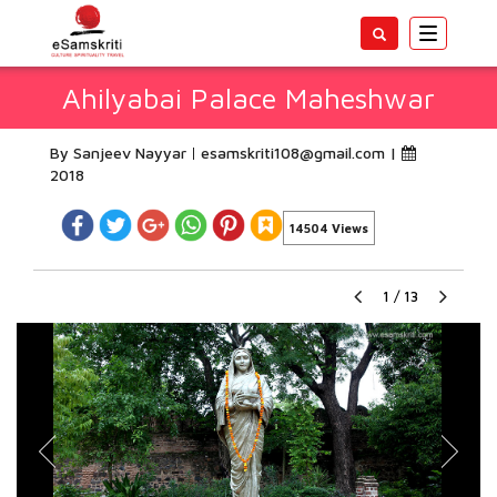
Toggle
navigatio
Ahilyabai Palace Maheshwar
By Sanjeev Nayyar
esamskriti108@gmail.com
|
2018
14504 Views
1
/
13