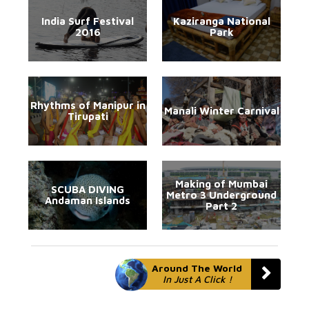
India Surf Festival
Kaziranga National
2016
Park
Rhythms of Manipur in
Manali Winter Carnival
Tirupati
Making of Mumbai
SCUBA DIVING
Metro 3 Underground
Andaman Islands
Part 2
Around The World
In Just A Click !