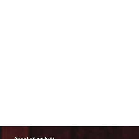
About eSamskriti