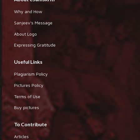
Why and How
Sanjeev's Message
About Logo
Expressing Gratitude
Useful Links
Plagiarism Policy
Pictures Policy
Terms of Use
Buy pictures
To Contribute
Articles