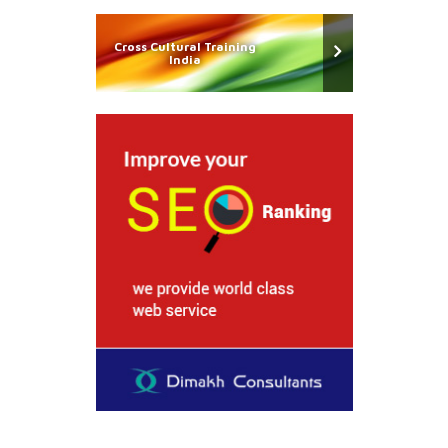
Cross Cultural Training
India