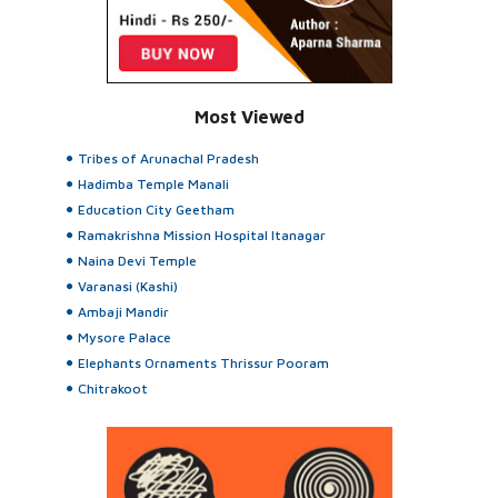
Most Viewed
Tribes of Arunachal Pradesh
Hadimba Temple Manali
Education City Geetham
Ramakrishna Mission Hospital Itanagar
Naina Devi Temple
Varanasi (Kashi)
Ambaji Mandir
Mysore Palace
Elephants Ornaments Thrissur Pooram
Chitrakoot