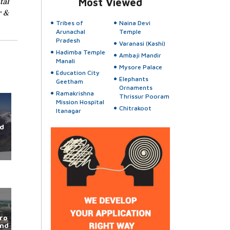
tal
Most Viewed
r &
Tribes of
Naina Devi
Arunachal
Temple
Pradesh
Varanasi (Kashi)
Hadimba Temple
Ambaji Mandir
Manali
Mysore Palace
Education City
Elephants
Geetham
Ornaments
Ramakrishna
Thrissur Pooram
Mission Hospital
Chitrakoot
Itanagar
d
ro
und