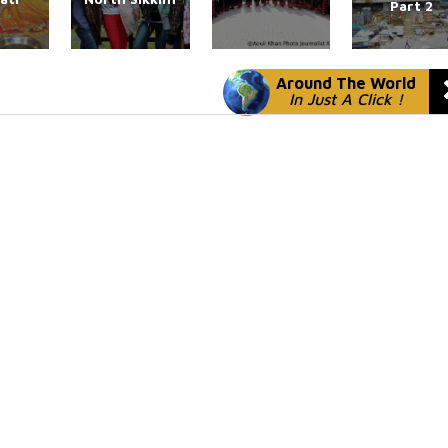
Part 2
Around The World
In Just A Click !