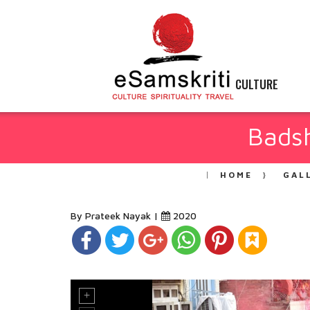
CULTURE
Badsh
HOME
GAL
By Prateek Nayak |
2020