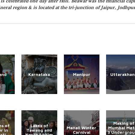
 is celebrated one day after Holi. Beawar was the financial capi
ineral region & is located at the tri-junction of Jaipur, Jodhpu
and
Karnataka
Manipur
Uttarakhan
Making of
s of
Lakes of
Manali Winter
Mumbai Met
r in
Tawang and
Carnival
3 Undergro
ati
North Sikkim