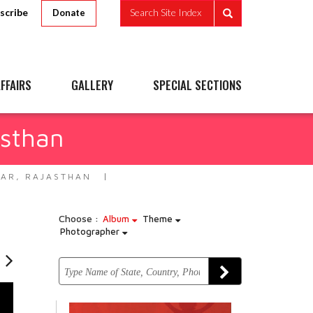
scribe
Search Site Index
Donate
FFAIRS
GALLERY
SPECIAL SECTIONS
asthan
WAR, RAJASTHAN
Choose :
Album
Theme
Photographer