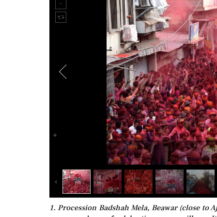
1. Procession Badshah Mela, Beawar (close to Ajm