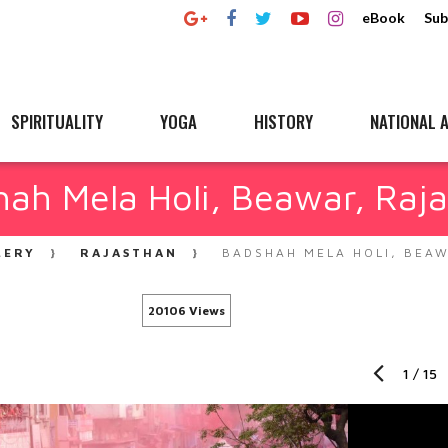
eBook
Sub
SPIRITUALITY
YOGA
HISTORY
NATIONAL A
ah Mela Holi, Beawar, Raj
LERY
RAJASTHAN
BADSHAH MELA HOLI, BEA
20106 Views
1
/
15