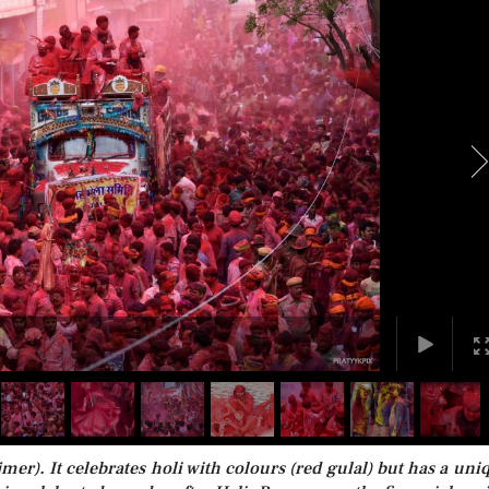
er). It celebrates holi with colours (red gulal) but has a uni