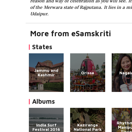
reason and way of celebration as you will see. It
of the Merwara state of Rajputana. It lies in a m
Udaipur.
More from eSamskriti
States
Jammu and
Orissa
Nagal
Kashmir
Albums
Rhythm
India Surf
Kaziranga
Manipu
Festival 2016
National Park
Tirup