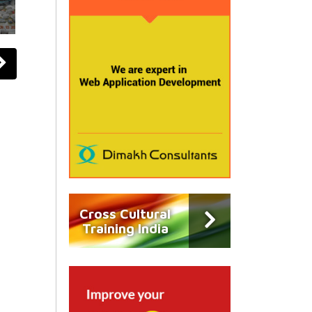
Cross Cultural
Training India