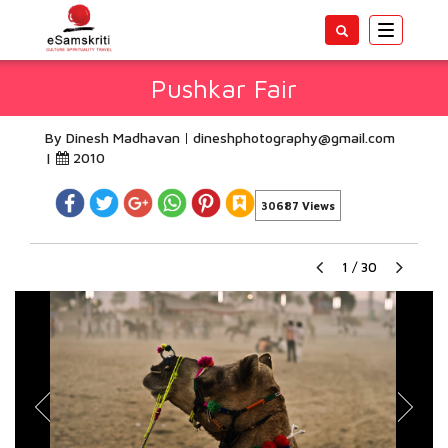
Toggle
navigatio
Pushkar Fair
By Dinesh Madhavan
dineshphotography@gmail.com
|
2010
30687 Views
1
/
30