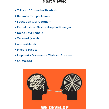
Most Viewed
Tribes of Arunachal Pradesh
Hadimba Temple Manali
Education City Geetham
Ramakrishna Mission Hospital Itanagar
Naina Devi Temple
Varanasi (Kashi)
Ambaji Mandir
Mysore Palace
Elephants Ornaments Thrissur Pooram
Chitrakoot