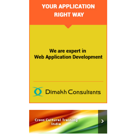
Cross Cultural Training
India