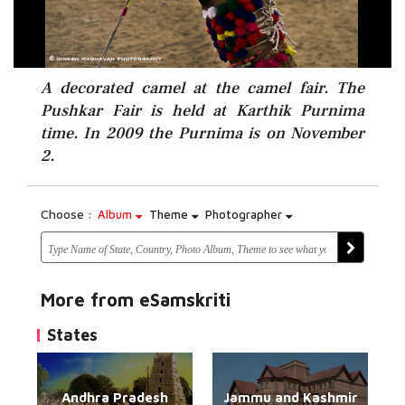
A decorated camel at the camel fair. The
Pushkar Fair is held at Karthik Purnima
time. In 2009 the Purnima is on November
2.
Choose :
Album
Theme
Photographer
More from eSamskriti
States
Andhra Pradesh
Jammu and Kashmir