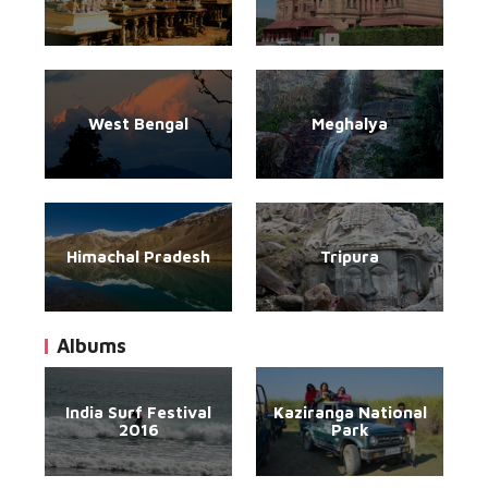
West Bengal
Meghalya
Himachal Pradesh
Tripura
Albums
India Surf Festival
Kaziranga National
2016
Park