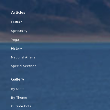
Articles
Culture
Spirituality
Yoga
History
National Affairs
Special Sections
Gallery
By State
By Theme
Outside India