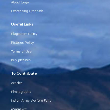
About Logo
Expressing Gratitude
Useful Links
Plagiarism Policy
Pictures Policy
Terms of Use
Buy pictures
To Contribute
Articles
Photographs
Indian Army Welfare Fund
eSamskriti