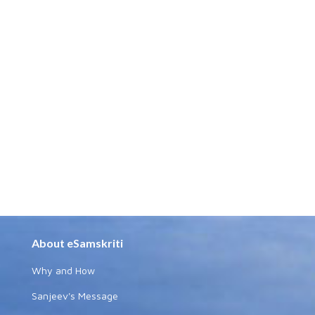
About eSamskriti
Why and How
Sanjeev's Message