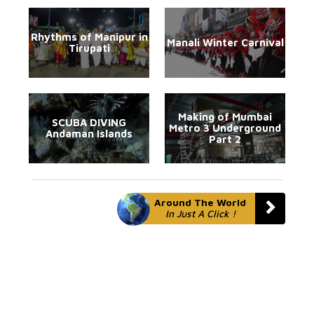
Rhythms of Manipur in
Manali Winter Carnival
Tirupati
Making of Mumbai
SCUBA DIVING
Metro 3 Underground
Andaman Islands
Part 2
Around The World
In Just A Click !