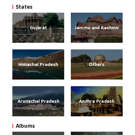
States
Gujarat
Jammu and Kashmir
Himachal Pradesh
Others
Arunachal Pradesh
Andhra Pradesh
Albums