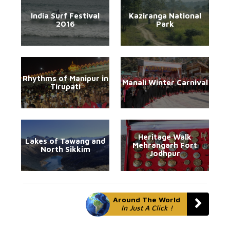
India Surf Festival
Kaziranga National
2016
Park
Rhythms of Manipur in
Manali Winter Carnival
Tirupati
Heritage Walk
Lakes of Tawang and
Mehrangarh Fort
North Sikkim
Jodhpur
Around The World
In Just A Click !