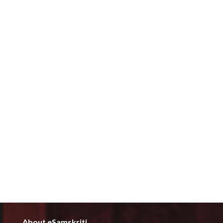
About eSamskriti