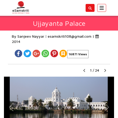
Toggle
navigatio
Ujjayanta Palace
By Sanjeev Nayyar
esamskriti108@gmail.com
|
2014
16871 Views
1
/
24