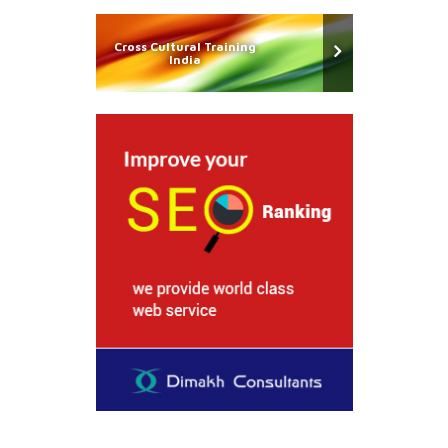
Cross Cultural Training
India