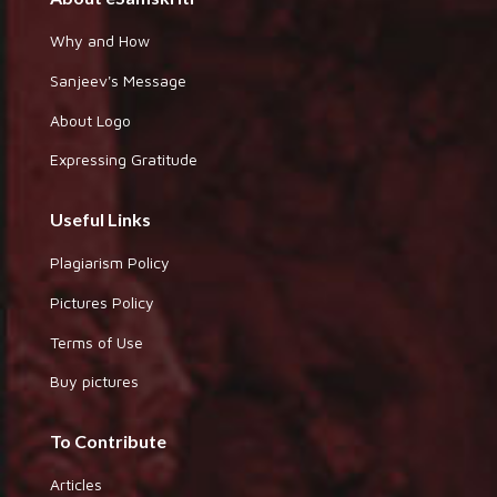
Why and How
Sanjeev's Message
About Logo
Expressing Gratitude
Useful Links
Plagiarism Policy
Pictures Policy
Terms of Use
Buy pictures
To Contribute
Articles