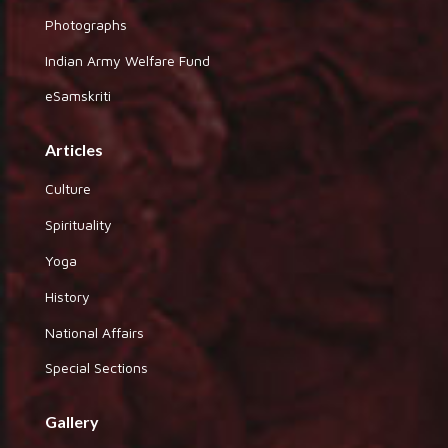
Photographs
Indian Army Welfare Fund
eSamskriti
Articles
Culture
Spirituality
Yoga
History
National Affairs
Special Sections
Gallery