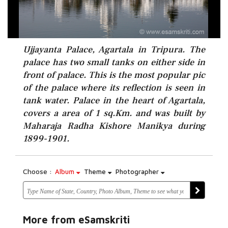
Ujjayanta Palace, Agartala in Tripura. The
palace has two small tanks on either side in
front of palace. This is the most popular pic
of the palace where its reflection is seen in
tank water. Palace in the heart of Agartala,
covers a area of 1 sq.Km. and was built by
Maharaja Radha Kishore Manikya during
1899-1901.
Choose :
Album
Theme
Photographer
More from eSamskriti