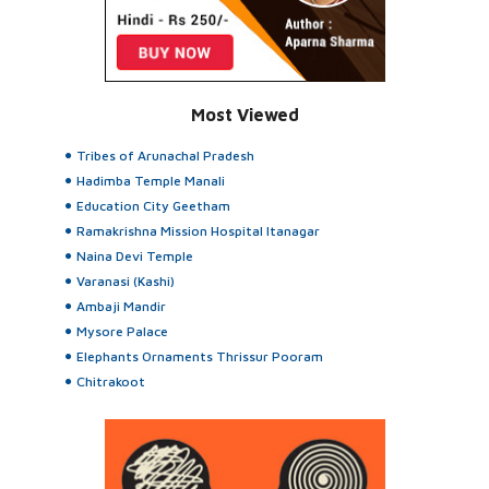
Most Viewed
Tribes of Arunachal Pradesh
Hadimba Temple Manali
Education City Geetham
Ramakrishna Mission Hospital Itanagar
Naina Devi Temple
Varanasi (Kashi)
Ambaji Mandir
Mysore Palace
Elephants Ornaments Thrissur Pooram
Chitrakoot