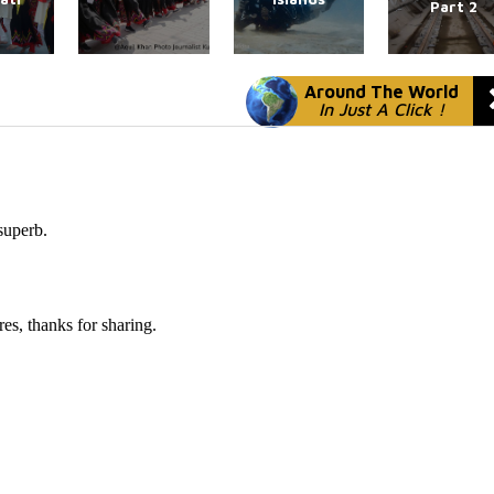
Part 2
Around The World
In Just A Click !