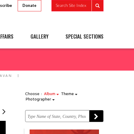
scribe
Search Site Index
Donate
FFAIRS
GALLERY
SPECIAL SECTIONS
DAVAN
Choose :
Album
Theme
Photographer