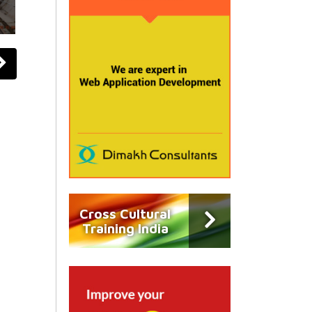
Cross Cultural
Training India