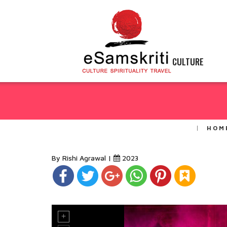
CULTURE
HOM
By Rishi Agrawal |
2023