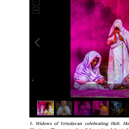
1. Widows of Vrindavan celebrating Holi. Ho