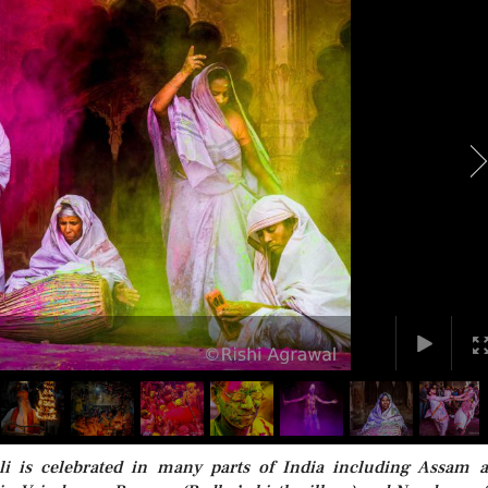
li is celebrated in many parts of India including Assam 