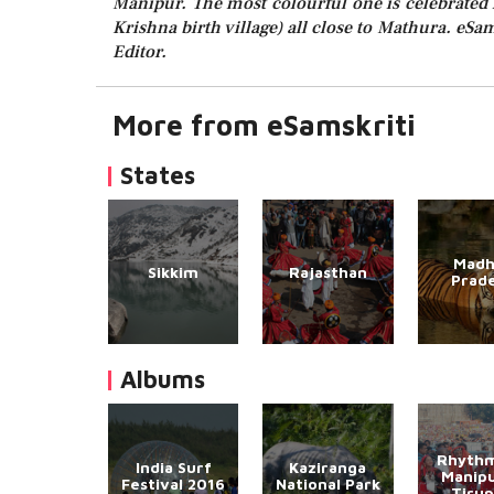
Manipur. The most colourful one is celebrated 
Krishna birth village) all close to Mathura. eSam
Editor.
More from eSamskriti
States
Madh
Sikkim
Rajasthan
Prad
Albums
Rhythm
India Surf
Kaziranga
Manipu
Festival 2016
National Park
Tirup