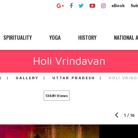
eBook
Sub
SPIRITUALITY
YOGA
HISTORY
NATIONAL A
Holi Vrindavan
E
GALLERY
UTTAR PRADESH
HOLI VRIN
13681 Views
1
/
16