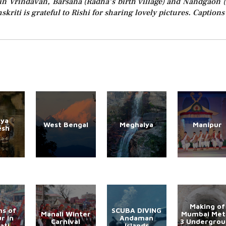
in Vrindavan, Barsana (Radha’s birth village) and Nandgaon (
skriti is grateful to Rishi for sharing lovely pictures. Captions
ya
West Bengal
Meghalya
Manipur
esh
Making of
s of
SCUBA DIVING
Manali Winter
Mumbai Met
r in
Andaman
Carnival
3 Undergro
ati
Islands