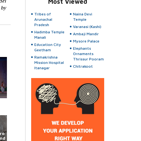
Sri
Most Viewed
 by
Tribes of
Naina Devi
Arunachal
Temple
Pradesh
Varanasi (Kashi)
Hadimba Temple
Ambaji Mandir
Manali
Mysore Palace
Education City
Elephants
Geetham
Ornaments
Ramakrishna
Thrissur Pooram
Mission Hospital
Chitrakoot
Itanagar
ro
und