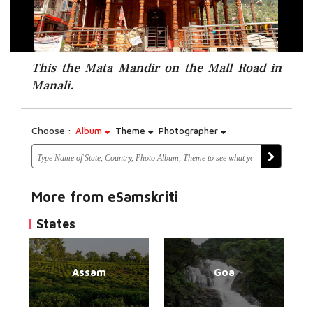
This the Mata Mandir on the Mall Road in
Manali.
Choose :
Album
Theme
Photographer
More from eSamskriti
States
Assam
Goa