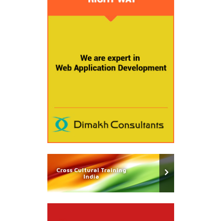
Cross Cultural Training
India