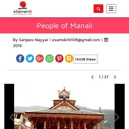
Toggle
navigatio
People of Manali
By Sanjeev Nayyar
esamskriti108@gmail.com
|
2016
14338 Views
1
/
27