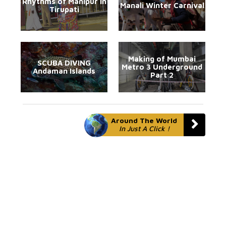
Rhythms of Manipur in
Manali Winter Carnival
Tirupati
Making of Mumbai
SCUBA DIVING
Metro 3 Underground
Andaman Islands
Part 2
Around The World
In Just A Click !