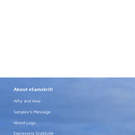
About eSamskriti
Why and How
Sanjeev's Message
About Logo
Expressing Gratitude