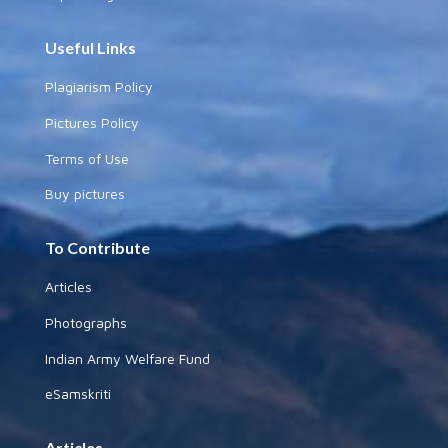
Useful Links
Plagiarism Policy
Pictures Policy
Terms of Use
Buy pictures
To Contribute
Articles
Photographs
Indian Army Welfare Fund
eSamskriti
Articles