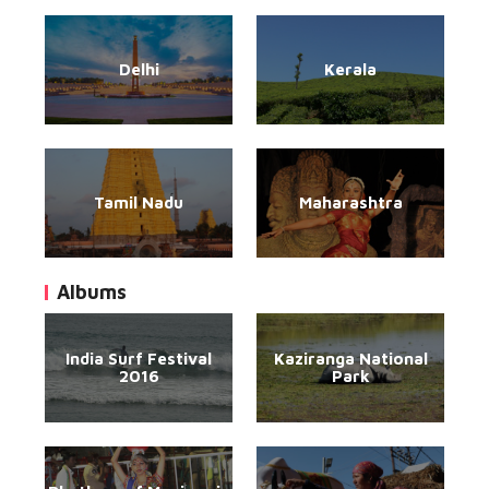
Delhi
Kerala
Tamil Nadu
Maharashtra
Albums
India Surf Festival
Kaziranga National
2016
Park