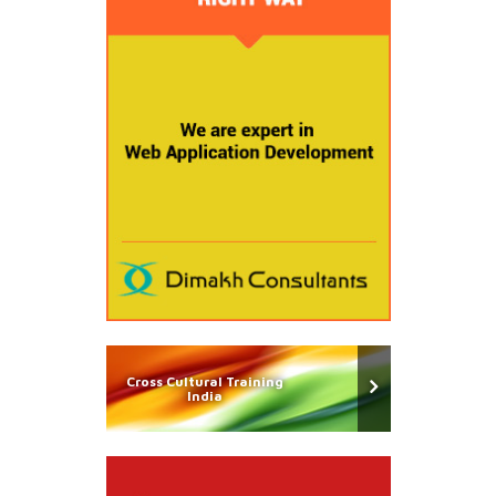
Cross Cultural Training
India