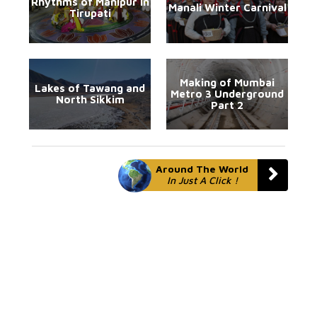
Rhythms of Manipur in
Manali Winter Carnival
Tirupati
Making of Mumbai
Lakes of Tawang and
Metro 3 Underground
North Sikkim
Part 2
Around The World
In Just A Click !