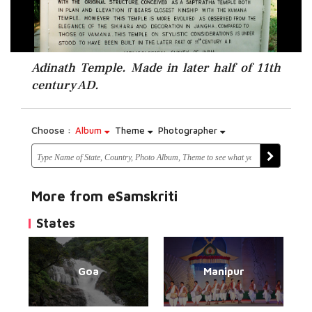
Adinath Temple. Made in later half of 11th
century AD.
Choose :
Album
Theme
Photographer
More from eSamskriti
States
Goa
Manipur