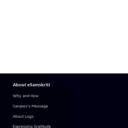
About eSamskriti
Why and How
Sanjeev's Message
About Logo
Expressing Gratitude