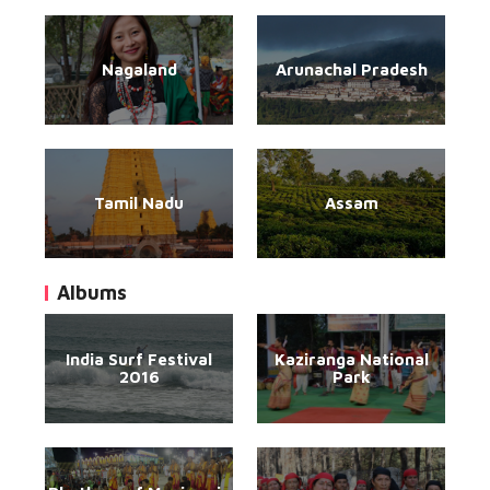
Nagaland
Arunachal Pradesh
Tamil Nadu
Assam
Albums
India Surf Festival
Kaziranga National
2016
Park