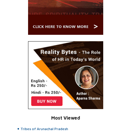
Most Viewed
Tribes of Arunachal Pradesh