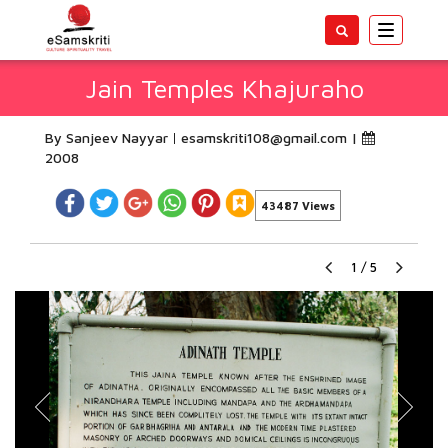
Toggle
navigatio
Jain Temples Khajuraho
By Sanjeev Nayyar
esamskriti108@gmail.com
|
2008
43487 Views
1
/
5