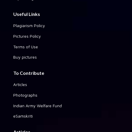
Useful Links
Plagiarism Policy
Pictures Policy
Terms of Use
Buy pictures
To Contribute
Articles
Photographs
Indian Army Welfare Fund
eSamskriti
Articles