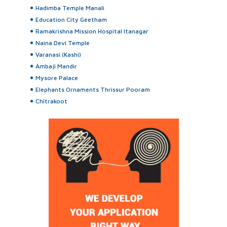
Hadimba Temple Manali
Education City Geetham
Ramakrishna Mission Hospital Itanagar
Naina Devi Temple
Varanasi (Kashi)
Ambaji Mandir
Mysore Palace
Elephants Ornaments Thrissur Pooram
Chitrakoot