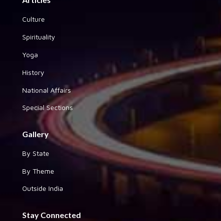
Culture
Spirituality
Yoga
History
National Affairs
Special Sections
Gallery
By State
By Theme
Outside India
Stay Connected