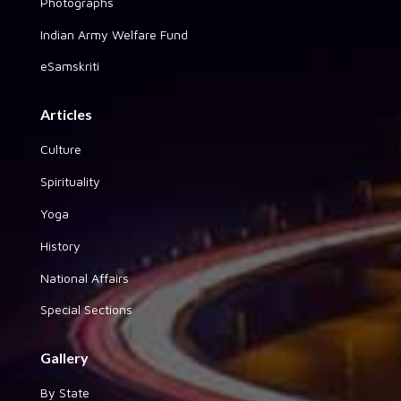
Photographs
Indian Army Welfare Fund
eSamskriti
Articles
Culture
Spirituality
Yoga
History
National Affairs
Special Sections
Gallery
By State