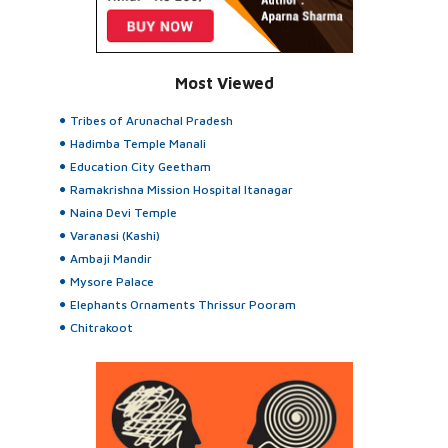
Most Viewed
Tribes of Arunachal Pradesh
Hadimba Temple Manali
Education City Geetham
Ramakrishna Mission Hospital Itanagar
Naina Devi Temple
Varanasi (Kashi)
Ambaji Mandir
Mysore Palace
Elephants Ornaments Thrissur Pooram
Chitrakoot