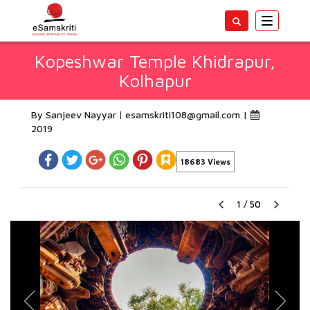
Toggle
navigatio
Kopeshwar Temple Khidrapur,
Kolhapur
By Sanjeev Nayyar
esamskriti108@gmail.com
|
2019
18683 Views
1
/
50