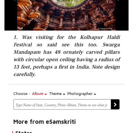
1. Was visiting for the Kolhapur Haldi
Festival so said see this too. Swarga
Mandapam has 48 ornately carved pillars
with circular open ceiling having a radius of
13 feet, perhaps a first in India. Note design
carefully.
Choose :
Album
Theme
Photographer
More from eSamskriti