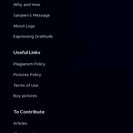
Why and How
Sanjeev's Message
About Logo
Expressing Gratitude
Useful Links
Plagiarism Policy
Pictures Policy
Terms of Use
Buy pictures
To Contribute
Articles