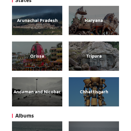
States
Arunachal Pradesh
Haryana
Orissa
Tripura
Andaman and Nicobar
Chhattisgarh
Albums