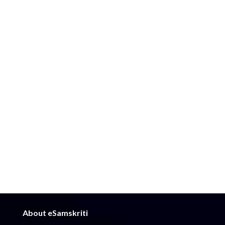
About eSamskriti