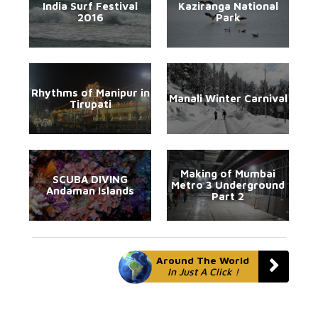
India Surf Festival
Kaziranga National
2016
Park
Rhythms of Manipur in
Manali Winter Carnival
Tirupati
Making of Mumbai
SCUBA DIVING
Metro 3 Underground
Andaman Islands
Part 2
Around The World
In Just A Click !