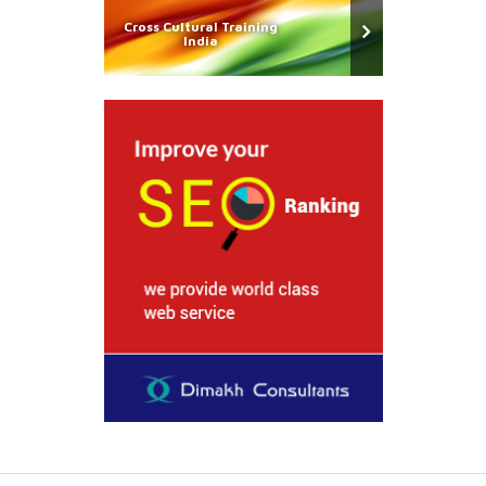
Cross Cultural Training
India