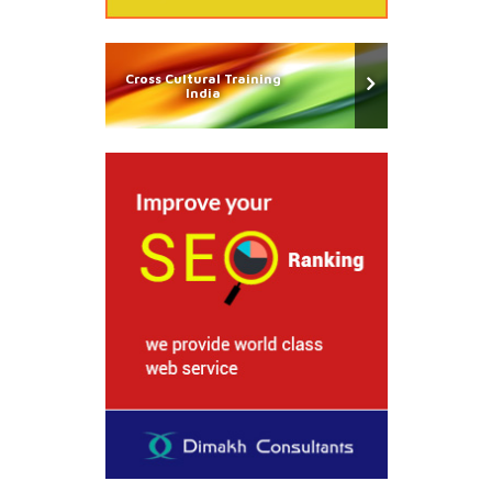
Cross Cultural Training
India