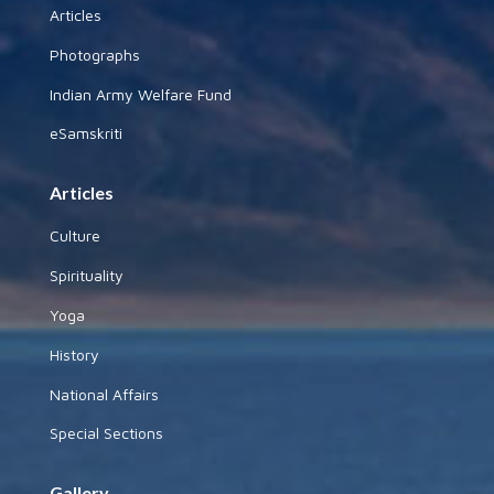
Articles
Photographs
Indian Army Welfare Fund
eSamskriti
Articles
Culture
Spirituality
Yoga
History
National Affairs
Special Sections
Gallery