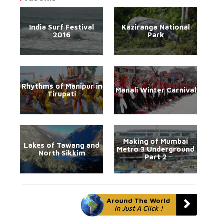
India Surf Festival
Kaziranga National
2016
Park
Rhythms of Manipur in
Manali Winter Carnival
Tirupati
Making of Mumbai
Lakes of Tawang and
Metro 3 Underground
North Sikkim
Part 2
Around The World
In Just A Click !