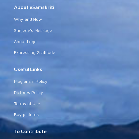
About eSamskriti
Why and How
Sanjeev's Message
About Logo
Expressing Gratitude
Useful Links
Plagiarism Policy
Pictures Policy
Terms of Use
Buy pictures
To Contribute