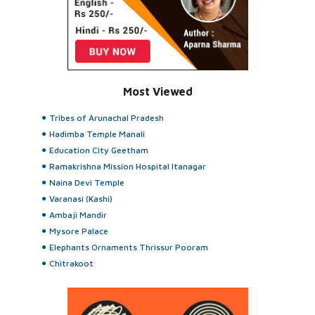
Most Viewed
Tribes of Arunachal Pradesh
Hadimba Temple Manali
Education City Geetham
Ramakrishna Mission Hospital Itanagar
Naina Devi Temple
Varanasi (Kashi)
Ambaji Mandir
Mysore Palace
Elephants Ornaments Thrissur Pooram
Chitrakoot