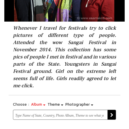
Whenever I travel for festivals try to click
pictures of different type of people.
Attended the wow Sangai Festival in
November 2014. This collection has some
pics of people I met in festival and in various
parts of the State. Youngsters in Sangai
Festival ground. Girl on the extreme left
seems full of life. Girls readily agreed to let
me click.
Choose :
Album
Theme
Photographer