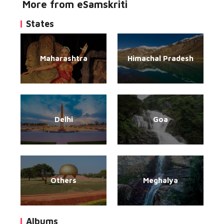
More from eSamskriti
States
Maharashtra
Himachal Pradesh
Delhi
Goa
Others
Meghalya
Albums