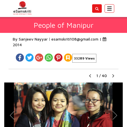
Toggle
navigatio
People of Manipur
By Sanjeev Nayyar
esamskriti108@gmail.com
|
2014
33289 Views
1
/
40