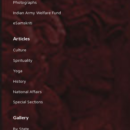
Photographs
Indian Army Welfare Fund
eSamskriti
Articles
Culture
Spirituality
Yoga
History
National Affairs
Special Sections
Gallery
By State