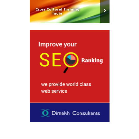
Cross Cultural Training
India