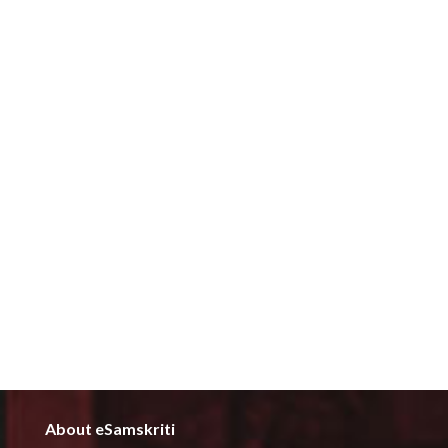
About eSamskriti