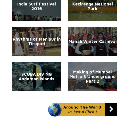
India Surf Festival
Kaziranga National
2016
Park
Rhythms of Manipur in
Manali Winter Carnival
Tirupati
Making of Mumbai
SCUBA DIVING
Metro 3 Underground
Andaman Islands
Part 2
Around The World
In Just A Click !