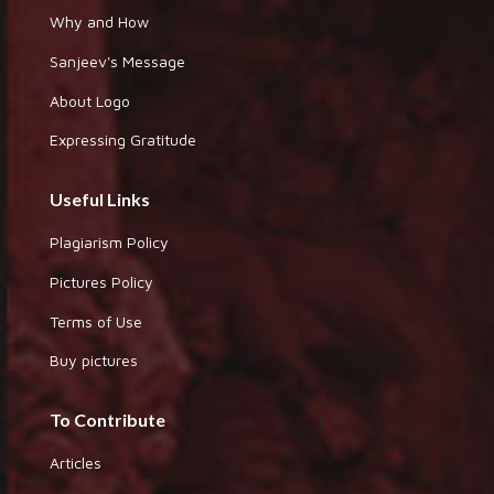
Why and How
Sanjeev's Message
About Logo
Expressing Gratitude
Useful Links
Plagiarism Policy
Pictures Policy
Terms of Use
Buy pictures
To Contribute
Articles