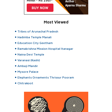
Most Viewed
Tribes of Arunachal Pradesh
Hadimba Temple Manali
Education City Geetham
Ramakrishna Mission Hospital Itanagar
Naina Devi Temple
Varanasi (Kashi)
Ambaji Mandir
Mysore Palace
Elephants Ornaments Thrissur Pooram
Chitrakoot