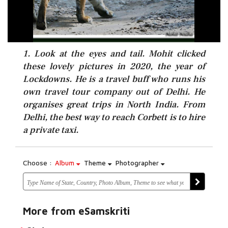
1. Look at the eyes and tail. Mohit clicked
these lovely pictures in 2020, the year of
Lockdowns. He is a travel buff who runs his
own travel tour company out of Delhi. He
organises great trips in North India. From
Delhi, the best way to reach Corbett is to hire
a private taxi.
Choose :
Album
Theme
Photographer
More from eSamskriti