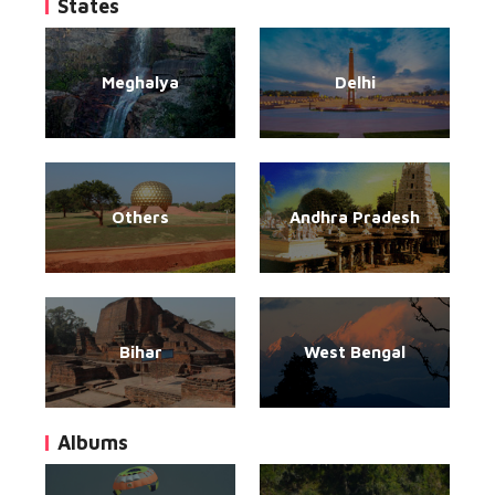
States
Meghalya
Delhi
Others
Andhra Pradesh
Bihar
West Bengal
Albums