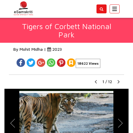
Toggle
navigatio
Tigers of Corbett National
Park
By Mohit Midha |
2023
18622 Views
1
/
12