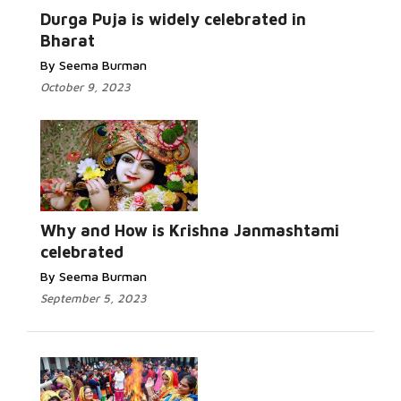
More...
Durga Puja is widely celebrated in
Bharat
By Seema Burman
October 9, 2023
Read More...
Why and How is Krishna Janmashtami
celebrated
By Seema Burman
September 5, 2023