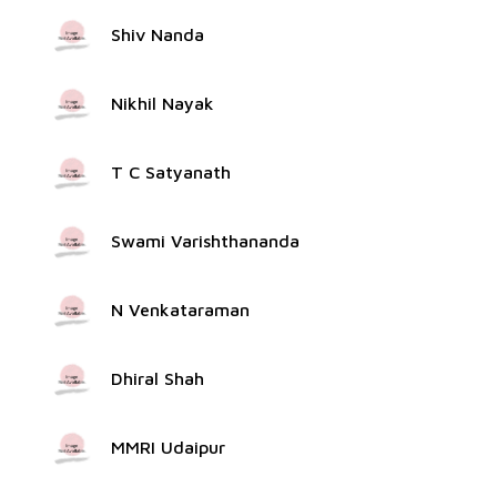
Shiv Nanda
Nikhil Nayak
T C Satyanath
Swami Varishthananda
N Venkataraman
Dhiral Shah
MMRI Udaipur