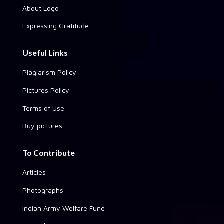
About Logo
Expressing Gratitude
Useful Links
Plagiarism Policy
Pictures Policy
Terms of Use
Buy pictures
To Contribute
Articles
Photographs
Indian Army Welfare Fund