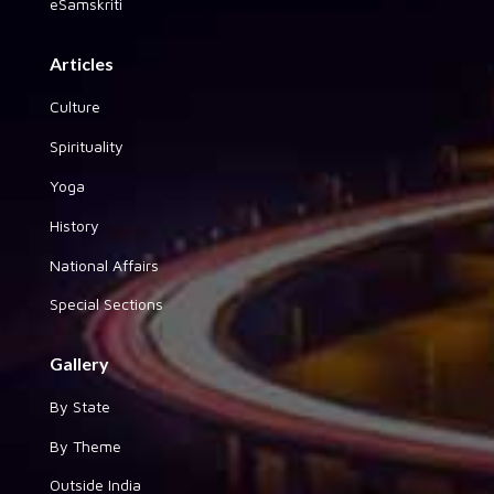
eSamskriti
Articles
Culture
Spirituality
Yoga
History
National Affairs
Special Sections
Gallery
By State
By Theme
Outside India