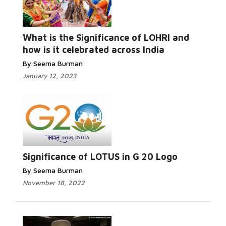
Read More...
What is the Significance of LOHRI and
how is it celebrated across India
By Seema Burman
January 12, 2023
Read More...
Significance of LOTUS in G 20 Logo
By Seema Burman
November 18, 2022