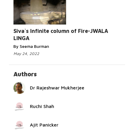
Read
More...
Siva`s Infinite column of Fire-JWALA
LINGA
By Seema Burman
May 24, 2022
Authors
Dr Rajeshwar Mukherjee
Ruchi Shah
Ajit Panicker