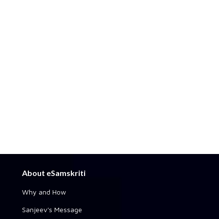
About eSamskriti
Why and How
Sanjeev's Message