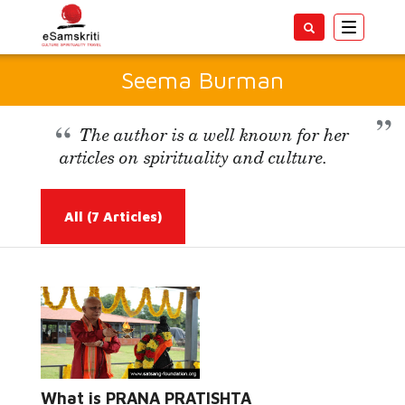
Toggle
navigatio
Seema Burman
The author is a well known for her
articles on spirituality and culture.
All
(7 Articles)
Read More...
What is PRANA PRATISHTA