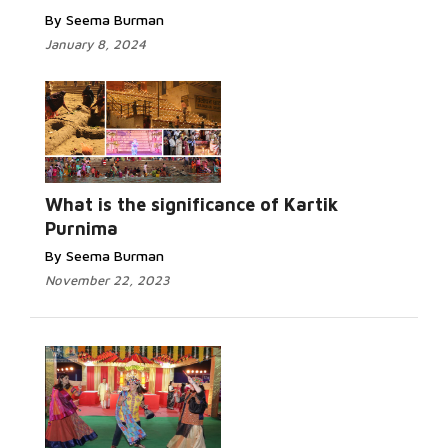
By Seema Burman
January 8, 2024
Read
More...
What is the significance of Kartik
Purnima
By Seema Burman
November 22, 2023
Read