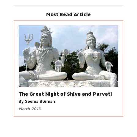
Most Read Article
The Great Night of Shiva and Parvati
By Seema Burman
March 2013