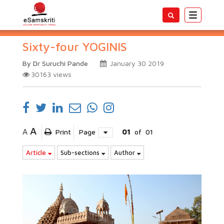
Toggle
navigatio
Sixty-four YOGINIS
By Dr Suruchi Pande
January 30 2019
30163
views
A
A
Print
Page
01
of
01
Article
Sub-sections
Author