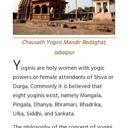
Chausath Yogini Mandir Bedaghat,
Jabalpur
Y
oginis are holy women with yogic
powers or female attendants of Shiva or
Durga. Commonly it is believed that
eight yoginis exist, namely Mangala,
Pingala, Dhanya, Bhramari, Bhadrika,
Ulka, Siddhi, and Sankata.
The philosophy of the concept of yogini