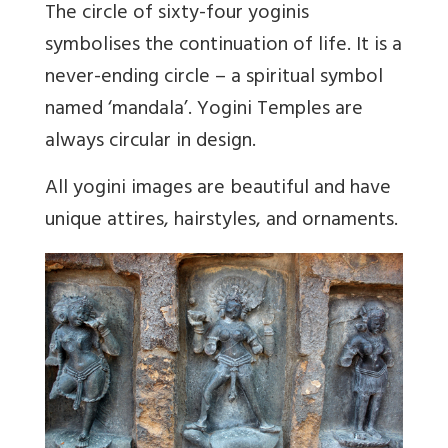
The circle of sixty-four yoginis
symbolises the continuation of life. It is a
never-ending circle – a spiritual symbol
named ‘mandala’. Yogini Temples are
always circular in design.
All yogini images are beautiful and have
unique attires, hairstyles, and ornaments.