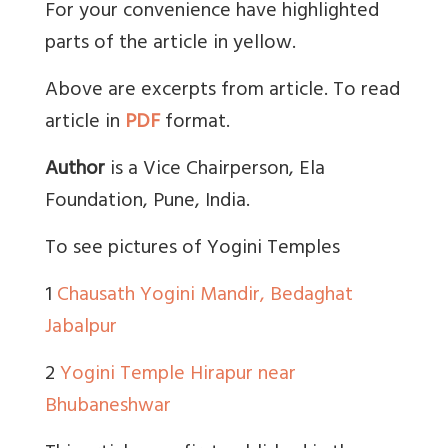
For your convenience have highlighted
parts of the article in yellow.
Above are excerpts from article. To read
article in
PDF
format.
Author
is a Vice Chairperson, Ela
Foundation, Pune, India.
To see pictures of Yogini Temples
1
Chausath Yogini Mandir, Bedaghat
Jabalpur
2
Yogini Temple Hirapur near
Bhubaneshwar