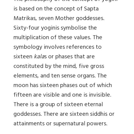
is based on the concept of Sapta
Matrikas, seven Mother goddesses.
Sixty-four yoginis symbolise the
multiplication of these values. The
symbology involves references to
sixteen
kala
s or phases that are
constituted by the mind, five gross
elements, and ten sense organs. The
moon has sixteen phases out of which
fifteen are visible and one is invisible.
There is a group of sixteen eternal
goddesses. There are sixteen siddhis or
attainments or supernatural powers.