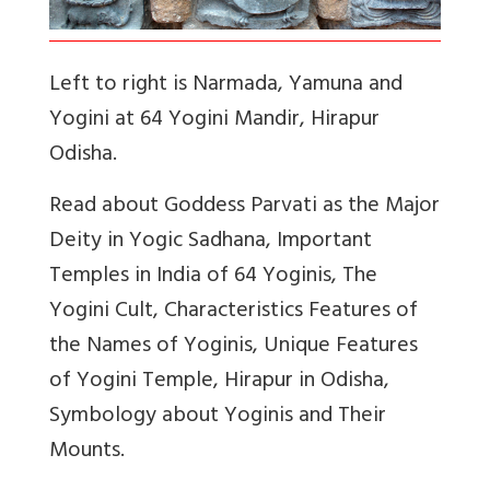
Left to right is Narmada, Yamuna and
Yogini at 64 Yogini Mandir, Hirapur
Odisha.
Read about Goddess Parvati as the Major
Deity in Yogic Sadhana, Important
Temples in India of 64 Yoginis, The
Yogini Cult, Characteristics Features of
the Names of Yoginis, Unique Features
of Yogini Temple, Hirapur in Odisha,
Symbology about Yoginis and Their
Mounts.