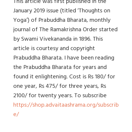
This article was first published in the
January 2019 issue (titled ‘Thoughts on
Yoga’) of Prabuddha Bharata, monthly
journal of The Ramakrishna Order started
by Swami Vivekananda in 1896. This
article is courtesy and copyright
Prabuddha Bharata. I have been reading
the Prabuddha Bharata for years and
found it enlightening. Cost is Rs 180/ for
one year, Rs 475/ for three years, Rs
2100/ for twenty years. To subscribe
https://shop.advaitaashrama.org/subscrib
e/