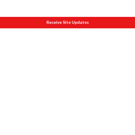
Receive Site Updates