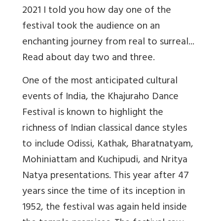
2021 I told you how day one of the
festival took the audience on an
enchanting journey from real to surreal...
Read about day two and three.
One of the most anticipated cultural
events of India, the Khajuraho Dance
Festival is known to highlight the
richness of Indian classical dance styles
to include Odissi, Kathak, Bharatnatyam,
Mohiniattam and Kuchipudi, and Nritya
Natya presentations. This year after 47
years since the time of its inception in
1952, the festival was again held inside