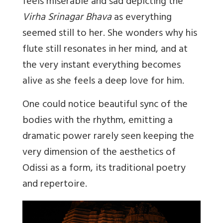
feels miserable and sad depicting the
Virha Srinagar Bhava
as everything
seemed still to her. She wonders why his
flute still resonates in her mind, and at
the very instant everything becomes
alive as she feels a deep love for him.
One could notice beautiful sync of the
bodies with the rhythm, emitting a
dramatic power rarely seen keeping the
very dimension of the aesthetics of
Odissi as a form, its traditional poetry
and repertoire.