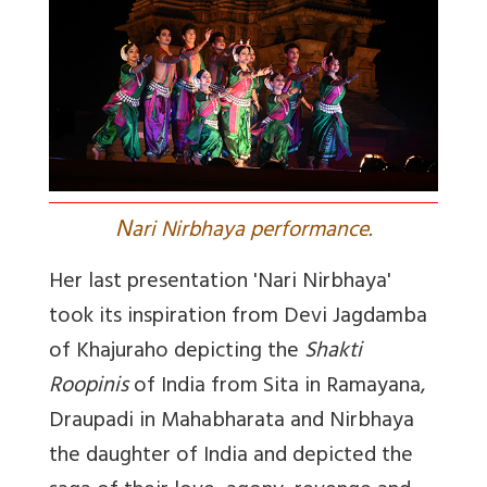
N
ari Nirbhaya performance.
Her last presentation 'Nari Nirbhaya'
took its inspiration from Devi Jagdamba
of Khajuraho depicting the
Shakti
Roopinis
of India from Sita in Ramayana,
Draupadi in Mahabharata and Nirbhaya
the daughter of India and depicted the