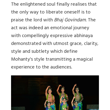
The enlightened soul finally realises that
the only way to liberate oneself is to
praise the lord with
Bhaj Govindam
. The
act was indeed an emotional journey
with compellingly expressive abhinaya
demonstrated with utmost grace, clarity,
style and subtlety which define
Mohanty's style transmitting a magical
experience to the audiences.