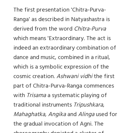
The first presentation '
Chitra-Purva-
Ranga'
as described in Natyashastra is
derived from the word
Chitra-Purva
which means 'Extraordinary. The act is
indeed an extraordinary combination of
dance and music, combined in a ritual,
which is a symbolic expression of the
cosmic creation.
Ashwani vidhi
the first
part of Chitra-Purva-Ranga commences
with
Trisama
a systematic playing of
traditional instruments
Tripushkara
,
Mahaghatka
,
Angika
and
Alinga
used for
the gradual invocation of Agni. The