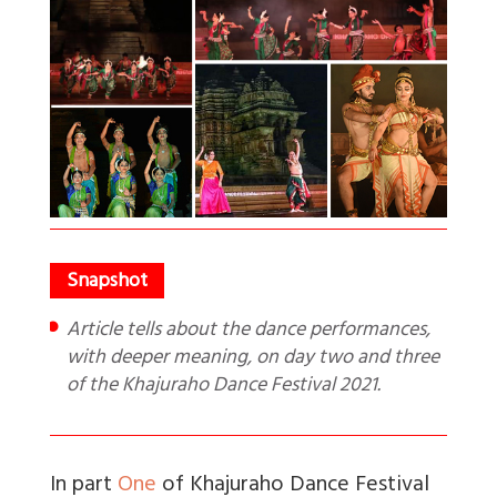
Article tells about the dance performances,
with deeper meaning, on day two and three
of the Khajuraho Dance Festival 2021.
In part
One
of Khajuraho Dance Festival