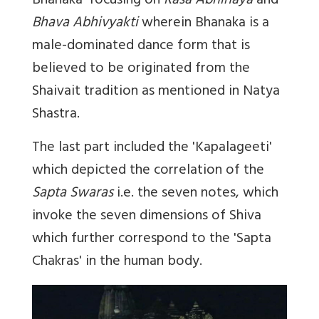
Bhanaka'
focusing on
Rasa Abhinaya
and
Bhava Abhivyakti
wherein Bhanaka is a
male-dominated dance form that is
believed to be originated from the
Shaivait tradition as mentioned in Natya
Shastra.
The last part included the '
Kapalageeti'
which depicted the correlation of the
Sapta Swaras
i.e. the seven notes, which
invoke the seven dimensions of Shiva
which further correspond to the 'Sapta
Chakras' in the human body.