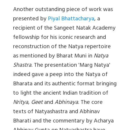
Another outstanding piece of work was
presented by
Piyal Bhattacharya
, a
recipient of the Sangeet Natak Academy
fellowship for his iconic research and
reconstruction of the Natya repertoire
as mentioned by Bharat Muni in
Natya
Shastra
. The presentation '
Marg Natya'
indeed gave a peep into the Natya of
Bharata and its authentic format bringing
to light the ancient Indian tradition of
Nritya
,
Geet
and
Abhinaya
. The core
texts of Natyashastra and Abhinav
Bharati and the commentary by Acharya