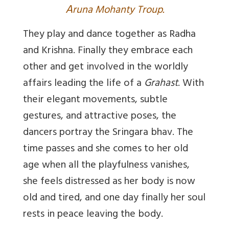
A
runa Mohanty Troup.
They play and dance together as Radha
and Krishna. Finally they embrace each
other and get involved in the worldly
affairs leading the life of a
Grahast
. With
their elegant movements, subtle
gestures, and attractive poses, the
dancers portray the Sringara bhav. The
time passes and she comes to her old
age when all the playfulness vanishes,
she feels distressed as her body is now
old and tired, and one day finally her soul
rests in peace leaving the body.