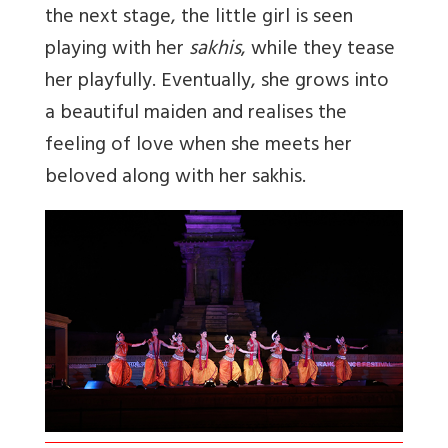
the next stage, the little girl is seen
playing with her
sakhis
, while they tease
her playfully. Eventually, she grows into
a beautiful maiden and realises the
feeling of love when she meets her
beloved along with her sakhis.