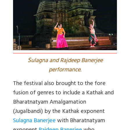
S
ulagna and Rajdeep Banerjee
performance.
The festival also brought to the fore
fusion of genres to include a Kathak and
Bharatnatyam Amalgamation
(Jugalbandi) by the Kathak exponent
Sulagna Banerjee
with Bharatnatyam