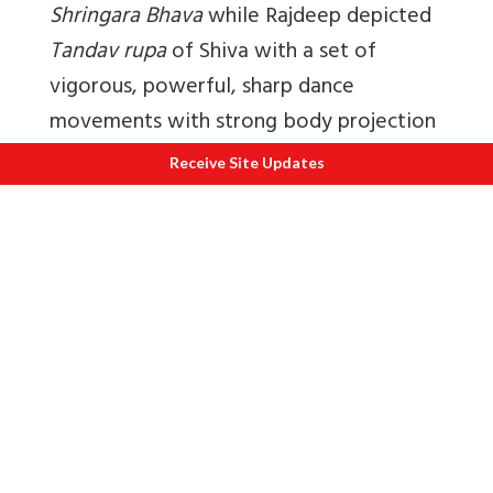
Shringara Bhava
while Rajdeep depicted
Tandav rupa
of Shiva with a set of
vigorous, powerful, sharp dance
movements with strong body projection
characteristic of the Bharatnatyam style,
Receive Site Updates
symbolizing the cosmic cycles of
creation, preservation, and destruction
thus depicting the
Rudra rasa
.