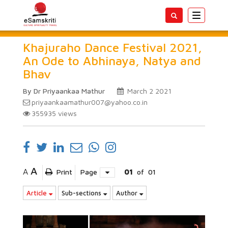
Toggle
navigatio
Khajuraho Dance Festival 2021,
An Ode to Abhinaya, Natya and
Bhav
By Dr Priyaankaa Mathur
March 2 2021
priyaankaamathur007@yahoo.co.in
355935
views
A
A
Print
Page
01
of
01
Article
Sub-sections
Author