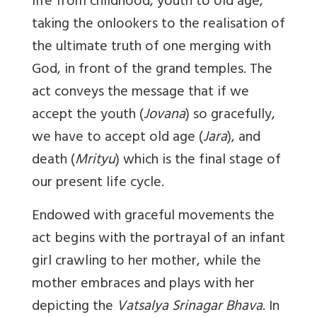
life from childhood, youth to old age,
taking the onlookers to the realisation of
the ultimate truth of one merging with
God, in front of the grand temples. The
act conveys the message that if we
accept the youth (
Jovana
) so gracefully,
we have to accept old age (
Jara
), and
death (
Mrityu
) which is the final stage of
our present life cycle.
Endowed with graceful movements the
act begins with the portrayal of an infant
girl crawling to her mother, while the
mother embraces and plays with her
depicting the
Vatsalya Srinagar Bhava
. In