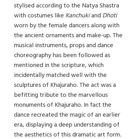
stylised according to the Natya Shastra
with costumes like
Kanchuki
and
Dhoti
worn by the female dancers along with
the ancient ornaments and make-up. The
musical instruments, props and dance
choreography has been followed as
mentioned in the scripture, which
incidentally matched well with the
sculptures of Khajuraho. The act was a
befitting tribute to the marvellous
monuments of Khajuraho. In fact the
dance recreated the magic of an earlier
era, displaying a deep understanding of
the aesthetics of this dramatic art form.