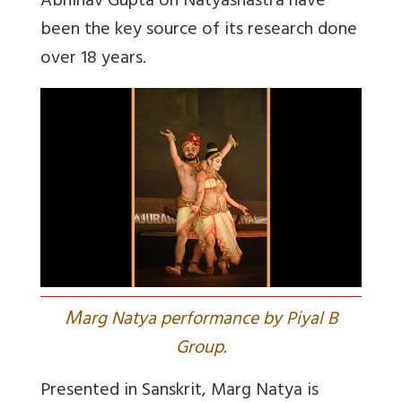
Abhinav Gupta on Natyashastra have
been the key source of its research done
over 18 years.
M
arg Natya performance by Piyal B
Group.
Presented in Sanskrit, Marg Natya is