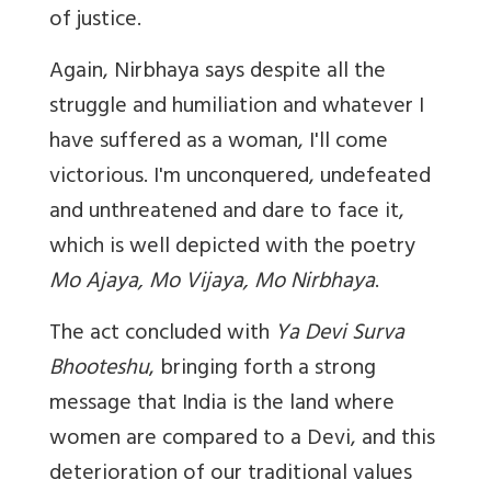
of justice.
Again, Nirbhaya says despite all the
struggle and humiliation and whatever I
have suffered as a woman, I'll come
victorious. I'm unconquered, undefeated
and unthreatened and dare to face it,
which is well depicted with the poetry
Mo Ajaya, Mo Vijaya, Mo Nirbhaya
.
The act concluded with
Ya Devi Surva
Bhooteshu
, bringing forth a strong
message that India is the land where
women are compared to a Devi, and this
deterioration of our traditional values