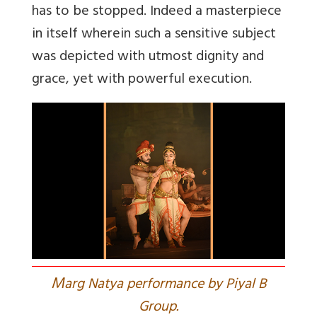
has to be stopped. Indeed a masterpiece
in itself wherein such a sensitive subject
was depicted with utmost dignity and
grace, yet with powerful execution.
M
arg Natya performance by Piyal B
Group.