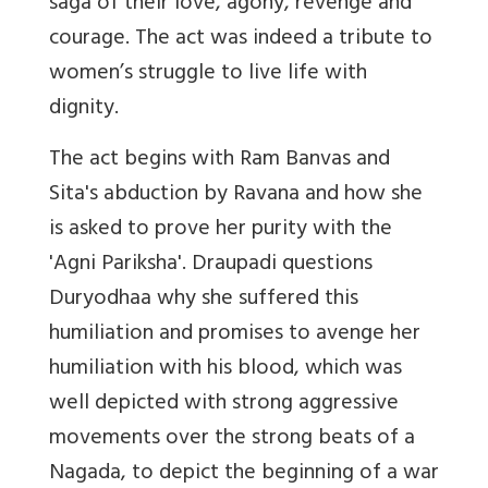
saga of their love, agony, revenge and
courage. The act was indeed a tribute to
women’s struggle to live life with
dignity.
The act begins with Ram Banvas and
Sita's abduction by Ravana and how she
is asked to prove her purity with the
'Agni Pariksha'. Draupadi questions
Duryodhaa why she suffered this
humiliation and promises to avenge her
humiliation with his blood, which was
well depicted with strong aggressive
movements over the strong beats of a
Nagada
, to depict the beginning of a war