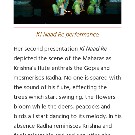
K
i Naad Re performance.
Her second presentation
Ki Naad Re
depicted the scene of the Maharas as
Krishna's flute enthrals the Gopis and
mesmerises Radha. No one is spared with
the sound of his flute, effecting the
trees which start swinging, the flowers
bloom while the deers, peacocks and
birds all start dancing to its melody. In his
absence Radha reminisces Krishna and