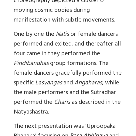
choreography depicted a cluster of
moving cosmic bodies during
manifestation with subtle movements.
One by one the
Natis
or female dancers
performed and exited, and thereafter all
four came in they performed the
Pindibandhas
group formations. The
female dancers gracefully performed the
specific
Lasyangas
and
Angaharas
, while
the male performers and the Sutradhar
performed the
Charis
as described in the
Natyashastra.
The next presentation was '
Uproopaka