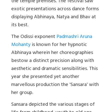
the temple premises. The festival saw
exotic presentations across dance forms
displaying Abhinaya, Natya and Bhav at
its best.
The Odissi exponent
Padmashri Aruna
Mohanty
is known for her hypnotic
Abhinaya wherein her choreographies
bestow a distinct precision along with
aesthetic and dramatic sensibilities. This
year she presented yet another
marvellous production the 'Sansara' with
her group.
Sansara
depicted the various stages of