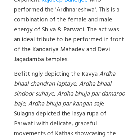
exponent
Rajdeep Banerjee
who
performed the '
Ardhnareshwa'
. This is a
combination of the female and male
energy of Shiva & Parwati. The act was
an ideal tribute to be performed in front
of the Kandariya Mahadev and Devi
Jagadamba temples.
Befittingly depicting the Kavya
Ardha
bhaal chandran laptaye, Ardha bhaal
sindoor suhaye
,
Ardha bhuja par damaroo
baje, Ardha bhuja par kangan saj
e
Sulagna depicted the lasya rupa of
Parwati with delicate, graceful
movements of Kathak showcasing the