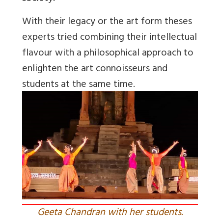
With their legacy or the art form theses
experts tried combining their intellectual
flavour with a philosophical approach to
enlighten the art connoisseurs and
students at the same time.
Geeta Chandran with her students.