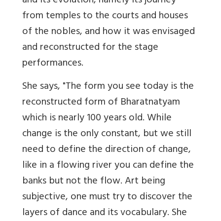
and its evolution, namely its journey
from temples to the courts and houses
of the nobles, and how it was envisaged
and reconstructed for the stage
performances.
She says, "The form you see today is the
reconstructed form of Bharatnatyam
which is nearly 100 years old. While
change is the only constant, but we still
need to define the direction of change,
like in a flowing river you can define the
banks but not the flow. Art being
subjective, one must try to discover the
layers of dance and its vocabulary. She