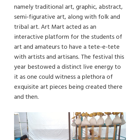
namely traditional art, graphic, abstract,
semi-figurative art, along with folk and
tribal art. Art Mart acted as an
interactive platform for the students of
art and amateurs to have a tete-e-tete
with artists and artisans. The festival this
year bestowed a distinct live energy to
it as one could witness a plethora of
exquisite art pieces being created there
and then.