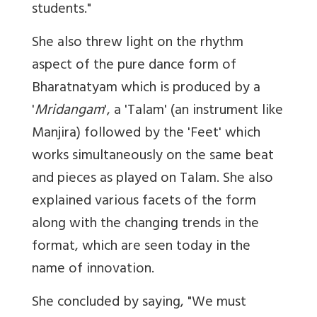
students."
She also threw light on the rhythm
aspect of the pure dance form of
Bharatnatyam which is produced by a
'
Mridangam
', a 'Talam' (an instrument like
Manjira) followed by the 'Feet' which
works simultaneously on the same beat
and pieces as played on Talam. She also
explained various facets of the form
along with the changing trends in the
format, which are seen today in the
name of innovation.
She concluded by saying, "We must