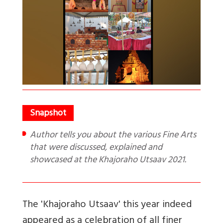
Author tells you about the various Fine Arts
that were discussed, explained and
showcased at the Khajoraho Utsaav 2021.
The 'Khajoraho Utsaav' this year indeed
appeared as a celebration of all finer