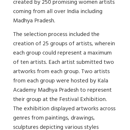
created by 250 promising women artists
coming from all over India including
Madhya Pradesh.
The selection process included the
creation of 25 groups of artists, wherein
each group could represent a maximum
of ten artists. Each artist submitted two
artworks from each group. Two artists
from each group were hosted by Kala
Academy Madhya Pradesh to represent
their group at the Festival Exhibition.
The exhibition displayed artworks across
genres from paintings, drawings,
sculptures depicting various styles