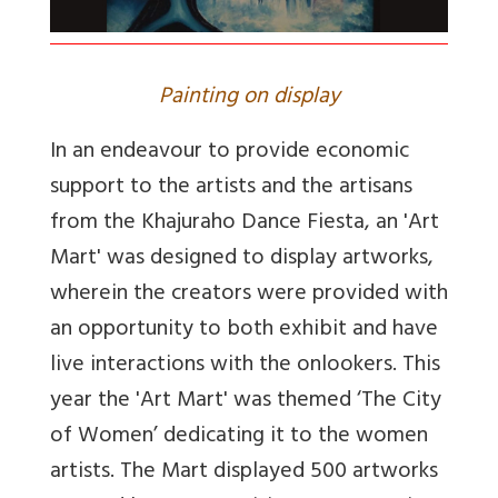
Painting on display
In an endeavour to provide economic
support to the artists and the artisans
from the Khajuraho Dance Fiesta, an 'Art
Mart' was designed to display artworks,
wherein the creators were provided with
an opportunity to both exhibit and have
live interactions with the onlookers. This
year the 'Art Mart' was themed ‘The City
of Women’ dedicating it to the women
artists. The Mart displayed 500 artworks