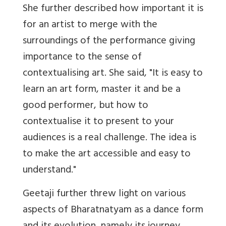
She further described how important it is
for an artist to merge with the
surroundings of the performance giving
importance to the sense of
contextualising art. She said, "It is easy to
learn an art form, master it and be a
good performer, but how to
contextualise it to present to your
audiences is a real challenge. The idea is
to make the art accessible and easy to
understand."
Geetaji further threw light on various
aspects of Bharatnatyam as a dance form