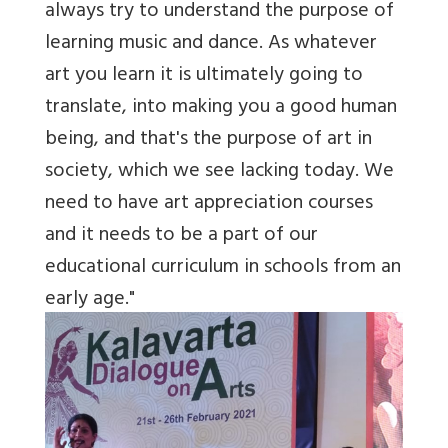
always try to understand the purpose of
learning music and dance. As whatever
art you learn it is ultimately going to
translate, into making you a good human
being, and that's the purpose of art in
society, which we see lacking today. We
need to have art appreciation courses
and it needs to be a part of our
educational curriculum in schools from an
early age."