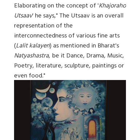
Elaborating on the concept of '
Khajoraho
Utsaav
' he says," The Utsaav is an overall
representation of the
interconnectedness of various fine arts
(
Lalit kalayen
) as mentioned in Bharat's
Natyashastra
, be it Dance, Drama, Music,
Poetry, literature, sculpture, paintings or
even food."