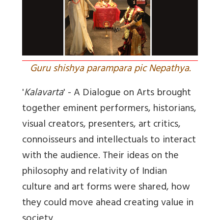
Guru shishya parampara pic Nepathya.
'
Kalavarta
' - A Dialogue on Arts brought
together eminent performers, historians,
visual creators, presenters, art critics,
connoisseurs and intellectuals to interact
with the audience. Their ideas on the
philosophy and relativity of Indian
culture and art forms were shared, how
they could move ahead creating value in
society.