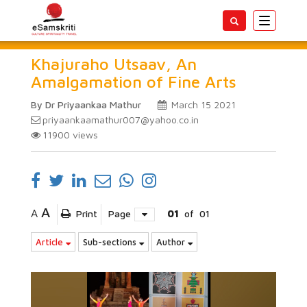
Toggle
navigatio
Khajuraho Utsaav, An
Amalgamation of Fine Arts
By Dr Priyaankaa Mathur
March 15 2021
priyaankaamathur007@yahoo.co.in
11900
views
A
A
Print
Page
01
of
01
Article
Sub-sections
Author