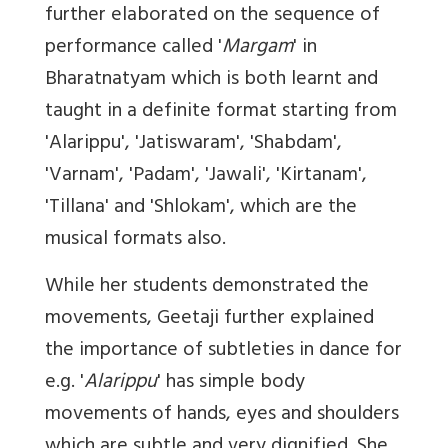
further elaborated on the sequence of
performance called '
Margam
' in
Bharatnatyam which is both learnt and
taught in a definite format starting from
'Alarippu', 'Jatiswaram', 'Shabdam',
'Varnam', 'Padam', 'Jawali', 'Kirtanam',
'Tillana' and 'Shlokam', which are the
musical formats also.
While her students demonstrated the
movements, Geetaji further explained
the importance of subtleties in dance for
e.g. '
Alarippu
' has simple body
movements of hands, eyes and shoulders
which are subtle and very dignified. She