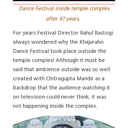
Dance Festival inside temple complex
after 47 years.
For years Festival Director Rahul Rastogi
always wondered why the Khajuraho
Dance Festival took place outside the
temple complex! Although it must be
said that ambience outside was so well
created with Chitragupta Mandir as a
backdrop that the audience watching it
on television could never think, it was
not happening inside the complex.