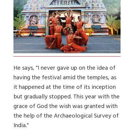
He says, "I never gave up on the idea of
having the festival amid the temples, as
it happened at the time of its inception
but gradually stopped. This year with the
grace of God the wish was granted with
the help of the Archaeological Survey of
India."