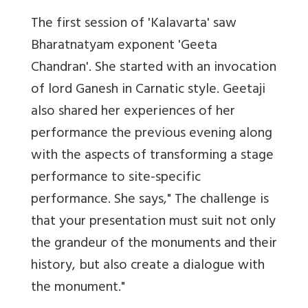
The first session of 'Kalavarta' saw
Bharatnatyam exponent 'Geeta
Chandran'. She started with an invocation
of lord Ganesh in Carnatic style. Geetaji
also shared her experiences of her
performance the previous evening along
with the aspects of transforming a stage
performance to site-specific
performance. She says," The challenge is
that your presentation must suit not only
the grandeur of the monuments and their
history, but also create a dialogue with
the monument."