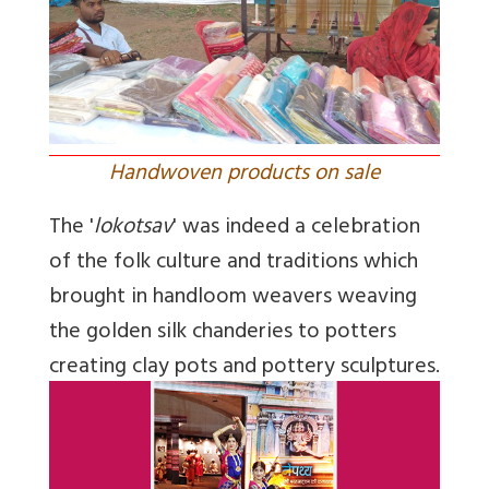
Handwoven products on sale
The '
lokotsav
' was indeed a celebration
of the folk culture and traditions which
brought in handloom weavers weaving
the golden silk chanderies to potters
creating clay pots and pottery sculptures.