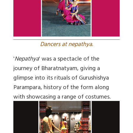
Dancers at nepathya.
'
Nepathya
' was a spectacle of the
journey of Bharatnatyam, giving a
glimpse into its rituals of Gurushishya
Parampara, history of the form along
with showcasing a range of costumes.