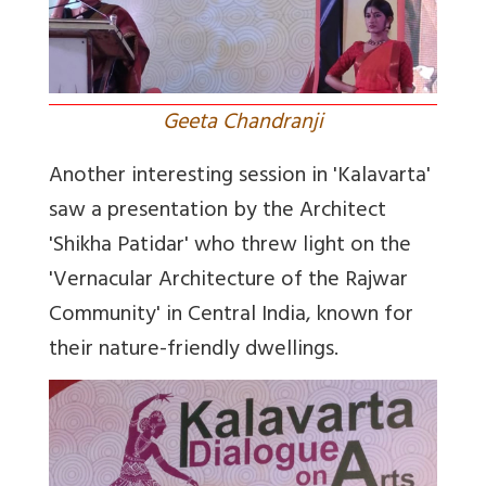
Geeta Chandranji
Another interesting session in 'Kalavarta'
saw a presentation by the Architect
'Shikha Patidar' who threw light on the
'Vernacular Architecture of the Rajwar
Community' in Central India, known for
their nature-friendly dwellings.