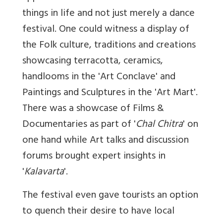
things in life and not just merely a dance
festival. One could witness a display of
the Folk culture, traditions and creations
showcasing terracotta, ceramics,
handlooms in the 'Art Conclave' and
Paintings and Sculptures in the 'Art Mart'.
There was a showcase of Films &
Documentaries as part of '
Chal Chitra
' on
one hand while Art talks and discussion
forums brought expert insights in
'
Kalavarta
'.
The festival even gave tourists an option
to quench their desire to have local