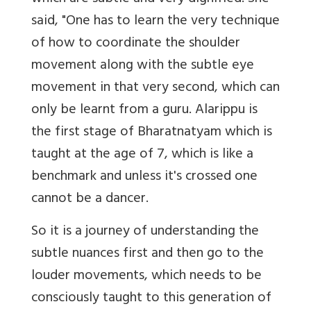
said, "One has to learn the very technique
of how to coordinate the shoulder
movement along with the subtle eye
movement in that very second, which can
only be learnt from a guru. Alarippu is
the first stage of Bharatnatyam which is
taught at the age of 7, which is like a
benchmark and unless it's crossed one
cannot be a dancer.
So it is a journey of understanding the
subtle nuances first and then go to the
louder movements, which needs to be
consciously taught to this generation of