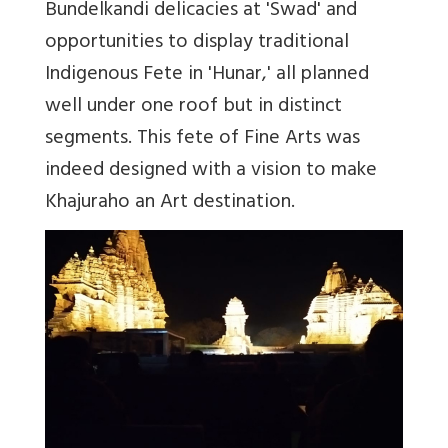
Bundelkandi delicacies at 'Swad' and
opportunities to display traditional
Indigenous Fete in 'Hunar,' all planned
well under one roof but in distinct
segments. This fete of Fine Arts was
indeed designed with a vision to make
Khajuraho an Art destination.