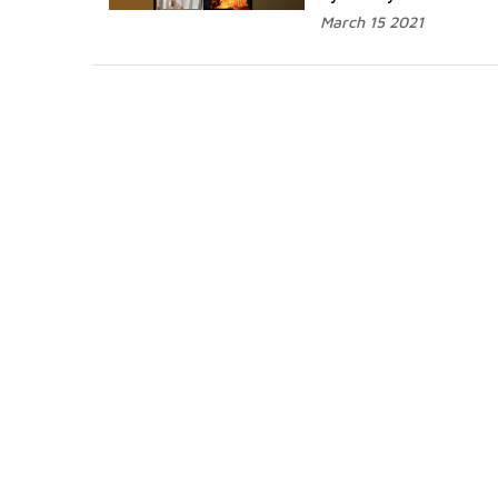
March 15 2021