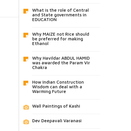
What is the role of Central
and State governments in
EDUCATION
Why MAIZE not Rice should
be preferred for making
Ethanol
Why Havildar ABDUL HAMID
was awarded the Param Vir
Chakra
How Indian Construction
Wisdom can deal with a
Warming Future
Wall Paintings of Kashi
Dev Deepavali Varanasi