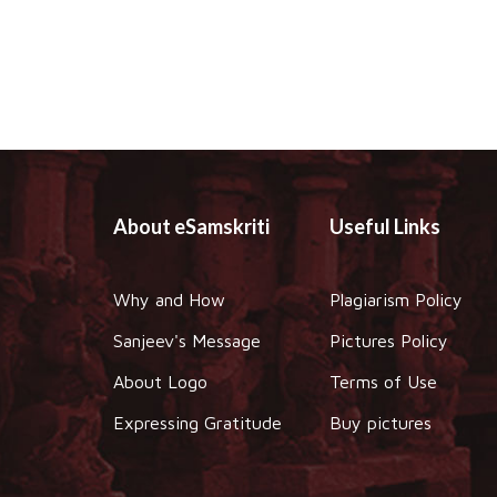
About eSamskriti
Useful Links
Why and How
Plagiarism Policy
Sanjeev's Message
Pictures Policy
About Logo
Terms of Use
Expressing Gratitude
Buy pictures