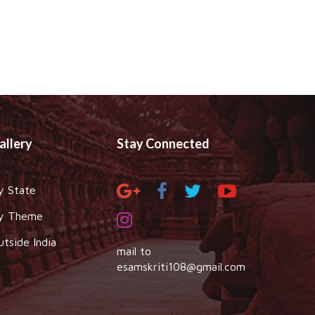
allery
Stay Connected
y State
y Theme
utside India
mail to
esamskriti108@gmail.com