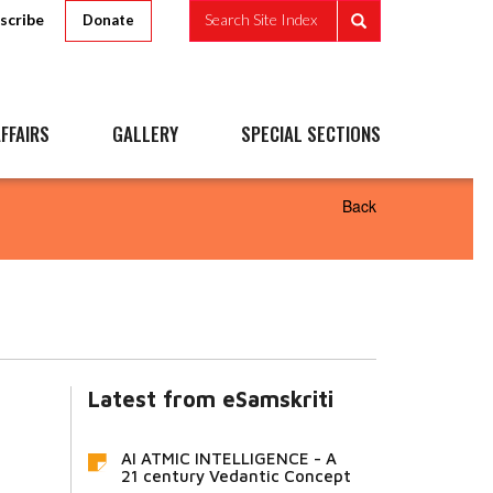
scribe
Search Site Index
Donate
FFAIRS
GALLERY
SPECIAL SECTIONS
Back
Latest from eSamskriti
AI ATMIC INTELLIGENCE - A
21 century Vedantic Concept