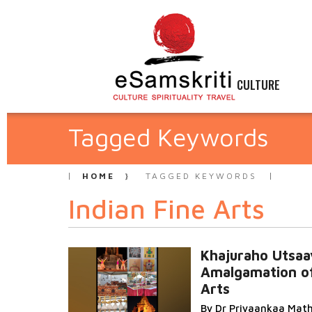
CULTURE
Tagged Keywords
HOME
TAGGED KEYWORDS
Indian Fine Arts
Khajuraho Utsaa
Amalgamation of
Arts
By Dr Priyaankaa Mat