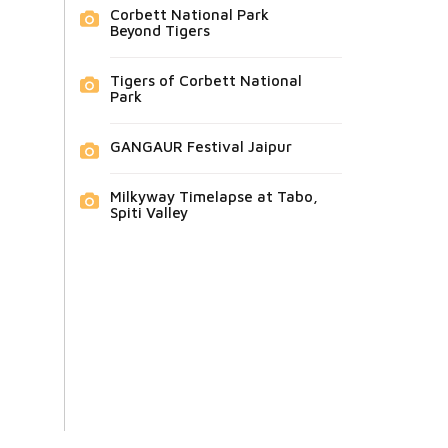
Corbett National Park
Beyond Tigers
Tigers of Corbett National
Park
GANGAUR Festival Jaipur
Milkyway Timelapse at Tabo,
Spiti Valley