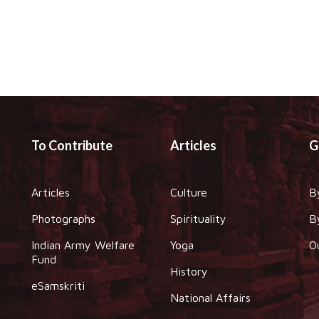
To Contribute
Articles
G
Articles
Culture
B
Photographs
Spirituality
B
Indian Army Welfare
Yoga
O
Fund
History
eSamskriti
National Affairs