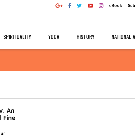
eBook
Sub
SPIRITUALITY
YOGA
HISTORY
NATIONAL A
v, An
 Fine
hur