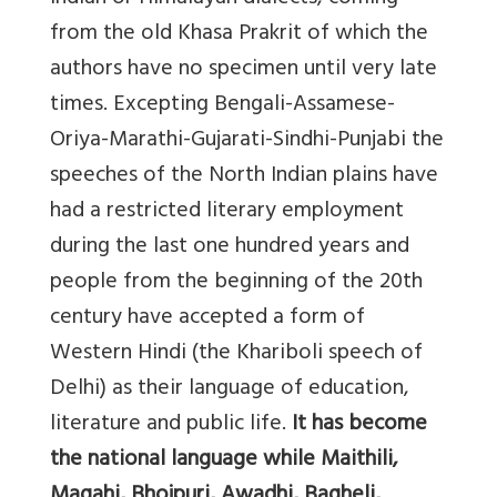
from the old Khasa Prakrit of which the
authors have no specimen until very late
times. Excepting Bengali-Assamese-
Oriya-Marathi-Gujarati-Sindhi-Punjabi the
speeches of the North Indian plains have
had a restricted literary employment
during the last one hundred years and
people from the beginning of the 20th
century have accepted a form of
Western Hindi (the Khariboli speech of
Delhi) as their language of education,
literature and public life.
It has become
the national language while Maithili,
Magahi, Bhojpuri, Awadhi, Bagheli,