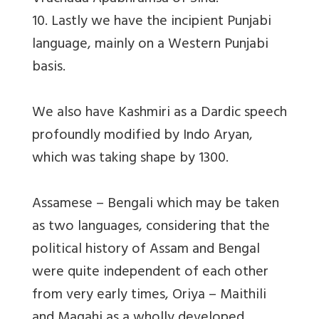
10. Lastly we have the incipient Punjabi
language, mainly on a Western Punjabi
basis.
We also have Kashmiri as a Dardic speech
profoundly modified by Indo Aryan,
which was taking shape by 1300.
Assamese – Bengali which may be taken
as two languages, considering that the
political history of Assam and Bengal
were quite independent of each other
from very early times, Oriya – Maithili
and Magahi as a wholly developed