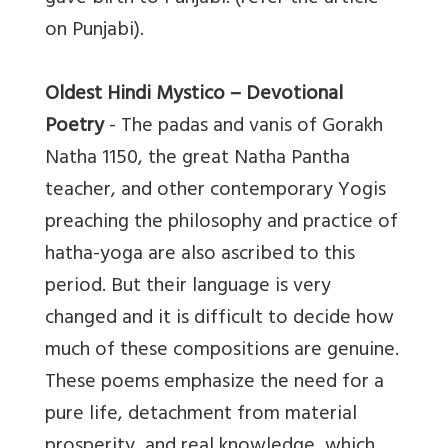
on Punjabi).
Oldest Hindi Mystico – Devotional
Poetry
- The padas and vanis of Gorakh
Natha 1150, the great Natha Pantha
teacher, and other contemporary Yogis
preaching the philosophy and practice of
hatha-yoga are also ascribed to this
period. But their language is very
changed and it is difficult to decide how
much of these compositions are genuine.
These poems emphasize the need for a
pure life, detachment from material
prosperity, and real knowledge, which