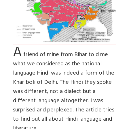
A
friend of mine from Bihar told me
what we considered as the national
language Hindi was indeed a form of the
Khariboli of Delhi. The Hindi they spoke
was different, not a dialect but a
different language altogether. I was
surprised and perplexed. The article tries
to find out all about Hindi language and
literature.