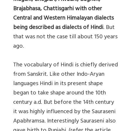
Brajabhasa, Chattisgarhi with other
Central and Western Himalayan dialects
being described as dialects of Hindi
. But
that was not the case till about 150 years
ago.
The vocabulary of Hindi is chiefly derived
from Sanskrit. Like other Indo-Aryan
languages Hindi in its present shape
began to take shape around the 10th
century a.d. But before the 14th century
it was highly influenced by the Sauraseni
Apabhramsa. Interestingly Sauraseni also
gave birth to Punjabi. (refer the article