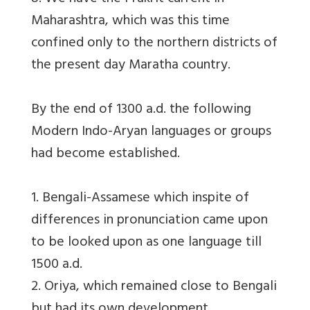
Maharashtra, which was this time
confined only to the northern districts of
the present day Maratha country.
By the end of 1300 a.d. the following
Modern Indo-Aryan languages or groups
had become established.
1. Bengali-Assamese which inspite of
differences in pronunciation came upon
to be looked upon as one language till
1500 a.d.
2. Oriya, which remained close to Bengali
but had its own development.