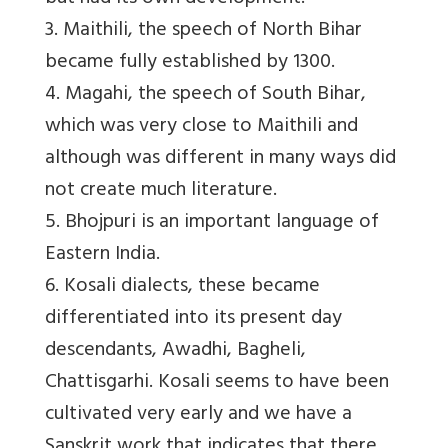
3. Maithili, the speech of North Bihar
became fully established by 1300.
4. Magahi, the speech of South Bihar,
which was very close to Maithili and
although was different in many ways did
not create much literature.
5. Bhojpuri is an important language of
Eastern India.
6. Kosali dialects, these became
differentiated into its present day
descendants, Awadhi, Bagheli,
Chattisgarhi. Kosali seems to have been
cultivated very early and we have a
Sanskrit work that indicates that there