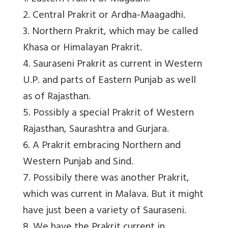
2. Central Prakrit or Ardha-Maagadhi.
3. Northern Prakrit, which may be called
Khasa or Himalayan Prakrit.
4. Sauraseni Prakrit as current in Western
U.P. and parts of Eastern Punjab as well
as of Rajasthan.
5. Possibly a special Prakrit of Western
Rajasthan, Saurashtra and Gurjara.
6. A Prakrit embracing Northern and
Western Punjab and Sind.
7. Possibily there was another Prakrit,
which was current in Malava. But it might
have just been a variety of Sauraseni.
8. We have the Prakrit current in