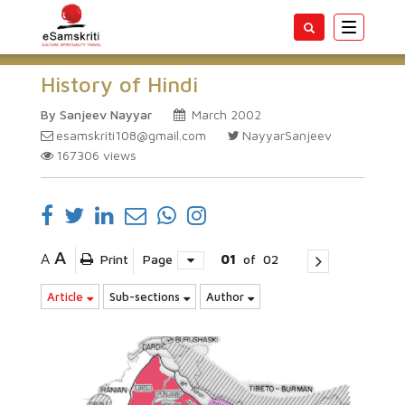
Toggle
navigatio
History of Hindi
By Sanjeev Nayyar
March 2002
esamskriti108@gmail.com
NayyarSanjeev
167306
views
A
A
Print
Page
01
of
02
Article
Sub-sections
Author