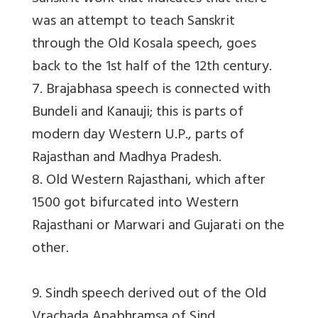
was an attempt to teach Sanskrit
through the Old Kosala speech, goes
back to the 1st half of the 12th century.
7. Brajabhasa speech is connected with
Bundeli and Kanauji; this is parts of
modern day Western U.P., parts of
Rajasthan and Madhya Pradesh.
8. Old Western Rajasthani, which after
1500 got bifurcated into Western
Rajasthani or Marwari and Gujarati on the
other.
9. Sindh speech derived out of the Old
Vrachada Apabhramsa of Sind.