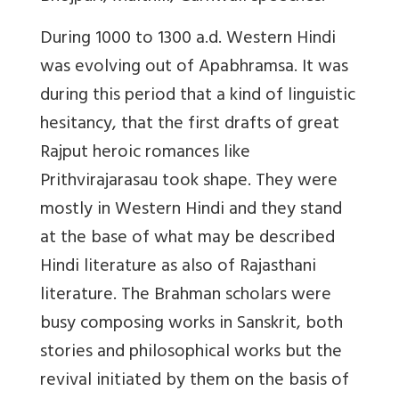
During 1000 to 1300 a.d. Western Hindi
was evolving out of Apabhramsa. It was
during this period that a kind of linguistic
hesitancy, that the first drafts of great
Rajput heroic romances like
Prithvirajarasau took shape. They were
mostly in Western Hindi and they stand
at the base of what may be described
Hindi literature as also of Rajasthani
literature. The Brahman scholars were
busy composing works in Sanskrit, both
stories and philosophical works but the
revival initiated by them on the basis of