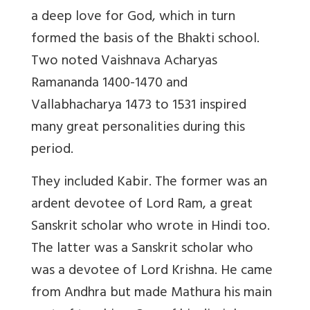
a deep love for God, which in turn
formed the basis of the Bhakti school.
Two noted Vaishnava Acharyas
Ramananda 1400-1470 and
Vallabhacharya 1473 to 1531 inspired
many great personalities during this
period.
They included Kabir. The former was an
ardent devotee of Lord Ram, a great
Sanskrit scholar who wrote in Hindi too.
The latter was a Sanskrit scholar who
was a devotee of Lord Krishna. He came
from Andhra but made Mathura his main