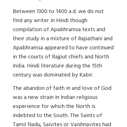
Between 1300 to 1400 a.d. we do not
find any writer in Hindi though
compilation of Apabhramsa texts and
their study in a mixture of Rajsathani and
Apabhramsa appeared to have continued
in the courts of Rajput chiefs and North
India. Hindi literature during the 15th
century was dominated by Kabir.
The abandon of faith in and love of God
was a new strain in Indian religious
experience for which the North is
indebted to the South. The Saints of
Tamil Nadu, Saivites or Vaishnavites had