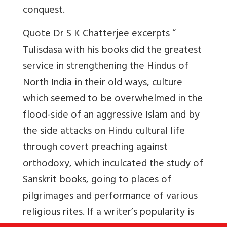
conquest.
Quote Dr S K Chatterjee excerpts “
Tulisdasa with his books did the greatest
service in strengthening the Hindus of
North India in their old ways, culture
which seemed to be overwhelmed in the
flood-side of an aggressive Islam and by
the side attacks on Hindu cultural life
through covert preaching against
orthodoxy, which inculcated the study of
Sanskrit books, going to places of
pilgrimages and performance of various
religious rites. If a writer’s popularity is