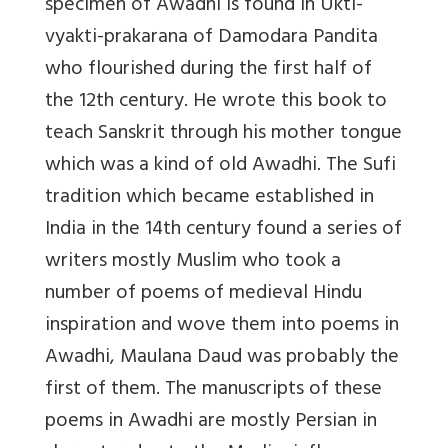
specimen of Awadhi is found in Ukti-
vyakti-prakarana of Damodara Pandita
who flourished during the first half of
the 12th century. He wrote this book to
teach Sanskrit through his mother tongue
which was a kind of old Awadhi. The Sufi
tradition which became established in
India in the 14th century found a series of
writers mostly Muslim who took a
number of poems of medieval Hindu
inspiration and wove them into poems in
Awadhi, Maulana Daud was probably the
first of them. The manuscripts of these
poems in Awadhi are mostly Persian in