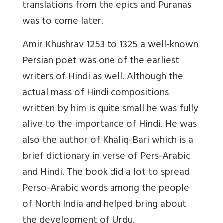
translations from the epics and Puranas
was to come later.
Amir Khushrav 1253 to 1325 a well-known
Persian poet was one of the earliest
writers of Hindi as well. Although the
actual mass of Hindi compositions
written by him is quite small he was fully
alive to the importance of Hindi. He was
also the author of Khaliq-Bari which is a
brief dictionary in verse of Pers-Arabic
and Hindi. The book did a lot to spread
Perso-Arabic words among the people
of North India and helped bring about
the development of Urdu.