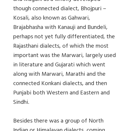
though connected dialect, Bhojpuri –
Kosali, also known as Gahwari,
Brajabhasha with Kanauji and Bundeli,
perhaps not yet fully differentiated, the
Rajasthani dialects, of which the most
important was the Marwari, largely used
in literature and Gujarati which went
along with Marwari, Marathi and the
connected Konkani dialects, and then
Punjabi both Western and Eastern and
Sindhi.
Besides there was a group of North
Indian or Himalayan dialects, coming