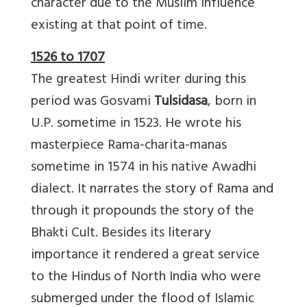
character due to the Muslim influence
existing at that point of time.
1526 to 1707
The greatest Hindi writer during this
period was Gosvami
Tulsidasa
, born in
U.P. sometime in 1523. He wrote his
masterpiece Rama-charita-manas
sometime in 1574 in his native Awadhi
dialect. It narrates the story of Rama and
through it propounds the story of the
Bhakti Cult. Besides its literary
importance it rendered a great service
to the Hindus of North India who were
submerged under the flood of Islamic