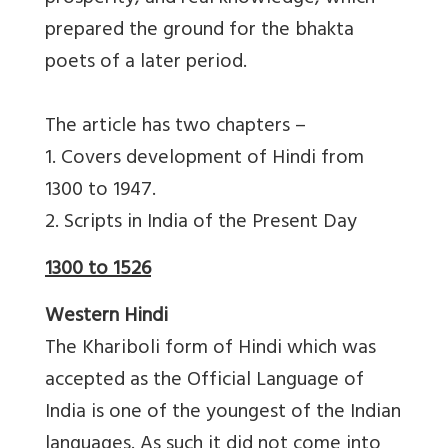
prepared the ground for the bhakta
poets of a later period.
The article has two chapters –
1. Covers development of Hindi from
1300 to 1947.
2. Scripts in India of the Present Day
1300 to 1526
Western Hindi
The Khariboli form of Hindi which was
accepted as the Official Language of
India is one of the youngest of the Indian
languages. As such it did not come into