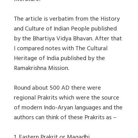
The article is verbatim from the History
and Culture of Indian People published
by the Bhartiya Vidya Bhavan. After that
I compared notes with The Cultural
Heritage of India published by the
Ramakrishna Mission.
Round about 500 AD there were
regional Prakrits which were the source
of modern Indo-Aryan languages and the
authors can think of these Prakrits as –
1. Eastern Prakrit or Magadhi.