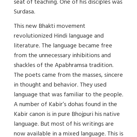
seat of teaching. One of his disciples was
Surdasa.
This new Bhakti movement
revolutionized Hindi language and
literature. The language became free
from the unnecessary inhibitions and
shackles of the Apabhramsa tradition.
The poets came from the masses, sincere
in thought and behavior. They used
language that was familiar to the people.
A number of Kabir’s dohas found in the
Kabir canon is in pure Bhojpuri his native
language. But most of his writings are
now available in a mixed language. This is