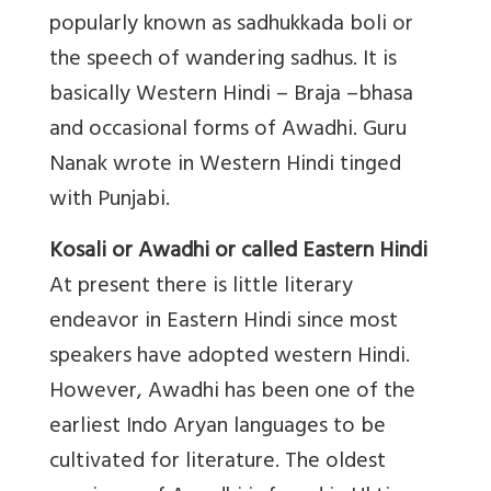
popularly known as sadhukkada boli or
the speech of wandering sadhus. It is
basically Western Hindi – Braja –bhasa
and occasional forms of Awadhi. Guru
Nanak wrote in Western Hindi tinged
with Punjabi.
Kosali or Awadhi or called Eastern Hindi
At present there is little literary
endeavor in Eastern Hindi since most
speakers have adopted western Hindi.
However, Awadhi has been one of the
earliest Indo Aryan languages to be
cultivated for literature. The oldest