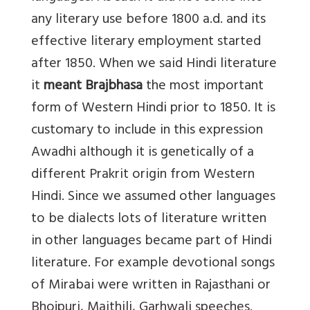
any literary use before 1800 a.d. and its
effective literary employment started
after 1850. When we said Hindi literature
it
meant Brajbhasa
the most important
form of Western Hindi prior to 1850. It is
customary to include in this expression
Awadhi although it is genetically of a
different Prakrit origin from Western
Hindi. Since we assumed other languages
to be dialects lots of literature written
in other languages became part of Hindi
literature. For example devotional songs
of Mirabai were written in Rajasthani or
Bhojpuri, Maithili, Garhwali speeches.