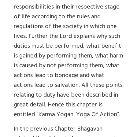
responsibilities in their respective stage
of life according to the rules and
regulations of the society in which one
lives. Further the Lord explains why such
duties must be performed, what benefit
is gained by performing them, what harm
is caused by not performing them, what
actions lead to bondage and what
actions lead to salvation. All these points
relating to duty have been described in
great detail. Hence this chapter is
entitled “Karma Yogah: Yoga Of Action”.
In the previous Chapter Bhagavan