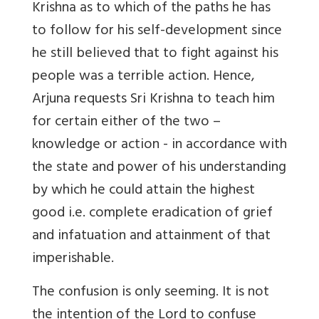
Krishna as to which of the paths he has
to follow for his self-development since
he still believed that to fight against his
people was a terrible action. Hence,
Arjuna requests Sri Krishna to teach him
for certain either of the two –
knowledge or action - in accordance with
the state and power of his understanding
by which he could attain the highest
good i.e. complete eradication of grief
and infatuation and attainment of that
imperishable.
The confusion is only seeming. It is not
the intention of the Lord to confuse