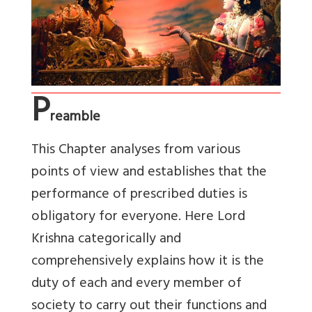
P
reamble
This Chapter analyses from various
points of view and establishes that the
performance of prescribed duties is
obligatory for everyone. Here Lord
Krishna categorically and
comprehensively explains how it is the
duty of each and every member of
society to carry out their functions and