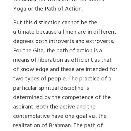
tendency for work are fit for Karma
Yoga or the Path of Action.
But this distinction cannot be the
ultimate because all men are in different
degrees both introverts and extroverts.
For the Gita, the path of action is a
means of liberation as efficient as that
of knowledge and these are intended for
two types of people. The practice of a
particular spiritual discipline is
determined by the competence of the
aspirant. Both the active and the
contemplative have one goal viz. the
realization of Brahman. The path of