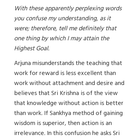
With these apparently perplexing words
you confuse my understanding, as it
were; therefore, tell me definitely that
one thing by which I may attain the
Highest Goal.
Arjuna misunderstands the teaching that
work for reward is less excellent than
work without attachment and desire and
believes that Sri Krishna is of the view
that knowledge without action is better
than work. If Sankhya method of gaining
wisdom is superior, then action is an
irrelevance. In this confusion he asks Sri