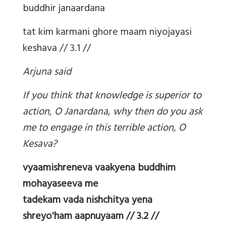
buddhir janaardana
tat kim karmani ghore maam niyojayasi
keshava // 3.1 //
Arjuna said
If you think that knowledge is superior to
action, O Janardana, why then do you ask
me to engage in this terrible action, O
Kesava?
vyaamishreneva vaakyena buddhim
mohayaseeva me
tadekam vada nishchitya yena
shreyo'ham aapnuyaam // 3.2 //