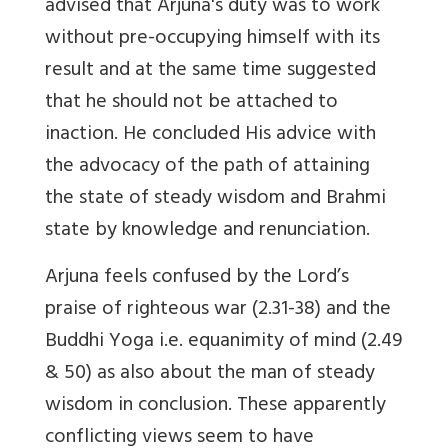
advised that Arjuna's duty was to work
without pre-occupying himself with its
result and at the same time suggested
that he should not be attached to
inaction. He concluded His advice with
the advocacy of the path of attaining
the state of steady wisdom and Brahmi
state by knowledge and renunciation.
Arjuna feels confused by the Lord’s
praise of righteous war (2.31-38) and the
Buddhi Yoga i.e. equanimity of mind (2.49
& 50) as also about the man of steady
wisdom in conclusion. These apparently
conflicting views seem to have