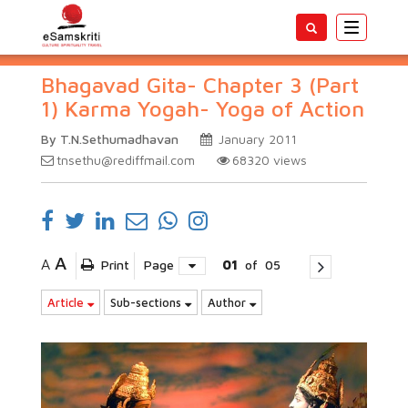
Toggle
navigatio
Bhagavad Gita- Chapter 3 (Part
1) Karma Yogah- Yoga of Action
By T.N.Sethumadhavan
January 2011
tnsethu@rediffmail.com
68320
views
A
A
Print
Page
01
of
05
Article
Sub-sections
Author