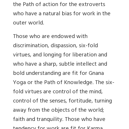
the Path of action for the extroverts
who have a natural bias for work in the
outer world.
Those who are endowed with
discrimination, dispassion, six-fold
virtues, and longing for liberation and
who have a sharp, subtle intellect and
bold understanding are fit for Gnana
Yoga or the Path of Knowledge. The six-
fold virtues are control of the mind,
control of the senses, fortitude, turning
away from the objects of the world;
faith and tranquility. Those who have