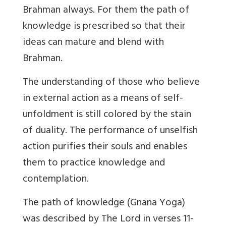
Brahman always. For them the path of
knowledge is prescribed so that their
ideas can mature and blend with
Brahman.
The understanding of those who believe
in external action as a means of self-
unfoldment is still colored by the stain
of duality. The performance of unselfish
action purifies their souls and enables
them to practice knowledge and
contemplation.
The path of knowledge (Gnana Yoga)
was described by The Lord in verses 11-