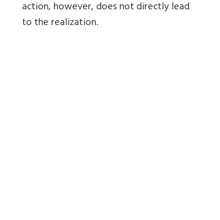
action, however, does not directly lead
to the realization.