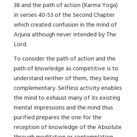
38 and the path of action (Karma Yoga)
in verses 40-53 of the Second Chapter
which created confusion in the mind of
Arjuna although never intended by The
Lord.
To consider the path of action and the
path of knowledge as competitive is to
understand neither of them, they being
complementary. Selfless activity enables
the mind to exhaust many of its existing
mental impressions and the mind thus
purified prepares the one for the
reception of knowledge of the Absolute