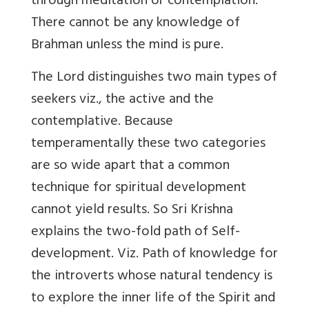
through meditation or contemplation.
There cannot be any knowledge of
Brahman unless the mind is pure.
The Lord distinguishes two main types of
seekers viz., the active and the
contemplative. Because
temperamentally these two categories
are so wide apart that a common
technique for spiritual development
cannot yield results. So Sri Krishna
explains the two-fold path of Self-
development. Viz. Path of knowledge for
the introverts whose natural tendency is
to explore the inner life of the Spirit and