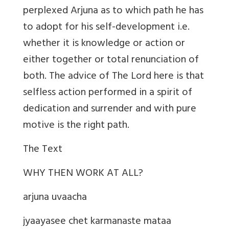
perplexed Arjuna as to which path he has
to adopt for his self-development i.e.
whether it is knowledge or action or
either together or total renunciation of
both. The advice of The Lord here is that
selfless action performed in a spirit of
dedication and surrender and with pure
motive is the right path.
The Text
WHY THEN WORK AT ALL?
arjuna uvaacha
jyaayasee chet karmanaste mataa