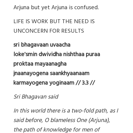
Arjuna but yet Arjuna is confused.
LIFE IS WORK BUT THE NEED IS
UNCONCERN FOR RESULTS
sri bhagavaan uvaacha
loke'smin dwividha nishthaa puraa
proktaa mayaanagha
jnaanayogena saankhyaanaam
karmayogena yoginaam // 3.3 //
Sri Bhagavan said
In this world there is a two-fold path, as I
said before, O blameless One (Arjuna),
the path of knowledge for men of