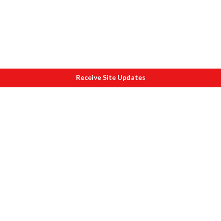
Receive Site Updates