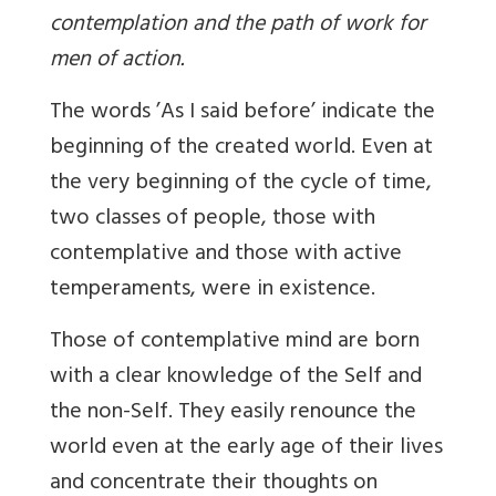
contemplation and the path of work for
men of action.
The words ’As I said before’ indicate the
beginning of the created world. Even at
the very beginning of the cycle of time,
two classes of people, those with
contemplative and those with active
temperaments, were in existence.
Those of contemplative mind are born
with a clear knowledge of the Self and
the non-Self. They easily renounce the
world even at the early age of their lives
and concentrate their thoughts on