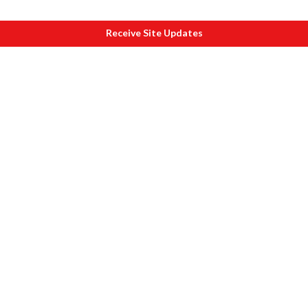
Receive Site Updates