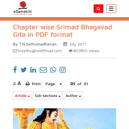
Toggle
navigatio
Chapter wise Srimad Bhagavad
Gita in PDF format
By T.N.Sethumadhavan
July 2011
tnsethu@rediffmail.com
803855
views
A
A
Print
Page
01
of
01
Article
Sub-sections
Author