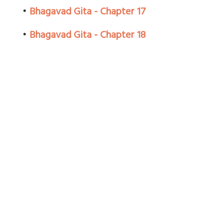
•
Bhagavad Gita - Chapter 17
•
Bhagavad Gita - Chapter 18