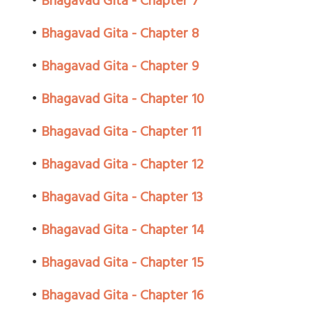
•
Bhagavad Gita - Chapter 7
•
Bhagavad Gita - Chapter 8
•
Bhagavad Gita - Chapter 9
•
Bhagavad Gita - Chapter 10
•
Bhagavad Gita - Chapter 11
•
Bhagavad Gita - Chapter 12
•
Bhagavad Gita - Chapter 13
•
Bhagavad Gita - Chapter 14
•
Bhagavad Gita - Chapter 15
•
Bhagavad Gita - Chapter 16