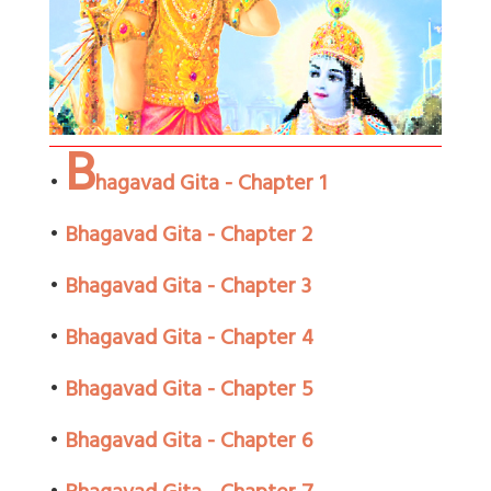
B
•
hagavad Gita - Chapter 1
•
Bhagavad Gita - Chapter 2
•
Bhagavad Gita - Chapter 3
•
Bhagavad Gita - Chapter 4
•
Bhagavad Gita - Chapter 5
•
Bhagavad Gita - Chapter 6