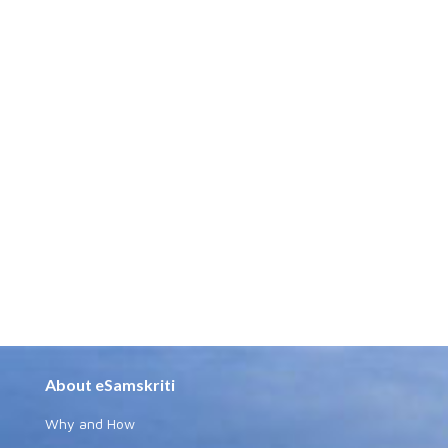
About eSamskriti
Why and How