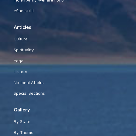
eSamskriti
Articles
Culture
Spirituality
Yoga
History
National Affairs
Special Sections
Gallery
By State
By Theme