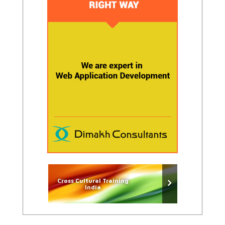
Cross Cultural Training
India