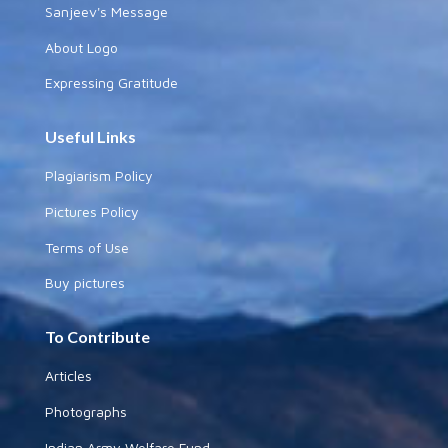
Sanjeev's Message
About Logo
Expressing Gratitude
Useful Links
Plagiarism Policy
Pictures Policy
Terms of Use
Buy pictures
To Contribute
Articles
Photographs
Indian Army Welfare Fund