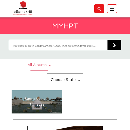
Toggle
navigatio
MMHPT
All Albums
Choose State
Baoris Udaipur
7 Images