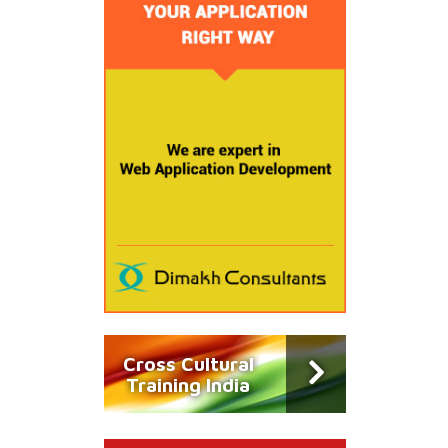
Cross Cultural
Training India