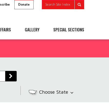
scribe
Search Site Index
Donate
FFAIRS
GALLERY
SPECIAL SECTIONS
Choose State