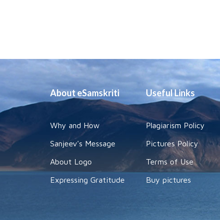
About eSamskriti
Useful Links
Why and How
Plagiarism Policy
Sanjeev's Message
Pictures Policy
About Logo
Terms of Use
Expressing Gratitude
Buy pictures