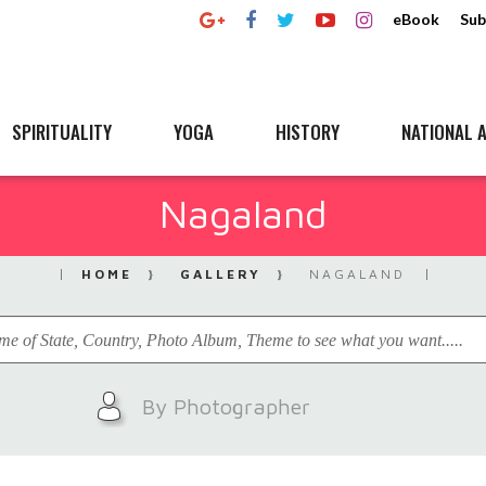
eBook
Sub
SPIRITUALITY
YOGA
HISTORY
NATIONAL A
Nagaland
HOME
GALLERY
NAGALAND
By Photographer