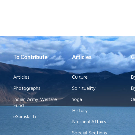
To Contribute
Articles
G
Articles
Culture
B
Photographs
Spirituality
B
Indian Army Welfare
Yoga
O
Fund
History
eSamskriti
National Affairs
Special Sections