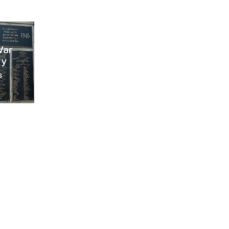
War
ry
s