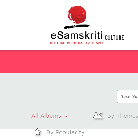
CULTURE
All Albums
By Themes
By Popularity