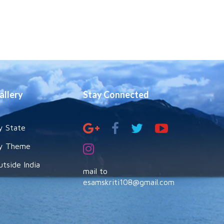
allery
Stay Connected
y State
y Theme
utside India
mail to
esamskriti108@gmail.com