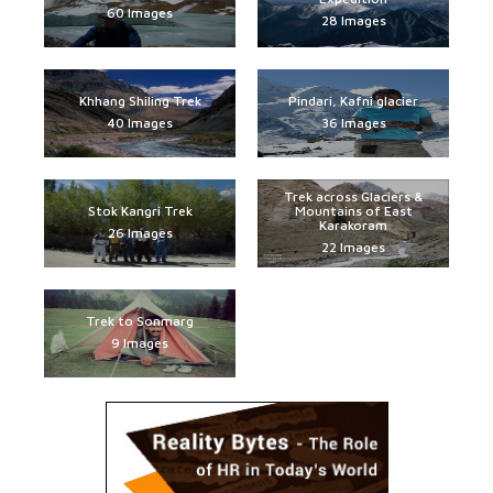
60 Images
28 Images
Khhang Shiling Trek
Pindari, Kafni glacier
40 Images
36 Images
Trek across Glaciers &
Stok Kangri Trek
Mountains of East
Karakoram
26 Images
22 Images
Trek to Sonmarg
9 Images