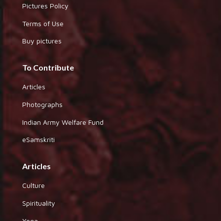
Pictures Policy
Terms of Use
Buy pictures
To Contribute
Articles
Photographs
Indian Army Welfare Fund
eSamskriti
Articles
Culture
Spirituality
Yoga