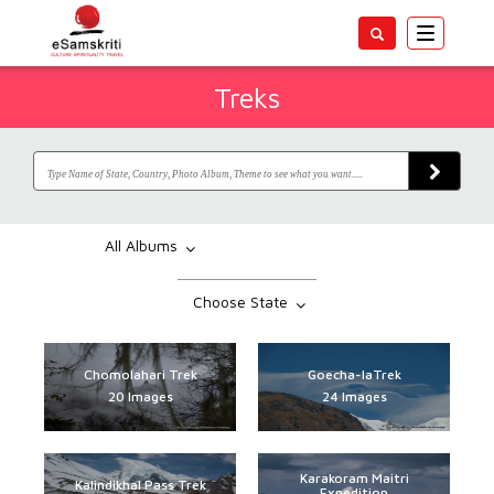
Toggle
navigatio
Treks
All Albums
Choose State
Chomolahari Trek
Goecha-laTrek
20 Images
24 Images
Karakoram Maitri
Kalindikhal Pass Trek
Expedition