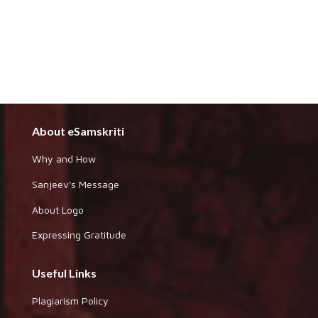
About eSamskriti
Why and How
Sanjeev's Message
About Logo
Expressing Gratitude
Useful Links
Plagiarism Policy