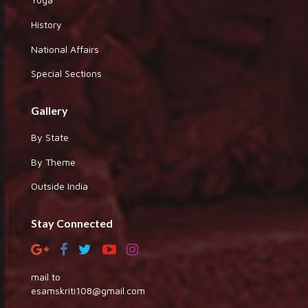
History
National Affairs
Special Sections
Gallery
By State
By Theme
Outside India
Stay Connected
mail to
esamskriti108@gmail.com