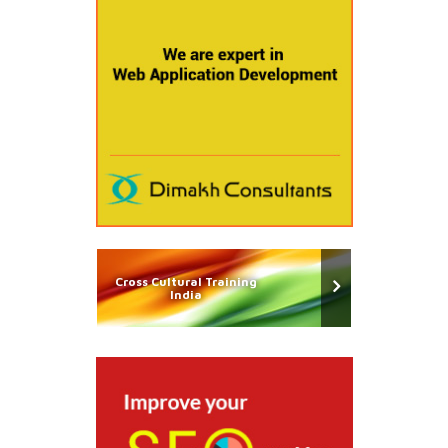
Cross Cultural Training
India