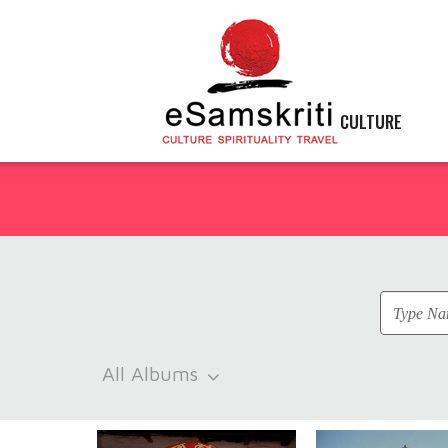
CULTURE
All Albums