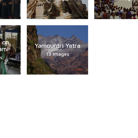
 on
Yamountri Yatra
ami
13 Images
s