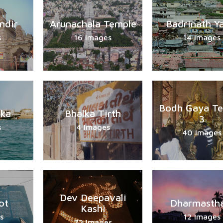
ndir
Arunachala Temple
Badrinath Y
s
16 Images
14 Images
Bodh Gaya T
ka
Bhalka Tirth
3
s
4 Images
40 Images
Dev Deepavali
ot
Dharmastha
Kashi
s
12 Images
72 Images