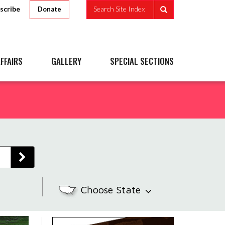
scribe
Search Site Index
Donate
FFAIRS
GALLERY
SPECIAL SECTIONS
Choose State