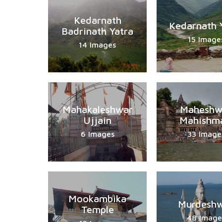
Kedarnath
Kedarnath 
Badrinath Yatra
15 Image
14 Images
Mahakaleshwar
Maheshw
Ujjain
Mahishma
6 Images
33 Image
Mookambika
Murdesh
Temple
48 Image