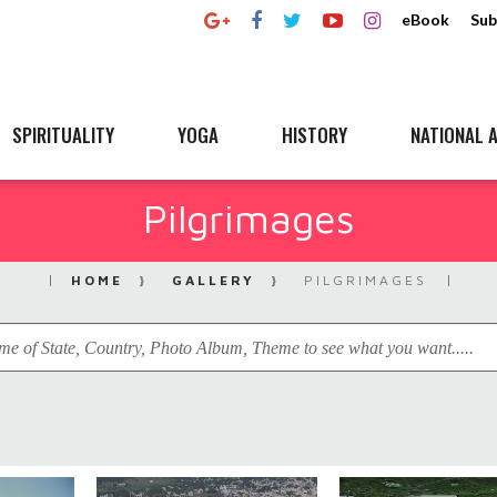
eBook
Sub
SPIRITUALITY
YOGA
HISTORY
NATIONAL A
Pilgrimages
HOME
GALLERY
PILGRIMAGES