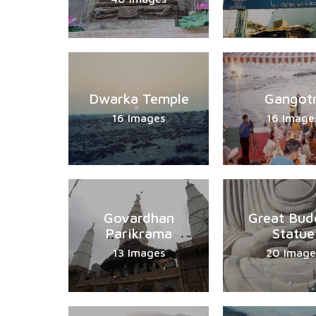
Dwarka Temple
Gangotr
16 Images
16 Image
Govardhan
Great Bud
Parikrama
Statue
13 Images
20 Image