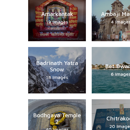
Amarkantak
Ambaji Ma
19 Images
4 Image
Badrinath Yatra
Bet Dwar
Snow
6 Image
18 Images
Bodhgaya Temple
Chitrako
2
20 Image
40 Images