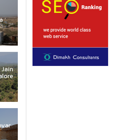
a
Jain
lore
ovar