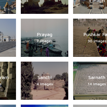
9 Images
ri
Prayag
Pushkar Fa
s
7 Images
30 Images
ram
Sanchi
Sarnath
s
4 Images
14 Images