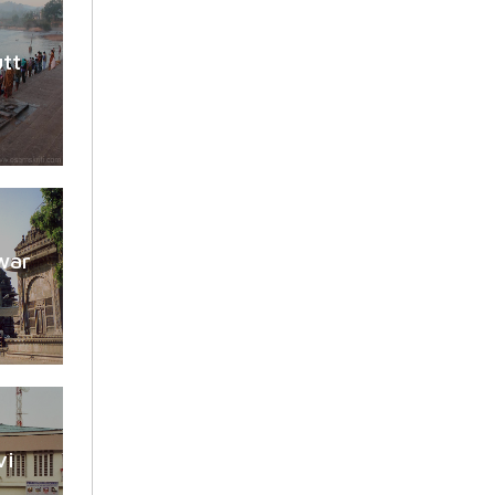
utt
war
vi