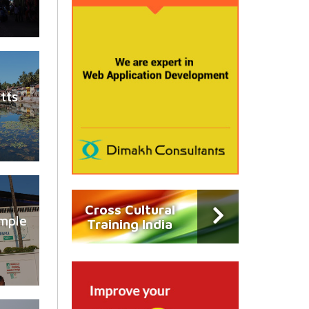
tts
Cross Cultural
mple
Training India