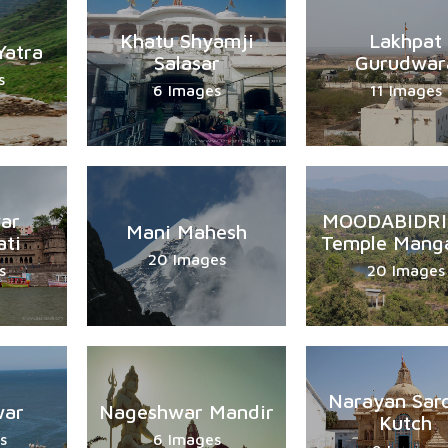
Khatu Shyamji
Lakhpat
Yatra
Salasar
Gurudwar
s
6 Images
11 Images
ar
MOODABIDRI 
Mani Mahesh
ti
Temple Manga
20 Images
s
20 Images
Narayan Sar
war
Nageshwar Mandir
Kutch
s
6 Images