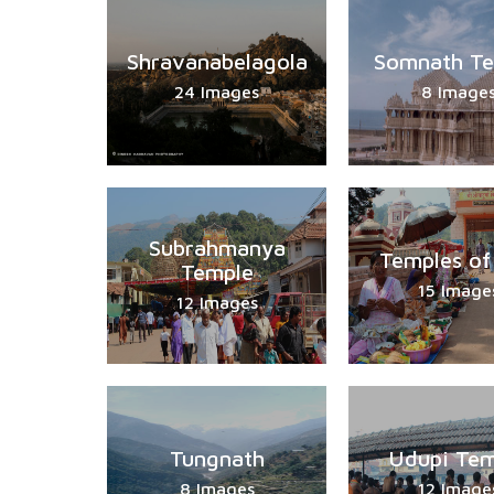
Shravanabelagola
Somnath T
24 Images
8 Image
Subrahmanya
Temples of
Temple
15 Image
12 Images
Tungnath
Udupi Tem
8 Images
12 Image