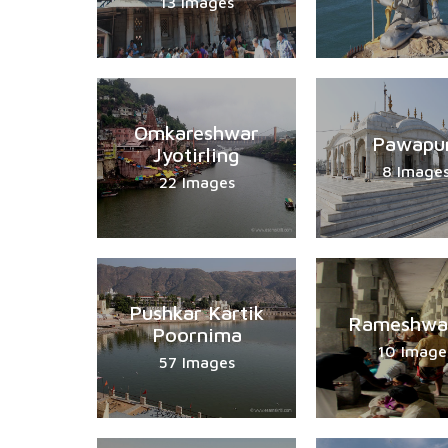
13 Images
Omkareshwar
Pawapu
Jyotirling
8 Image
22 Images
Pushkar Kartik
Rameshwa
Poornima
10 Image
57 Images