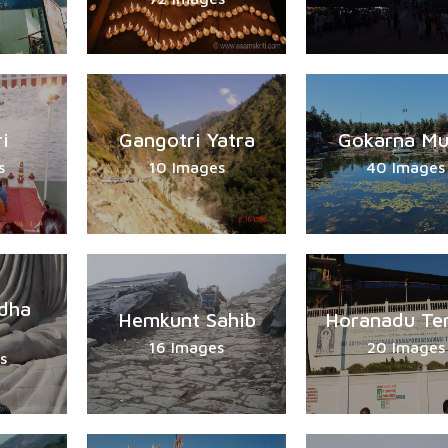
i
Gangotri Yatra
Gokarna Mu
s
10 Images
40 Images
dha
Hemkunt Sahib
Horanadu Te
16 Images
20 Images
s