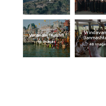
Vrindavan
Varanasi (Kashi)
Janmasht
16 Images
48 Image