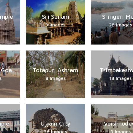
emple
Sri Sailam
Sringeri M
s
3 Images
28 Images
 Goa
Totapuri Ashram
Trimbakesh
s
8 Images
18 Images
ple
Ujjain City
Vaishnude
s
36 Images
9 Images