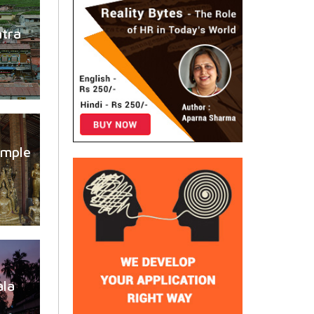
atra
emple
la