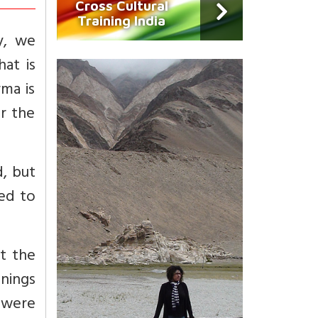
Cross Cultural
Training India
y, we
hat is
rma is
er the
d, but
ted to
t the
nings
 were