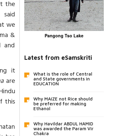
ut the
 said
at we
rma &
Pangong Tso Lake
l and
Latest from eSamskriti
ng it
What is the role of Central
ma
are
and State governments in
EDUCATION
Hindu
f this
Why MAIZE not Rice should
be preferred for making
Ethanol
Why Havildar ABDUL HAMID
anatan
was awarded the Param Vir
Chakra