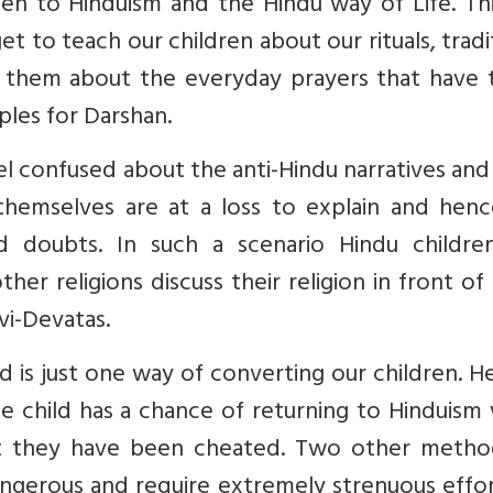
pen to Hinduism and the Hindu way of Life. Th
 to teach our children about our rituals, tradi
ng them about the everyday prayers that have 
ples for Darshan.
eel confused about the anti-Hindu narratives an
themselves are at a loss to explain and henc
nd doubts. In such a scenario Hindu childre
er religions discuss their religion in front o
i-Devatas.
d is just one way of converting our children. H
the child has a chance of returning to Hinduis
that they have been cheated. Two other metho
ngerous and require extremely strenuous effor