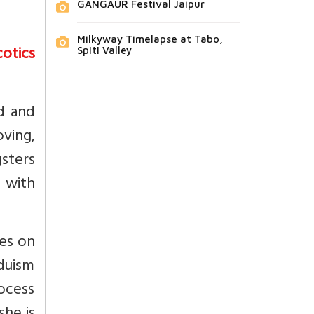
GANGAUR Festival Jaipur
Milkyway Timelapse at Tabo,
otics
Spiti Valley
d and
ving,
sters
p with
oes on
duism
rocess