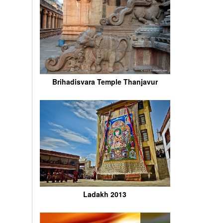
Brihadisvara Temple Thanjavur
Ladakh 2013