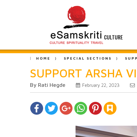
CULTURE
HOME
SPECIAL SECTIONS
SUP
SUPPORT ARSHA V
By Rati Hegde
February 22, 2023