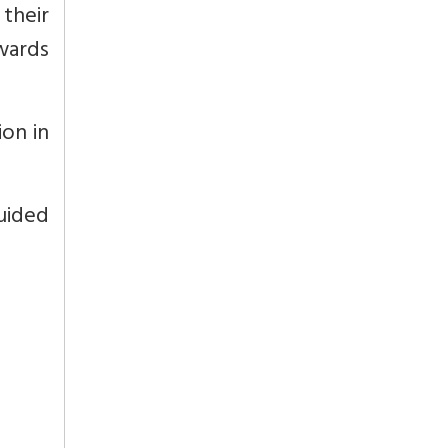
 their
owards
ion in
uided