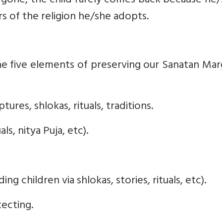
 gone, the child rarely comes back because he/
 of the religion he/she adopts.
e five elements of preserving our Sanatan Mar
tures, shlokas, rituals, traditions.
uals, nitya Puja, etc).
ing children via shlokas, stories, rituals, etc).
ecting.