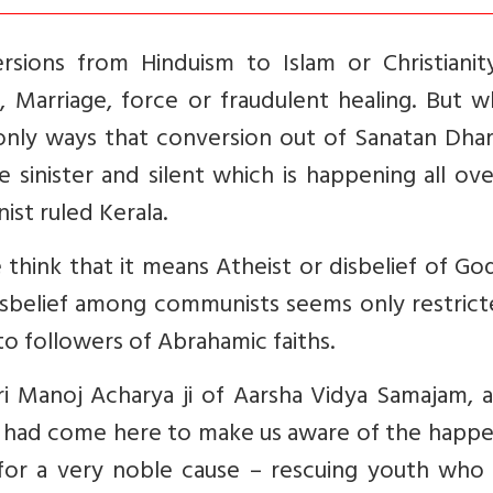
rsions from Hinduism to Islam or Christianit
, Marriage, force or fraudulent healing. But w
e only ways that conversion out of Sanatan Dha
sinister and silent which is happening all ov
st ruled Kerala.
hink that it means Atheist or disbelief of Go
disbelief among communists seems only restric
to followers of Abrahamic faiths.
i Manoj Acharya ji of Aarsha Vidya Samajam, a
 had come here to make us aware of the happe
s for a very noble cause – rescuing youth who