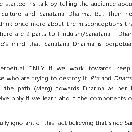
 started his talk by telling the audience abo
t culture and Sanatana Dharma. But then he
 think once more about the misconceptions th
there are 2 parts to Hinduism/Sanatana – Dha
e’s mind that Sanatana Dharma is perpetua
erpetual ONLY if we work towards keepi
se who are trying to destroy it.
Rta
and
Dhar
t the path (Marg) towards Dharma as per 
urvive only if we learn about the components o
ully ignorant of this fact believing that since S