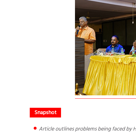
Article outlines problems being faced b