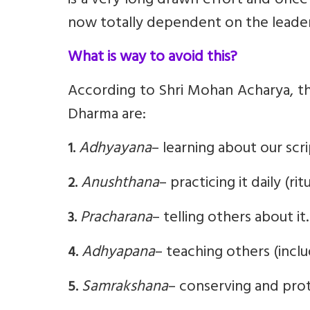
is a very long drawn effort and once
now totally dependent on the leaders
What is way to avoid this?
According to Shri Mohan Acharya, th
Dharma are:
Adhyayana
– learning about our scrip
1.
Anushthana
– practicing it daily (rit
2.
Pracharana
– telling others about it.
3.
Adhyapana
– teaching others (includ
4.
Samrakshana
– conserving and prot
5.