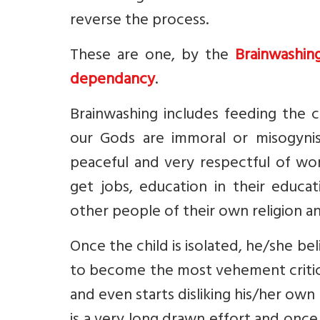
reverse the process.
These are one, by the
Brainwashin
dependancy
.
Brainwashing includes feeding the c
our Gods are immoral or misogynis
peaceful and very respectful of wom
get jobs, education in their educat
other people of their own religion a
Once the child is isolated, he/she be
to become the most vehement critic 
and even starts disliking his/her ow