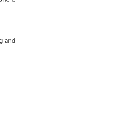
she is
g and