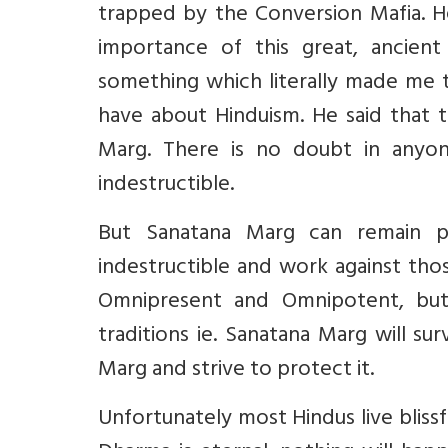
trapped by the Conversion Mafia. He
importance of this great, ancien
something which literally made me
have about Hinduism. He said that 
Marg. There is no doubt in anyon
indestructible.
But Sanatana Marg can remain p
indestructible and work against tho
Omnipresent and Omnipotent, bu
traditions ie. Sanatana Marg will s
Marg and strive to protect it.
Unfortunately most Hindus live blissf