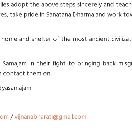
amilies adopt the above steps sincerely and teach
tives, take pride in Sanatana Dharma and work t
e home and shelter of the most ancient civilizat
 Samajam in their fight to bringing back misg
n contact them on:
idyasamajam
com
/
vijnanabharati@gmail.com