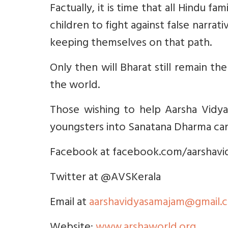
Factually, it is time that all Hindu f
children to fight against false narra
keeping themselves on that path.
Only then will Bharat still remain th
the world.
Those wishing to help Aarsha Vidya
youngsters into Sanatana Dharma ca
Facebook at facebook.com/aarshav
Twitter at @AVSKerala
Email at
aarshavidyasamajam@gmail.