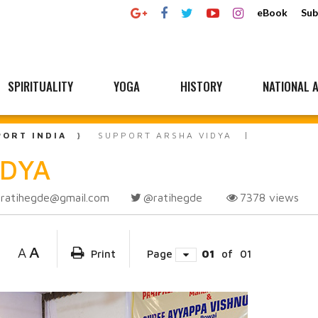
eBook
Sub
SPIRITUALITY
YOGA
HISTORY
NATIONAL A
PORT INDIA
SUPPORT ARSHA VIDYA
IDYA
ratihegde@gmail.com
@ratihegde
7378
views
A
A
Print
Page
01
of
01