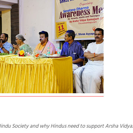
y Hindu Society and why Hindus need to support Arsha Vidya.