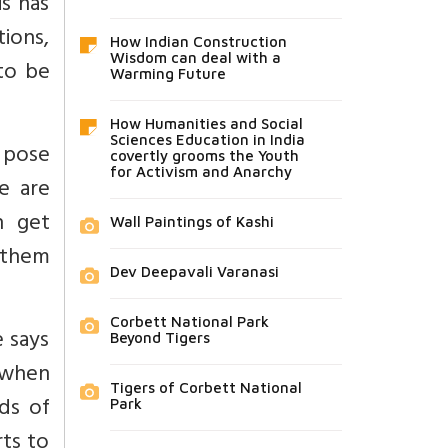
is has
tions,
How Indian Construction
Wisdom can deal with a
to be
Warming Future
How Humanities and Social
Sciences Education in India
d pose
covertly grooms the Youth
for Activism and Anarchy
e are
n get
Wall Paintings of Kashi
f them
Dev Deepavali Varanasi
Corbett National Park
e says
Beyond Tigers
m when
Tigers of Corbett National
ds of
Park
ts to