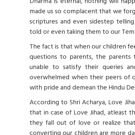
Dharma is eternal, nothing will hap
made us so complacent that we forget
scriptures and even sidestep telli
told or even taking them to our Tem
The fact is that when our children f
questions to parents, the parents 
unable to satisfy their queries a
overwhelmed when their peers of oth
with pride and demean the Hindu Dev
According to Shri Acharya, Love Jiha
that in case of Love Jihad, atleast 
they fall out of love or realize 
converting our children are more da