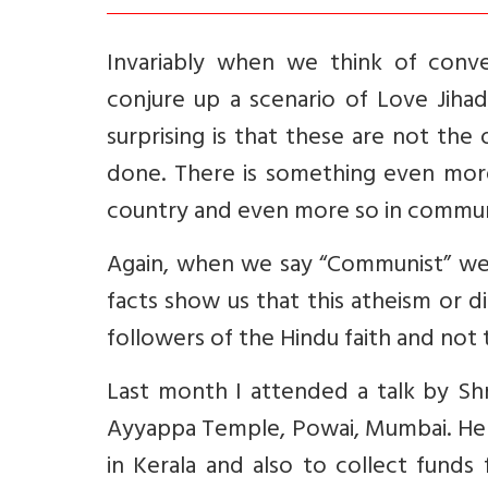
Invariably when we think of conve
conjure up a scenario of Love Jihad
surprising is that these are not th
done. There is something even more 
country and even more so in communi
Again, when we say “Communist” we t
facts show us that this atheism or 
followers of the Hindu faith and not 
Last month I attended a talk by Shr
Ayyappa Temple, Powai, Mumbai. He
in Kerala and also to collect fund