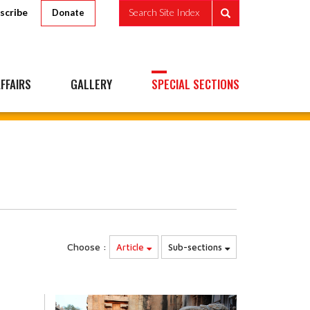
scribe
Search Site Index
Donate
FFAIRS
GALLERY
SPECIAL SECTIONS
Choose :
Article
Sub-sections