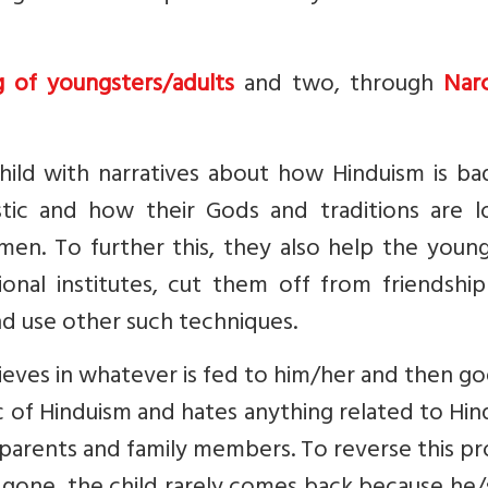
g of youngsters/adults
and two, through
Narc
hild with narratives about how Hinduism is ba
tic and how their Gods and traditions are lo
en. To further this, they also help the young
ional institutes, cut them off from friendshi
nd use other such techniques.
lieves in whatever is fed to him/her and then g
of Hinduism and hates anything related to Hin
n parents and family members. To reverse this p