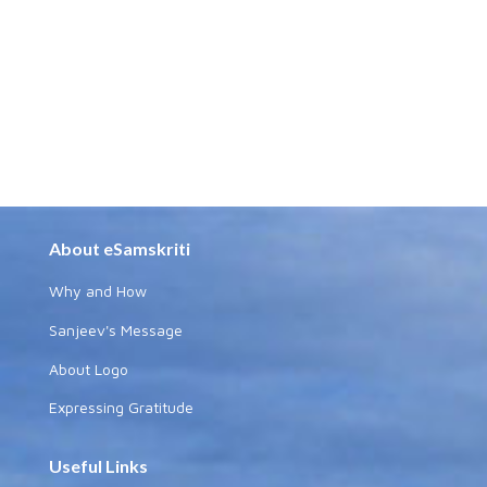
About eSamskriti
Why and How
Sanjeev's Message
About Logo
Expressing Gratitude
Useful Links