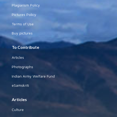
Plagiarism Policy
Pictures Policy
Terms of Use
Buy pictures
To Contribute
Articles
Photographs
Indian Army Welfare Fund
eSamskriti
Articles
Culture