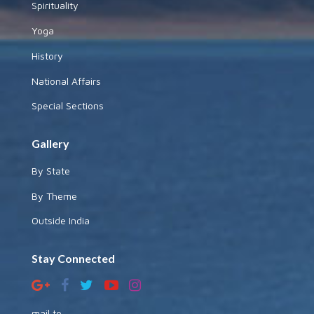
Spirituality
Yoga
History
National Affairs
Special Sections
Gallery
By State
By Theme
Outside India
Stay Connected
mail to