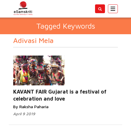
Toggle
navigatio
Tagged Keywords
Adivasi Mela
KAVANT FAIR Gujarat is a festival of
celebration and love
By Raksha Paharia
April 9 2019