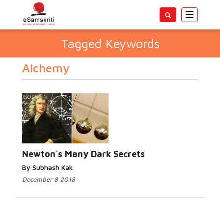
Toggle
navigatio
Tagged Keywords
Alchemy
Newton`s Many Dark Secrets
By Subhash Kak
December 8 2018