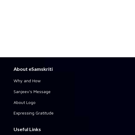
About eSamskriti
Why and How
Sanjeev's Message
About Logo
Expressing Gratitude
Useful Links