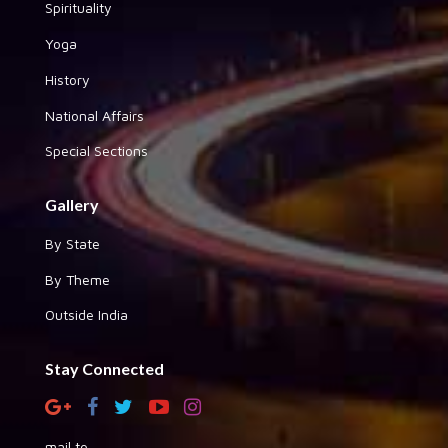
Spirituality
Yoga
History
National Affairs
Special Sections
Gallery
By State
By Theme
Outside India
Stay Connected
mail to