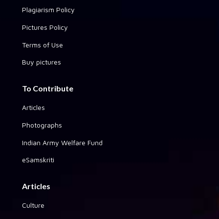
Plagiarism Policy
Pictures Policy
Terms of Use
Buy pictures
To Contribute
Articles
Photographs
Indian Army Welfare Fund
eSamskriti
Articles
Culture