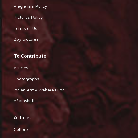
Plagiarism Policy
Pictures Policy
Terms of Use
Buy pictures
To Contribute
Articles
Photographs
Indian Army Welfare Fund
eSamskriti
Articles
Culture