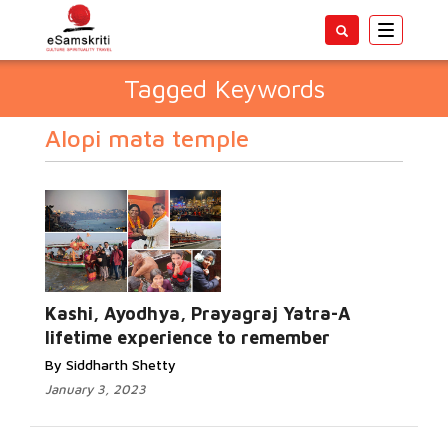
Toggle
navigatio
Tagged Keywords
Alopi mata temple
Kashi, Ayodhya, Prayagraj Yatra-A
lifetime experience to remember
By Siddharth Shetty
January 3, 2023