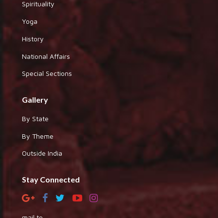
Spirituality
Yoga
History
National Affairs
Special Sections
Gallery
By State
By Theme
Outside India
Stay Connected
mail to