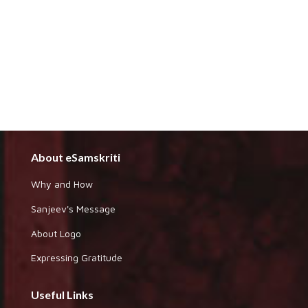
About eSamskriti
Why and How
Sanjeev's Message
About Logo
Expressing Gratitude
Useful Links