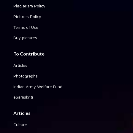
Plagiarism Policy
Pictures Policy
Terms of Use
Buy pictures
To Contribute
Articles
Photographs
Indian Army Welfare Fund
eSamskriti
Articles
Culture