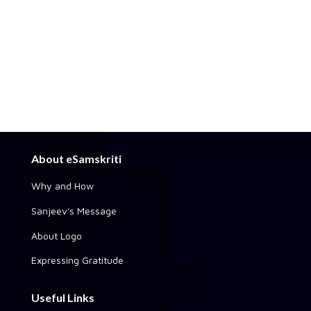
About eSamskriti
Why and How
Sanjeev's Message
About Logo
Expressing Gratitude
Useful Links