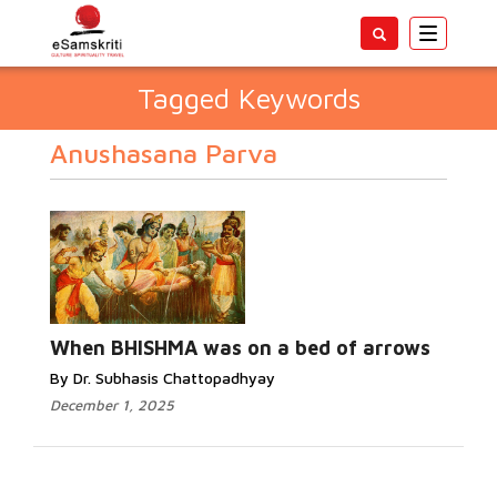
Toggle
navigatio
Tagged Keywords
Anushasana Parva
When BHISHMA was on a bed of arrows
By Dr. Subhasis Chattopadhyay
December 1, 2025