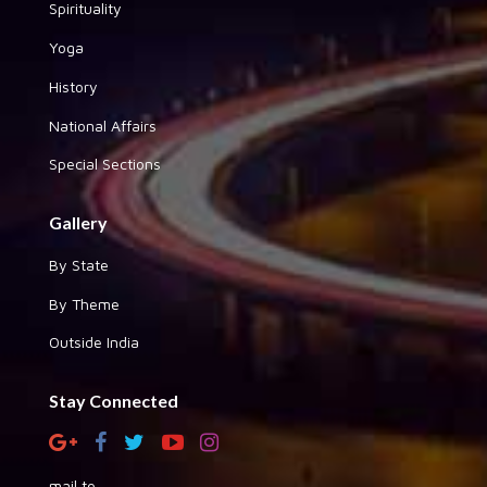
Spirituality
Yoga
History
National Affairs
Special Sections
Gallery
By State
By Theme
Outside India
Stay Connected
mail to