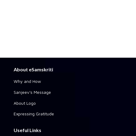
About eSamskriti
Why and How
Sanjeev's Message
About Logo
Expressing Gratitude
Useful Links