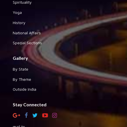
Spirituality
Yoga
History
National Affairs
Special Sections
Gallery
By State
By Theme
Outside India
Stay Connected
mail to