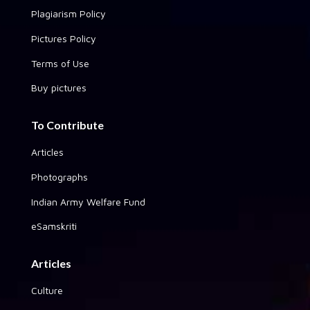
Plagiarism Policy
Pictures Policy
Terms of Use
Buy pictures
To Contribute
Articles
Photographs
Indian Army Welfare Fund
eSamskriti
Articles
Culture