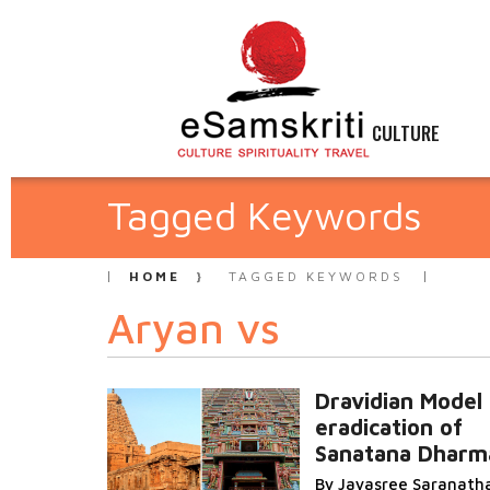
CULTURE
Tagged Keywords
HOME
TAGGED KEYWORDS
Aryan vs
Dravidian Model 
eradication of
Sanatana Dharm
By Jayasree Saranath