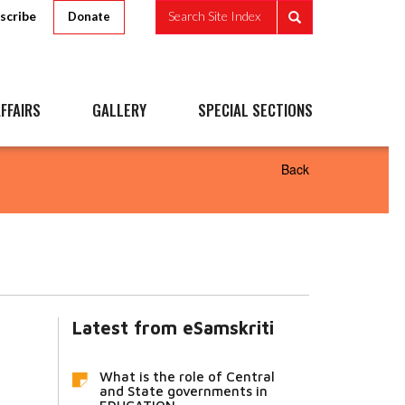
scribe
Search Site Index
Donate
FFAIRS
GALLERY
SPECIAL SECTIONS
Back
Latest from eSamskriti
What is the role of Central
and State governments in