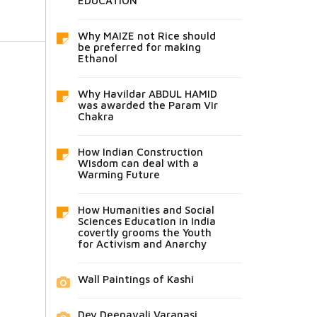
EDUCATION
Why MAIZE not Rice should
be preferred for making
Ethanol
Why Havildar ABDUL HAMID
was awarded the Param Vir
Chakra
How Indian Construction
Wisdom can deal with a
Warming Future
How Humanities and Social
Sciences Education in India
covertly grooms the Youth
for Activism and Anarchy
Wall Paintings of Kashi
Dev Deepavali Varanasi