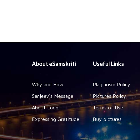
About eSamskriti
Useful Links
Why and How
Plagiarism Policy
Sanjeev's Message
Pictures Policy
About Logo
Terms of Use
Expressing Gratitude
Buy pictures