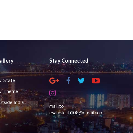
allery
Stay Connected
y State
y Theme
utside India
mail to
esamskriti108@gmail.com