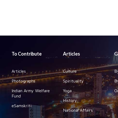
To Contribute
Articles
G
Articles
Culture
B
Photographs
Spirituality
B
Indian Army Welfare
Yoga
O
Fund
History
eSamskriti
National Affairs