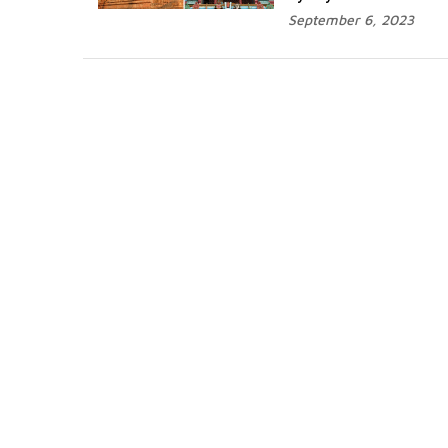
September 6, 2023