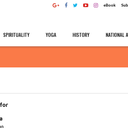
eBook
Sub
SPIRITUALITY
YOGA
HISTORY
NATIONAL A
for
a
an