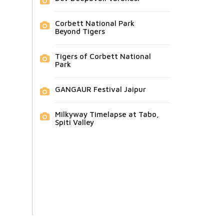
Corbett National Park
Beyond Tigers
Tigers of Corbett National
Park
GANGAUR Festival Jaipur
Milkyway Timelapse at Tabo,
Spiti Valley