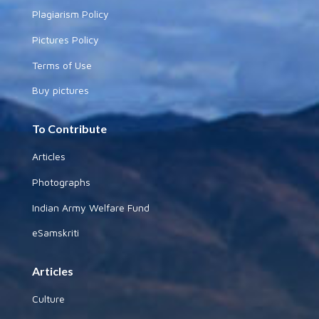
Plagiarism Policy
Pictures Policy
Terms of Use
Buy pictures
To Contribute
Articles
Photographs
Indian Army Welfare Fund
eSamskriti
Articles
Culture