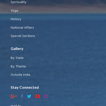
Spirituality
Yoga
History
National Affairs
Special Sections
Gallery
By State
By Theme
Outside India
Stay Connected
mail to