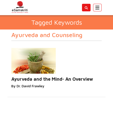
Toggle
navigatio
Tagged Keywords
Ayurveda and Counseling
Ayurveda and the Mind- An Overview
By Dr. David Frawley