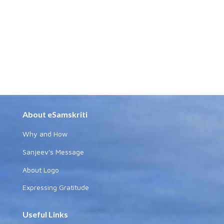
About eSamskriti
Why and How
Sanjeev's Message
About Logo
Expressing Gratitude
Useful Links