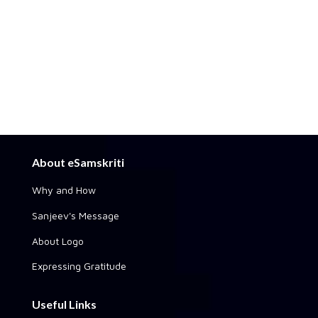
About eSamskriti
Why and How
Sanjeev's Message
About Logo
Expressing Gratitude
Useful Links