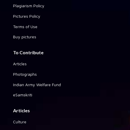
Plagiarism Policy
Pictures Policy
Terms of Use
Buy pictures
To Contribute
Articles
Photographs
Indian Army Welfare Fund
eSamskriti
Articles
Culture