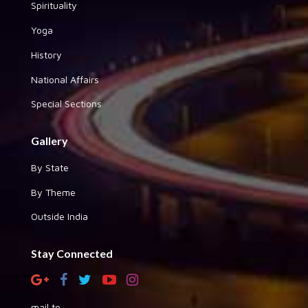
Spirituality
Yoga
History
National Affairs
Special Sections
Gallery
By State
By Theme
Outside India
Stay Connected
mail to