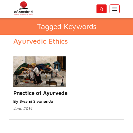
Toggle
navigatio
Tagged Keywords
Ayurvedic Ethics
Practice of Ayurveda
By Swami Sivananda
June 2014