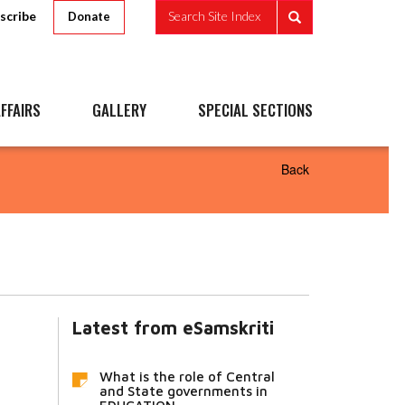
scribe
Search Site Index
Donate
FFAIRS
GALLERY
SPECIAL SECTIONS
Back
Latest from eSamskriti
What is the role of Central
and State governments in