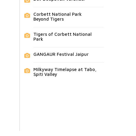
Corbett National Park
Beyond Tigers
Tigers of Corbett National
Park
GANGAUR Festival Jaipur
Milkyway Timelapse at Tabo,
Spiti Valley