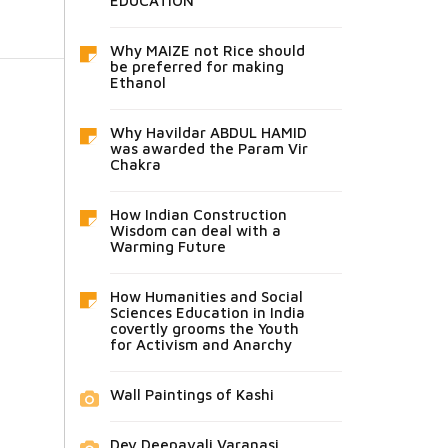
EDUCATION
Why MAIZE not Rice should
be preferred for making
Ethanol
Why Havildar ABDUL HAMID
was awarded the Param Vir
Chakra
How Indian Construction
Wisdom can deal with a
Warming Future
How Humanities and Social
Sciences Education in India
covertly grooms the Youth
for Activism and Anarchy
Wall Paintings of Kashi
Dev Deepavali Varanasi