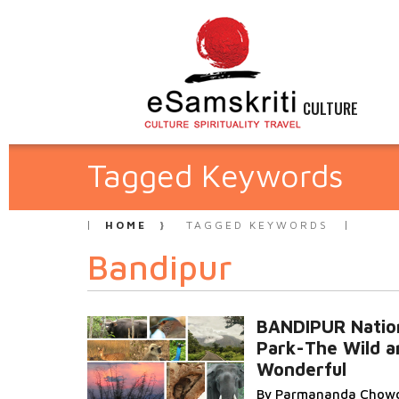
CULTURE
Tagged Keywords
HOME
TAGGED KEYWORDS
Bandipur
BANDIPUR Natio
Park-The Wild a
Wonderful
By Parmananda Chow