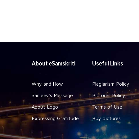
About eSamskriti
Useful Links
Why and How
Plagiarism Policy
Sanjeev's Message
Pictures Policy
About Logo
Terms of Use
Expressing Gratitude
Buy pictures