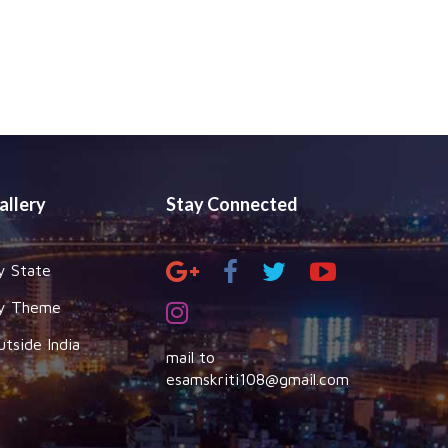
allery
Stay Connected
y State
y Theme
utside India
mail to
esamskriti108@gmail.com