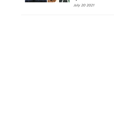
July 20 2021