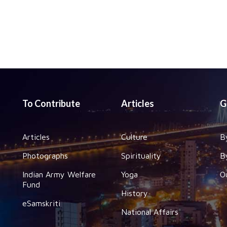
To Contribute
Articles
G
Articles
Culture
B
Photographs
Spirituality
B
Indian Army Welfare
Yoga
O
Fund
History
eSamskriti
National Affairs