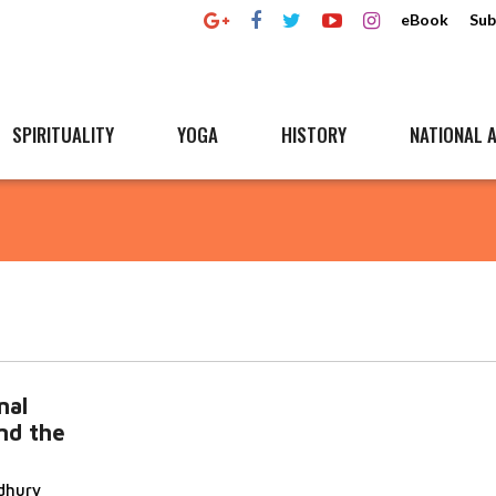
eBook
Sub
SPIRITUALITY
YOGA
HISTORY
NATIONAL A
nal
nd the
dhury