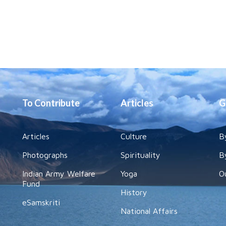
To Contribute
Articles
G
Articles
Culture
B
Photographs
Spirituality
B
Indian Army Welfare
Yoga
O
Fund
History
eSamskriti
National Affairs