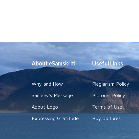
About eSamskriti
Useful Links
Why and How
Plagiarism Policy
Sanjeev's Message
Pictures Policy
About Logo
Terms of Use
Expressing Gratitude
Buy pictures