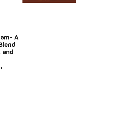
tam- A
Blend
, and
n