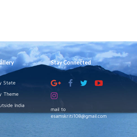
allery
Stay Connected
y State
y Theme
utside India
mail to
esamskriti108@gmail.com