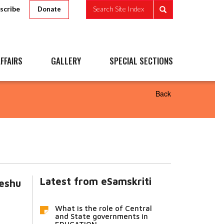
scribe
Search Site Index
Donate
FFAIRS
GALLERY
SPECIAL SECTIONS
Back
Latest from eSamskriti
teshu
What is the role of Central
and State governments in