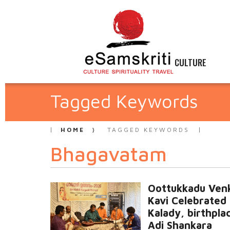
CULTURE
Tagged Keywords
HOME
TAGGED KEYWORDS
Bhagavatam
Oottukkadu Ven
Kavi Celebrated 
Kalady, birthpla
Adi Shankara