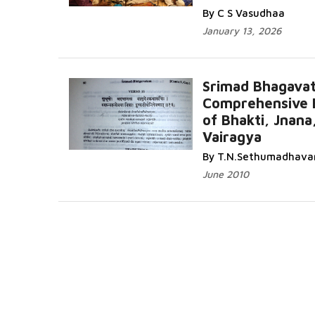
By C S Vasudhaa
January 13, 2026
Srimad Bhagava
Comprehensive 
of Bhakti, Jnana
Vairagya
By T.N.Sethumadhava
June 2010