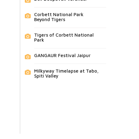
Corbett National Park
Beyond Tigers
Tigers of Corbett National
Park
GANGAUR Festival Jaipur
Milkyway Timelapse at Tabo,
Spiti Valley