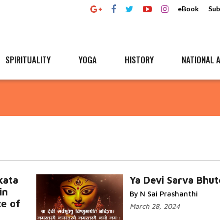
eBook
Sub
SPIRITUALITY
YOGA
HISTORY
NATIONAL A
kata
Ya Devi Sarva Bhu
in
By N Sai Prashanthi
ce of
March 28, 2024