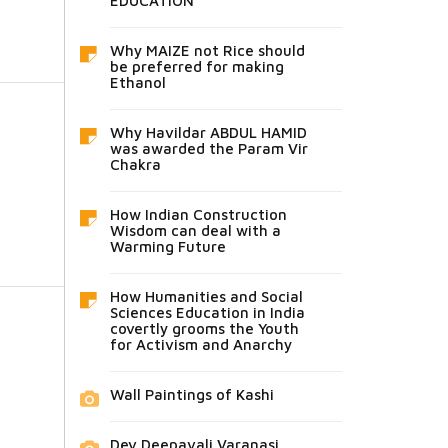
EDUCATION
Why MAIZE not Rice should
be preferred for making
Ethanol
Why Havildar ABDUL HAMID
was awarded the Param Vir
Chakra
How Indian Construction
Wisdom can deal with a
Warming Future
How Humanities and Social
Sciences Education in India
covertly grooms the Youth
for Activism and Anarchy
Wall Paintings of Kashi
Dev Deepavali Varanasi