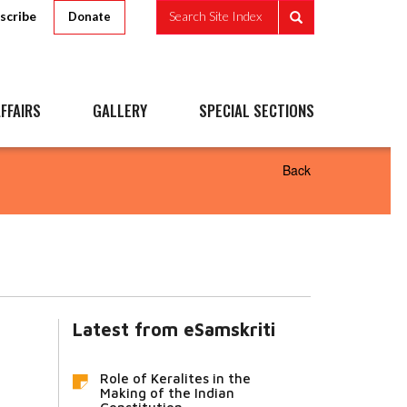
scribe
Search Site Index
Donate
FFAIRS
GALLERY
SPECIAL SECTIONS
Back
Latest from eSamskriti
Role of Keralites in the
Making of the Indian