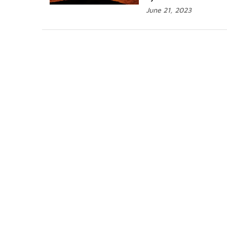
June 21, 2023