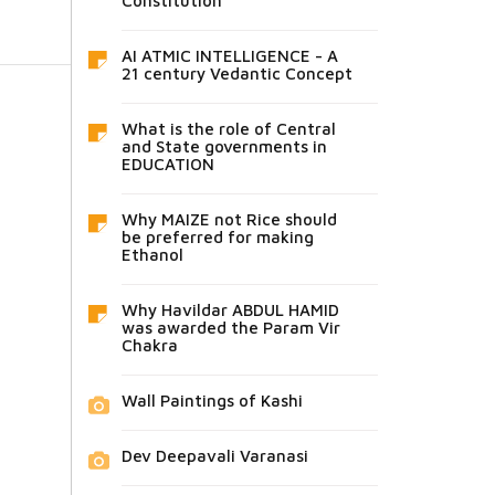
Constitution
AI ATMIC INTELLIGENCE - A
21 century Vedantic Concept
What is the role of Central
and State governments in
EDUCATION
Why MAIZE not Rice should
be preferred for making
Ethanol
Why Havildar ABDUL HAMID
was awarded the Param Vir
Chakra
Wall Paintings of Kashi
Dev Deepavali Varanasi