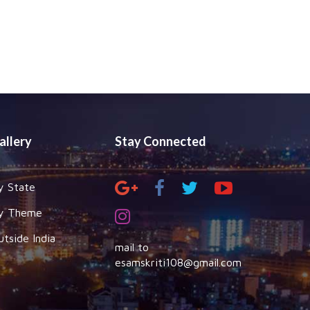
allery
Stay Connected
y State
y Theme
utside India
mail to
esamskriti108@gmail.com