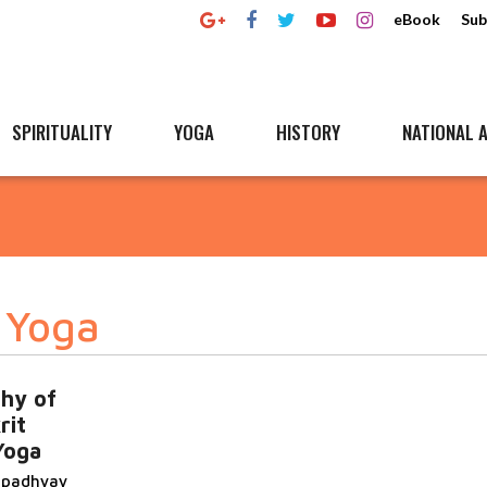
eBook
Sub
SPIRITUALITY
YOGA
HISTORY
NATIONAL A
 Yoga
phy of
rit
Yoga
topadhyay