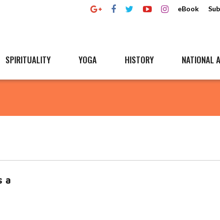
eBook
Sub
SPIRITUALITY
YOGA
HISTORY
NATIONAL A
s a