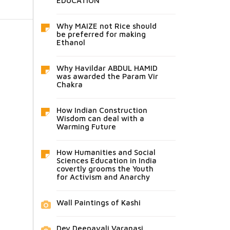
EDUCATION
Why MAIZE not Rice should
be preferred for making
Ethanol
Why Havildar ABDUL HAMID
was awarded the Param Vir
Chakra
How Indian Construction
Wisdom can deal with a
Warming Future
How Humanities and Social
Sciences Education in India
covertly grooms the Youth
for Activism and Anarchy
Wall Paintings of Kashi
Dev Deepavali Varanasi