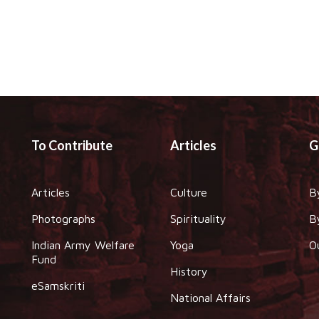
To Contribute
Articles
G
Articles
Culture
B
Photographs
Spirituality
B
Indian Army Welfare
Yoga
O
Fund
History
eSamskriti
National Affairs