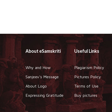
About eSamskriti
Useful Links
Why and How
Plagiarism Policy
Sanjeev's Message
Pictures Policy
About Logo
Terms of Use
Expressing Gratitude
Buy pictures