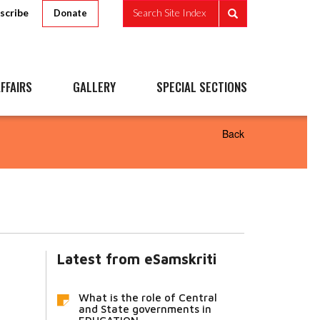
scribe
Search Site Index
Donate
FFAIRS
GALLERY
SPECIAL SECTIONS
Back
Latest from eSamskriti
What is the role of Central
and State governments in