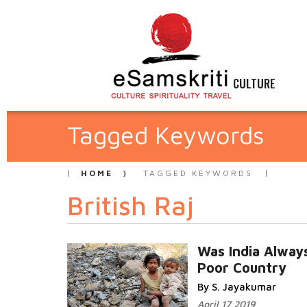
CULTURE
Tagged Keywords
HOME
TAGGED KEYWORDS
British Raj
Was India Alway
Poor Country
By S. Jayakumar
April 17 2019