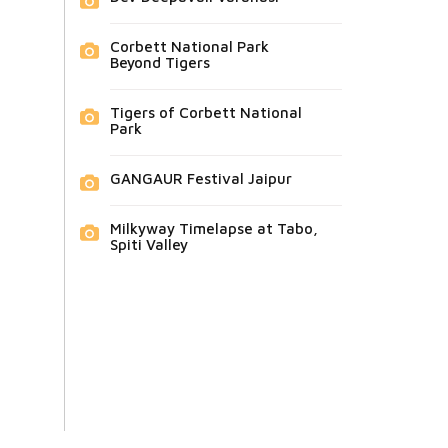
Corbett National Park
Beyond Tigers
Tigers of Corbett National
Park
GANGAUR Festival Jaipur
Milkyway Timelapse at Tabo,
Spiti Valley