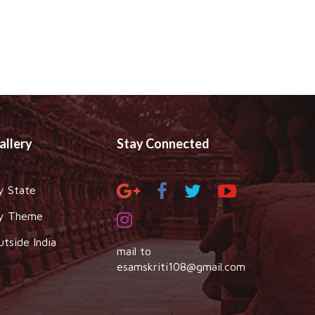
allery
Stay Connected
y State
y Theme
utside India
mail to
esamskriti108@gmail.com