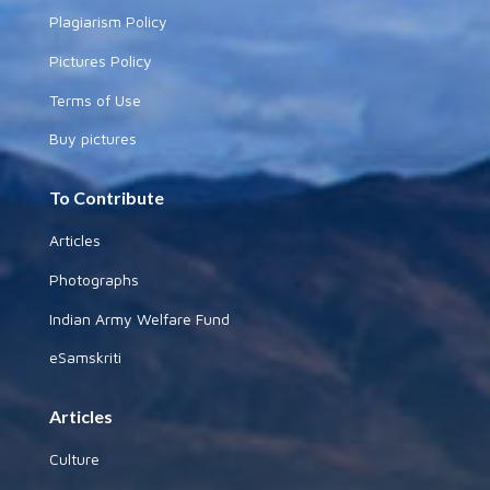
Plagiarism Policy
Pictures Policy
Terms of Use
Buy pictures
To Contribute
Articles
Photographs
Indian Army Welfare Fund
eSamskriti
Articles
Culture