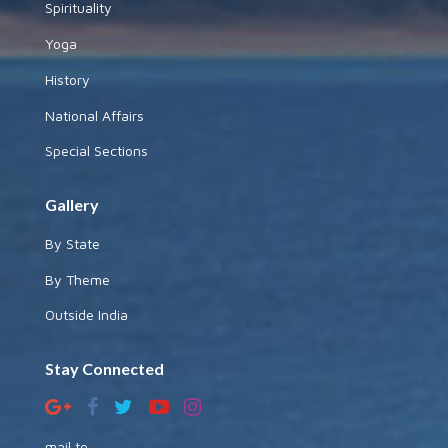
Spirituality
Yoga
History
National Affairs
Special Sections
Gallery
By State
By Theme
Outside India
Stay Connected
mail to