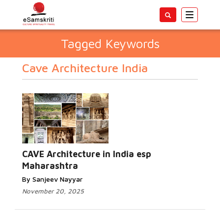
Toggle
navigatio
Tagged Keywords
Cave Architecture India
CAVE Architecture in India esp
Maharashtra
By Sanjeev Nayyar
November 20, 2025