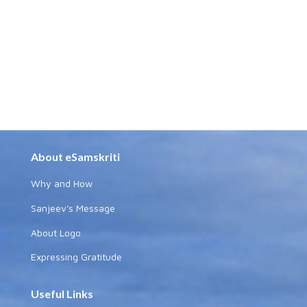
About eSamskriti
Why and How
Sanjeev's Message
About Logo
Expressing Gratitude
Useful Links