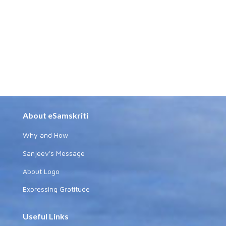
About eSamskriti
Why and How
Sanjeev's Message
About Logo
Expressing Gratitude
Useful Links