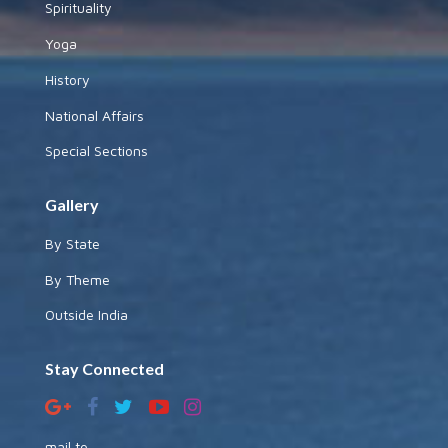
Spirituality
Yoga
History
National Affairs
Special Sections
Gallery
By State
By Theme
Outside India
Stay Connected
mail to