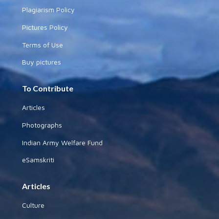
Plagiarism Policy
Pictures Policy
Terms of Use
Buy pictures
To Contribute
Articles
Photographs
Indian Army Welfare Fund
eSamskriti
Articles
Culture