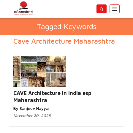
Toggle
navigatio
Tagged Keywords
Cave Architecture Maharashtra
CAVE Architecture in India esp
Maharashtra
By Sanjeev Nayyar
November 20, 2025