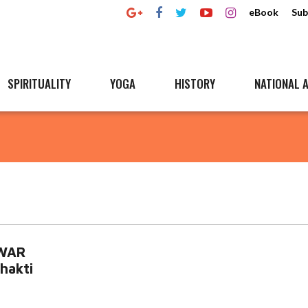
eBook
Sub
SPIRITUALITY
YOGA
HISTORY
NATIONAL A
HWAR
hakti