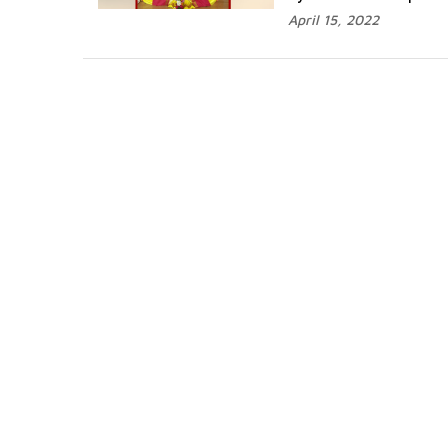
April 15, 2022