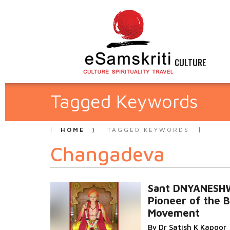
CULTURE
Tagged Keywords
HOME
TAGGED KEYWORDS
Changadeva
Sant DNYANES
Pioneer of the B
Movement
By Dr Satish K Kapoor