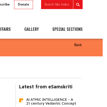
scribe
Search Site Index
Donate
FFAIRS
GALLERY
SPECIAL SECTIONS
Back
Latest from eSamskriti
AI ATMIC INTELLIGENCE - A
21 century Vedantic Concept