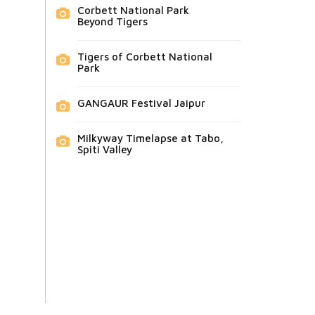
Corbett National Park
Beyond Tigers
Tigers of Corbett National
Park
GANGAUR Festival Jaipur
Milkyway Timelapse at Tabo,
Spiti Valley