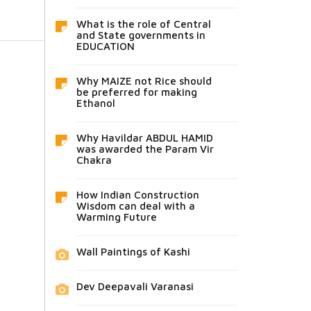
What is the role of Central
and State governments in
EDUCATION
Why MAIZE not Rice should
be preferred for making
Ethanol
Why Havildar ABDUL HAMID
was awarded the Param Vir
Chakra
How Indian Construction
Wisdom can deal with a
Warming Future
Wall Paintings of Kashi
Dev Deepavali Varanasi