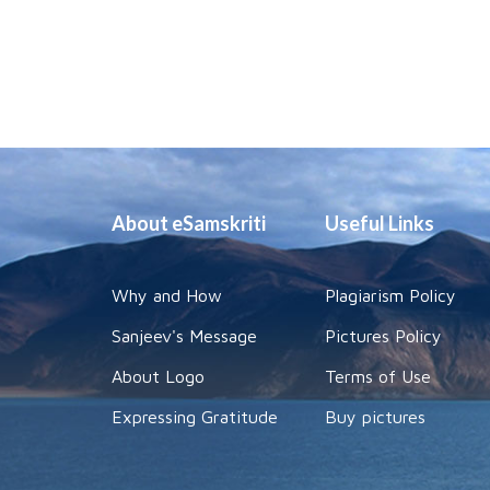
About eSamskriti
Useful Links
Why and How
Plagiarism Policy
Sanjeev's Message
Pictures Policy
About Logo
Terms of Use
Expressing Gratitude
Buy pictures