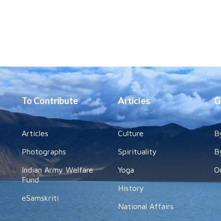
To Contribute
Articles
G
Articles
Culture
B
Photographs
Spirituality
B
Indian Army Welfare
Yoga
O
Fund
History
eSamskriti
National Affairs