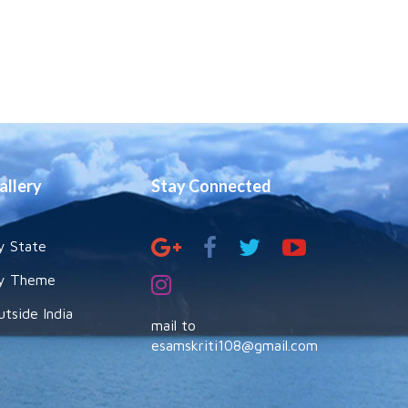
allery
Stay Connected
y State
y Theme
utside India
mail to
esamskriti108@gmail.com