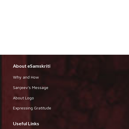
About eSamskriti
Why and How
Sanjeev's Message
About Logo
Expressing Gratitude
Useful Links