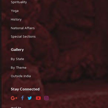
Spirituality
Yoga
History
National Affairs
Special Sections
Gallery
By State
By Theme
Outside India
Stay Connected
mail to