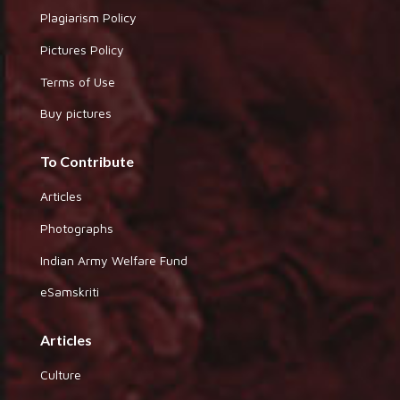
Plagiarism Policy
Pictures Policy
Terms of Use
Buy pictures
To Contribute
Articles
Photographs
Indian Army Welfare Fund
eSamskriti
Articles
Culture