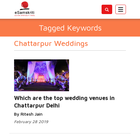
Toggle
navigatio
Tagged Keywords
Chattarpur Weddings
Which are the top wedding venues in
Chattarpur Delhi
By Ritesh Jain
February 28 2019