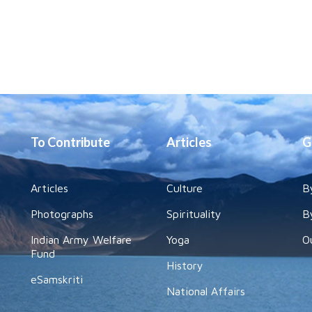
To Contribute
Articles
G
Articles
Culture
B
Photographs
Spirituality
B
Indian Army Welfare
Yoga
O
Fund
History
eSamskriti
National Affairs