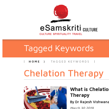
CULTURE
Tagged Keywords
HOME
TAGGED KEYWORDS
Chelation Therapy
What is Chelatio
Therapy
By Dr Rajesh Vishwan
March 30 2019