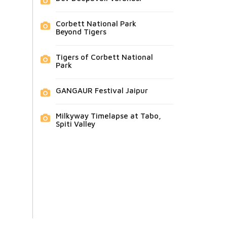
Corbett National Park
Beyond Tigers
Tigers of Corbett National
Park
GANGAUR Festival Jaipur
Milkyway Timelapse at Tabo,
Spiti Valley