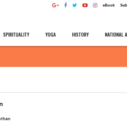
eBook
Sub
SPIRITUALITY
YOGA
HISTORY
NATIONAL A
n
athan