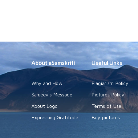
About eSamskriti
Useful Links
Why and How
Plagiarism Policy
Sanjeev's Message
Pictures Policy
About Logo
Terms of Use
Expressing Gratitude
Buy pictures