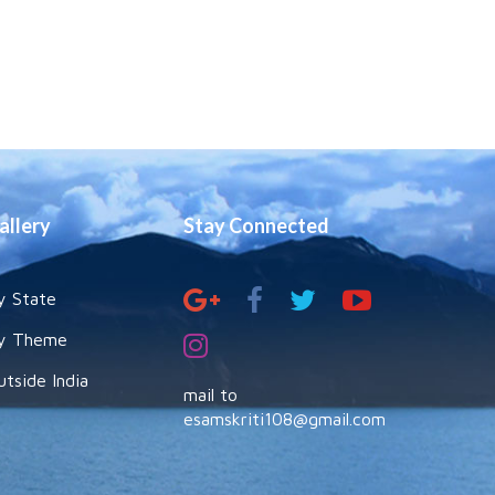
allery
Stay Connected
y State
y Theme
utside India
mail to
esamskriti108@gmail.com