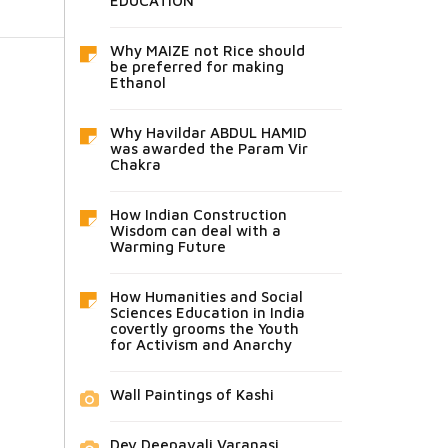
EDUCATION
Why MAIZE not Rice should
be preferred for making
Ethanol
Why Havildar ABDUL HAMID
was awarded the Param Vir
Chakra
How Indian Construction
Wisdom can deal with a
Warming Future
How Humanities and Social
Sciences Education in India
covertly grooms the Youth
for Activism and Anarchy
Wall Paintings of Kashi
Dev Deepavali Varanasi