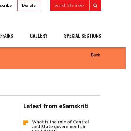
scribe
Search Site Index
Donate
FFAIRS
GALLERY
SPECIAL SECTIONS
Back
Latest from eSamskriti
What is the role of Central
and State governments in