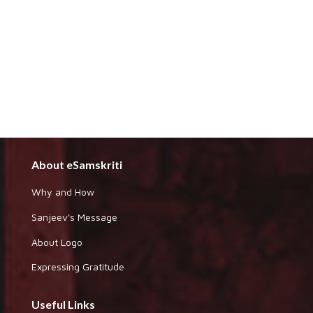
About eSamskriti
Why and How
Sanjeev's Message
About Logo
Expressing Gratitude
Useful Links