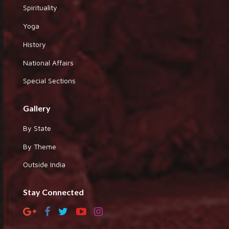
Spirituality
Yoga
History
National Affairs
Special Sections
Gallery
By State
By Theme
Outside India
Stay Connected