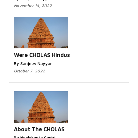
November 14, 2022
Were CHOLAS Hindus
By Sanjeev Nayyar
October 7, 2022
About The CHOLAS
By Neelakanta Sastri