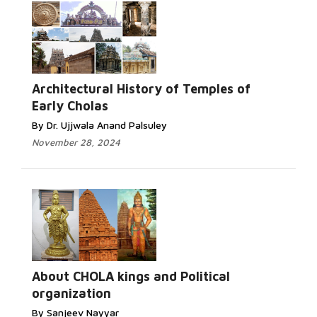
Architectural History of Temples of
Early Cholas
By Dr. Ujjwala Anand Palsuley
November 28, 2024
About CHOLA kings and Political
organization
By Sanjeev Nayyar