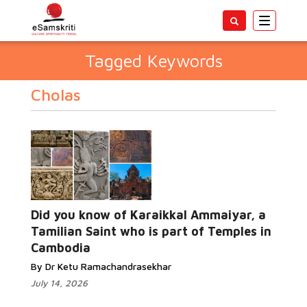
Toggle
navigatio
Tagged Keywords
Cholas
Did you know of Karaikkal Ammaiyar, a
Tamilian Saint who is part of Temples in
Cambodia
By Dr Ketu Ramachandrasekhar
July 14, 2026