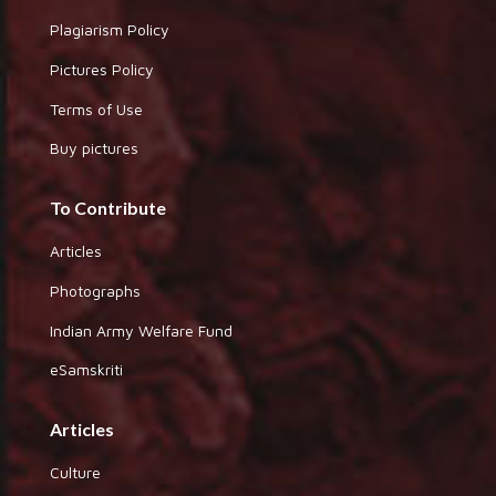
Plagiarism Policy
Pictures Policy
Terms of Use
Buy pictures
To Contribute
Articles
Photographs
Indian Army Welfare Fund
eSamskriti
Articles
Culture