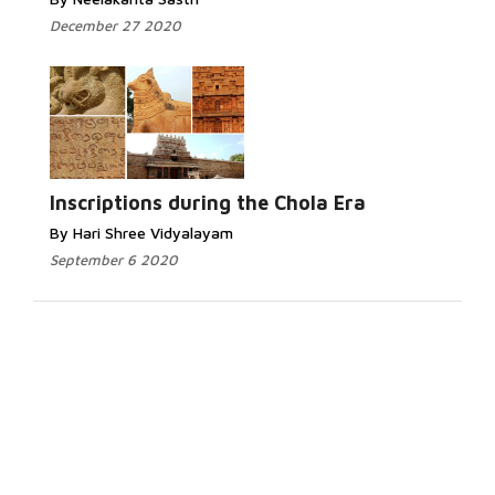
December 27 2020
Inscriptions during the Chola Era
By Hari Shree Vidyalayam
September 6 2020