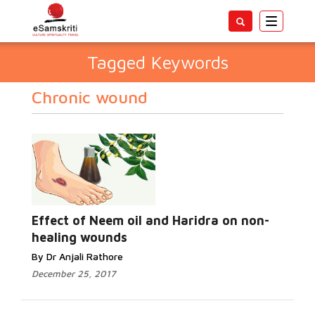
Toggle
navigatio
Tagged Keywords
Chronic wound
Effect of Neem oil and Haridra on non-
healing wounds
By Dr Anjali Rathore
December 25, 2017