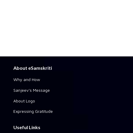
About eSamskriti
Why and How
Sanjeev's Message
About Logo
Expressing Gratitude
Useful Links