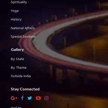
Spirituality
Yoga
History
National Affairs
Special Sections
Gallery
By State
By Theme
Outside India
Stay Connected
mail to