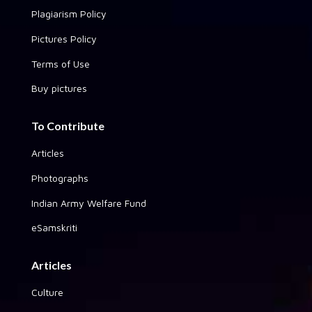
Plagiarism Policy
Pictures Policy
Terms of Use
Buy pictures
To Contribute
Articles
Photographs
Indian Army Welfare Fund
eSamskriti
Articles
Culture