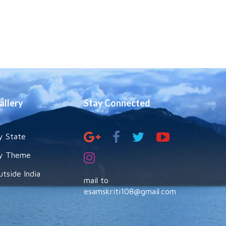
allery
Stay Connected
y State
y Theme
utside India
mail to
esamskriti108@gmail.com