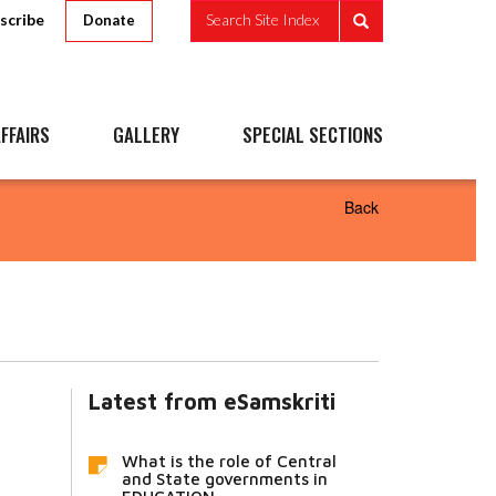
scribe
Search Site Index
Donate
FFAIRS
GALLERY
SPECIAL SECTIONS
Back
Latest from eSamskriti
What is the role of Central
and State governments in