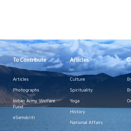
To Contribute
Articles
G
Articles
Culture
B
Photographs
Spirituality
B
Indian Army Welfare
Yoga
O
Fund
History
eSamskriti
National Affairs