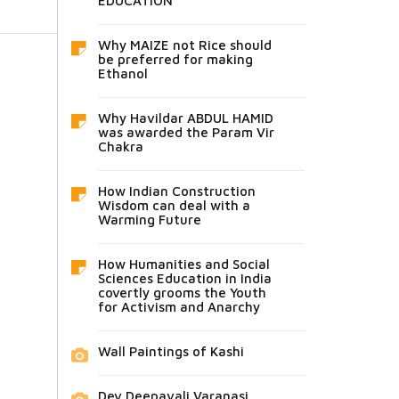
EDUCATION
Why MAIZE not Rice should
be preferred for making
Ethanol
Why Havildar ABDUL HAMID
was awarded the Param Vir
Chakra
How Indian Construction
Wisdom can deal with a
Warming Future
How Humanities and Social
Sciences Education in India
covertly grooms the Youth
for Activism and Anarchy
Wall Paintings of Kashi
Dev Deepavali Varanasi