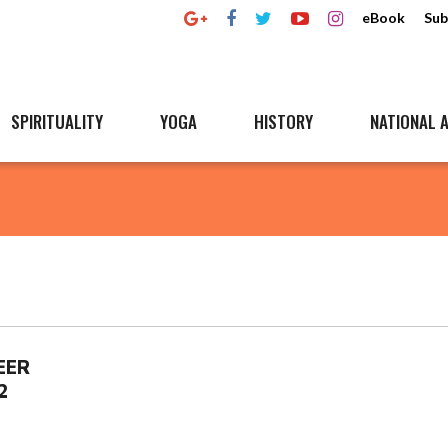
eBook
Sub
SPIRITUALITY
YOGA
HISTORY
NATIONAL A
EER
2