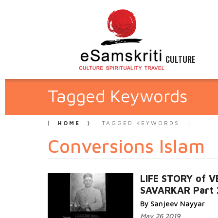
CULTURE
Tagged Keywords
HOME
TAGGED KEYWORDS
Conversions Islam
LIFE STORY of V
SAVARKAR Part 
By Sanjeev Nayyar
May 26 2019