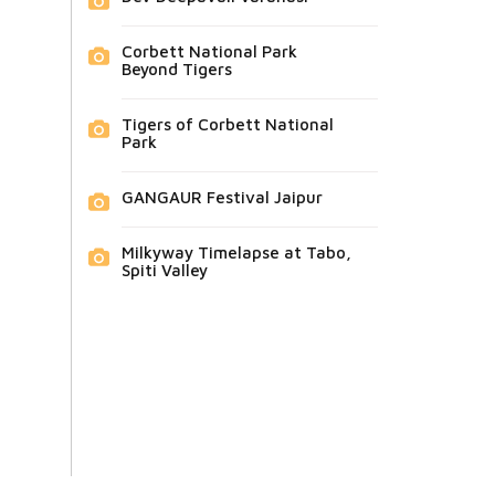
Corbett National Park
Beyond Tigers
Tigers of Corbett National
Park
GANGAUR Festival Jaipur
Milkyway Timelapse at Tabo,
Spiti Valley