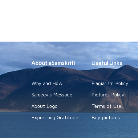
About eSamskriti
Useful Links
Why and How
Plagiarism Policy
Sanjeev's Message
Pictures Policy
About Logo
Terms of Use
Expressing Gratitude
Buy pictures