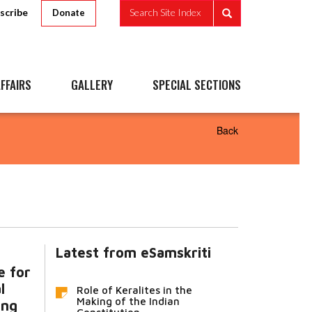
scribe
Search Site Index
Donate
FFAIRS
GALLERY
SPECIAL SECTIONS
Back
Latest from eSamskriti
e for
l
Role of Keralites in the
Making of the Indian
ing