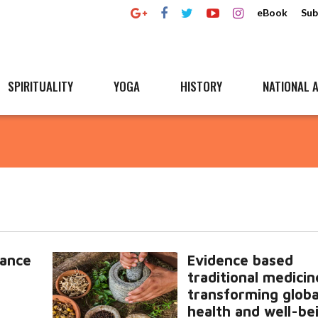
eBook
Sub
SPIRITUALITY
YOGA
HISTORY
NATIONAL A
tance
Evidence based
traditional medicin
transforming globa
health and well-be