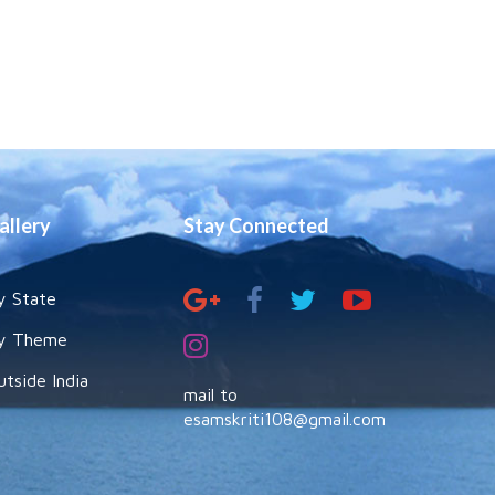
allery
Stay Connected
y State
y Theme
utside India
mail to
esamskriti108@gmail.com