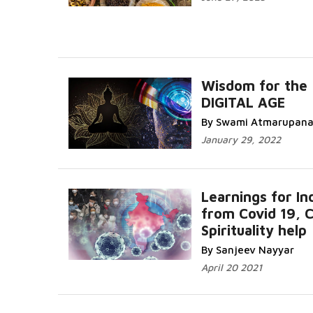
Wisdom for the
DIGITAL AGE
By Swami Atmarupan
January 29, 2022
Learnings for In
from Covid 19, 
Spirituality help
By Sanjeev Nayyar
April 20 2021