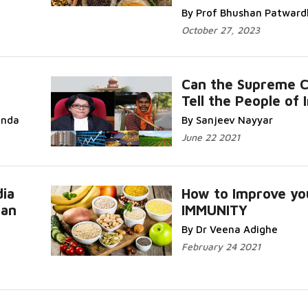
By Prof Bhushan Patwar
October 27, 2023
Can the Supreme C
Tell the People of 
anda
By Sanjeev Nayyar
June 22 2021
dia
How to Improve yo
Can
IMMUNITY
By Dr Veena Adighe
February 24 2021