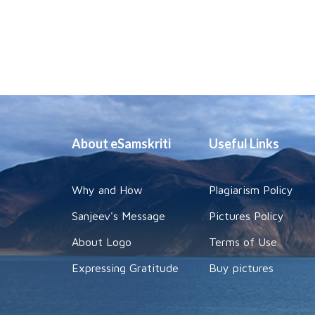
About eSamskriti
Useful Links
Why and How
Plagiarism Policy
Sanjeev's Message
Pictures Policy
About Logo
Terms of Use
Expressing Gratitude
Buy pictures