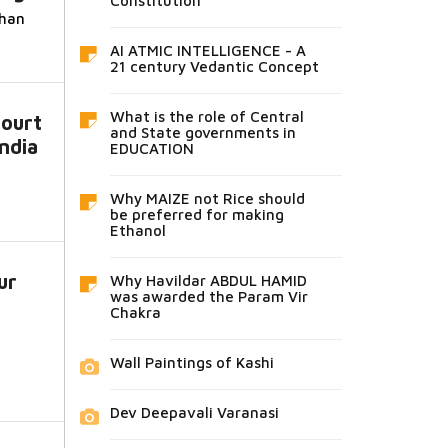
Constitution
dhan
AI ATMIC INTELLIGENCE - A
21 century Vedantic Concept
What is the role of Central
ourt
and State governments in
India
EDUCATION
Why MAIZE not Rice should
be preferred for making
Ethanol
ur
Why Havildar ABDUL HAMID
was awarded the Param Vir
Chakra
Wall Paintings of Kashi
Dev Deepavali Varanasi