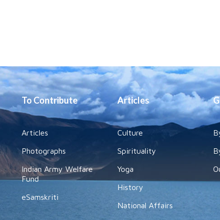
To Contribute
Articles
G
Articles
Culture
B
Photographs
Spirituality
B
Indian Army Welfare
Yoga
O
Fund
History
eSamskriti
National Affairs