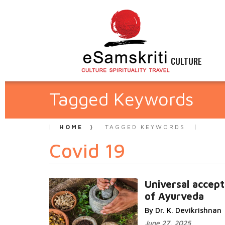
CULTURE
Tagged Keywords
HOME
TAGGED KEYWORDS
Covid 19
Universal accep
of Ayurveda
By Dr. K. Devikrishnan
June 27, 2025