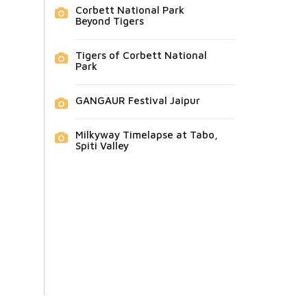
Corbett National Park
Beyond Tigers
Tigers of Corbett National
Park
GANGAUR Festival Jaipur
Milkyway Timelapse at Tabo,
Spiti Valley