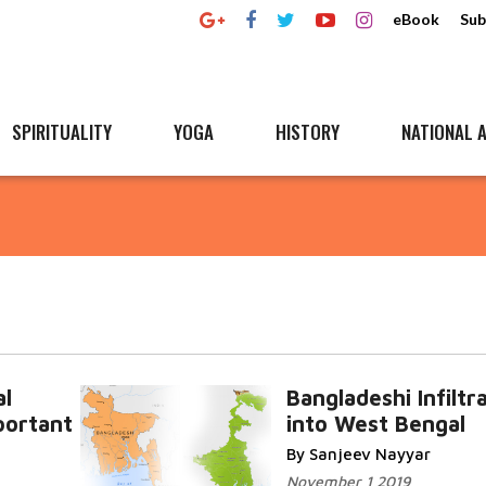
eBook
Sub
SPIRITUALITY
YOGA
HISTORY
NATIONAL A
l
Bangladeshi Infiltr
portant
into West Bengal
By Sanjeev Nayyar
November 1 2019