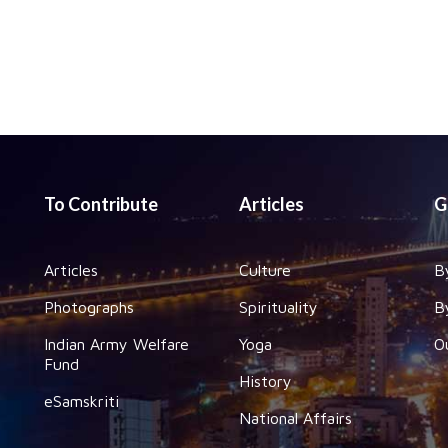
To Contribute
Articles
G
Articles
Culture
B
Photographs
Spirituality
B
Indian Army Welfare
Yoga
O
Fund
History
eSamskriti
National Affairs