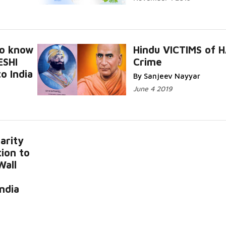
to know
Hindu VICTIMS of 
ESHI
Crime
o India
By Sanjeev Nayyar
June 4 2019
arity
ion to
Wall
India