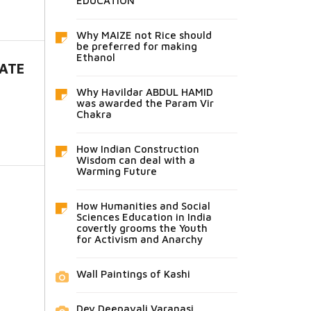
EDUCATION
Why MAIZE not Rice should
be preferred for making
Ethanol
HATE
Why Havildar ABDUL HAMID
was awarded the Param Vir
Chakra
How Indian Construction
Wisdom can deal with a
Warming Future
How Humanities and Social
Sciences Education in India
covertly grooms the Youth
for Activism and Anarchy
Wall Paintings of Kashi
Dev Deepavali Varanasi