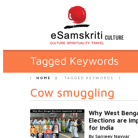
CULTURE
Tagged Keywords
HOME
TAGGED KEYWORDS
Cow smuggling
Why West Benga
Elections are Im
for India
By Sanjeev Nayyar