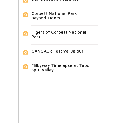
Corbett National Park
Beyond Tigers
Tigers of Corbett National
Park
GANGAUR Festival Jaipur
Milkyway Timelapse at Tabo,
Spiti Valley