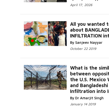
April 17, 2026
All you wanted 
about BANGLAD
INFILTRATION int
By Sanjeev Nayyar
October 22 2019
What is the simil
between opposit
the U.S. Mexico 
and Bangladeshi
Infiltration into 
By Dr Amarjit Singh
January 14 2019