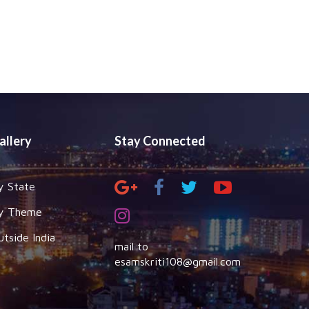
allery
Stay Connected
y State
y Theme
utside India
mail to
esamskriti108@gmail.com