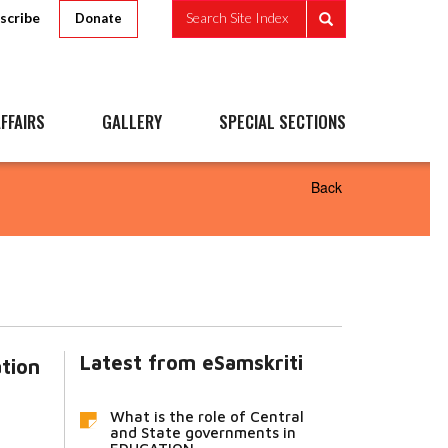
scribe
Search Site Index
Donate
FFAIRS
GALLERY
SPECIAL SECTIONS
Back
Latest from eSamskriti
ation
What is the role of Central
and State governments in