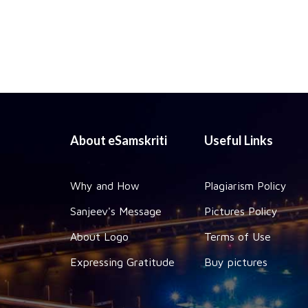
About eSamskriti
Useful Links
Why and How
Plagiarism Policy
Sanjeev's Message
Pictures Policy
About Logo
Terms of Use
Expressing Gratitude
Buy pictures