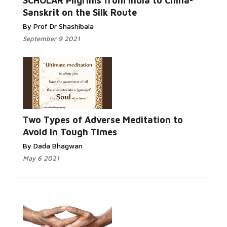
SCHOLAR Pilgrims from India to China-
Sanskrit on the Silk Route
By Prof Dr Shashibala
September 9 2021
Two Types of Adverse Meditation to
Avoid in Tough Times
By Dada Bhagwan
May 6 2021