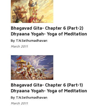
Bhagavad Gita- Chapter 6 (Part-2)
Dhyaana Yogah- Yoga of Meditation
By T.N.Sethumadhavan
March 2011
Bhagavad Gita- Chapter 6 (Part-1)
Dhyaana Yogah- Yoga of Meditation
By T.N.Sethumadhavan
March 2011