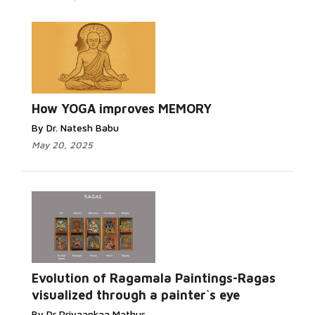
How YOGA improves MEMORY
By Dr. Natesh Babu
May 20, 2025
Evolution of Ragamala Paintings-Ragas
visualized through a painter`s eye
By Dr Priyaankaa Mathur