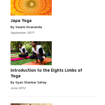
Japa Yoga
By Swami Sivananda
September 2017
Introduction to the Eights Limbs of
Yoga
By Gyan Shankar Sahay
June 2012