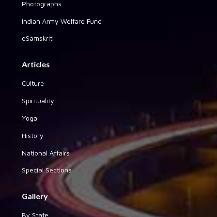
Photographs
Indian Army Welfare Fund
eSamskriti
Articles
Culture
Spirituality
Yoga
History
National Affairs
Special Sections
Gallery
By State