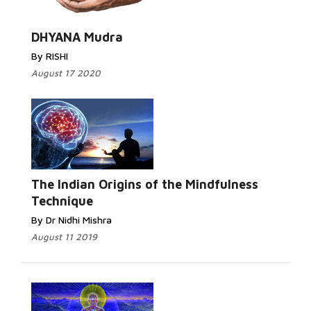
DHYANA Mudra
By RISHI
August 17 2020
The Indian Origins of the Mindfulness
Technique
By Dr Nidhi Mishra
August 11 2019