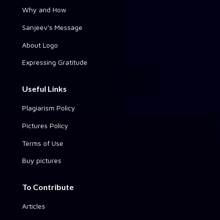
Why and How
Sanjeev's Message
About Logo
Expressing Gratitude
Useful Links
Plagiarism Policy
Pictures Policy
Terms of Use
Buy pictures
To Contribute
Articles