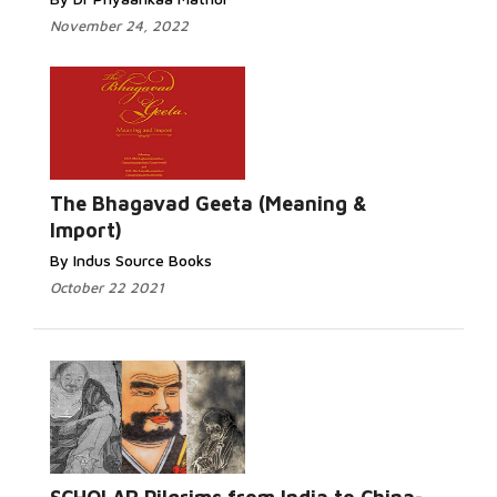
November 24, 2022
The Bhagavad Geeta (Meaning &
Import)
By Indus Source Books
October 22 2021