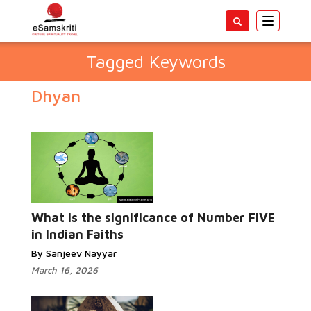
Toggle
navigatio
Tagged Keywords
Dhyan
What is the significance of Number FIVE
in Indian Faiths
By Sanjeev Nayyar
March 16, 2026