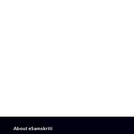
About eSamskriti