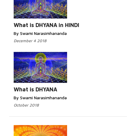
What is DHYANA in HINDI
By Swami Narasimhananda
December 4 2018
What is DHYANA
By Swami Narasimhananda
October 2018