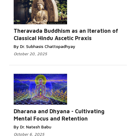
Theravada Buddhism as an Iteration of
Classical Hindu Ascetic Praxis
By Dr. Subhasis Chattopadhyay
October 20, 2025
Dharana and Dhyana - Cultivating
Mental Focus and Retention
By Dr. Natesh Babu
October 6, 2025