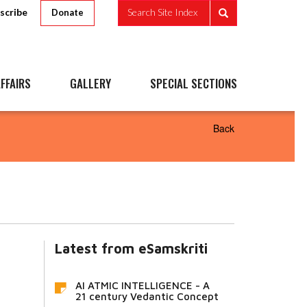
scribe
Search Site Index
Donate
FFAIRS
GALLERY
SPECIAL SECTIONS
Back
Latest from eSamskriti
AI ATMIC INTELLIGENCE - A
21 century Vedantic Concept