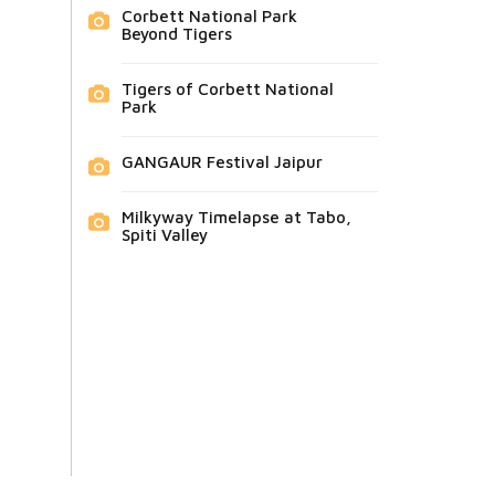
Corbett National Park
Beyond Tigers
Tigers of Corbett National
Park
GANGAUR Festival Jaipur
Milkyway Timelapse at Tabo,
Spiti Valley