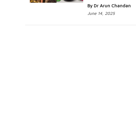
By Dr Arun Chandan
June 14, 2025