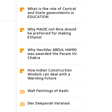
What is the role of Central
and State governments in
EDUCATION
Why MAIZE not Rice should
be preferred for making
Ethanol
Why Havildar ABDUL HAMID
was awarded the Param Vir
Chakra
How Indian Construction
Wisdom can deal with a
Warming Future
Wall Paintings of Kashi
Dev Deepavali Varanasi