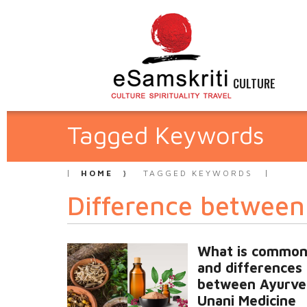
CULTURE
Tagged Keywords
HOME
TAGGED KEYWORDS
Difference betwee
What is common
and differences
between Ayurve
Unani Medicine