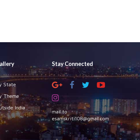
allery
Stay Connected
y State
y Theme
utside India
mail to
esamskriti108@gmail.com