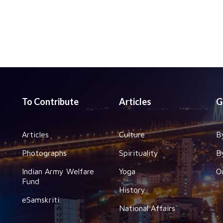
To Contribute
Articles
G
Articles
Culture
B
Photographs
Spirituality
B
Indian Army Welfare
Yoga
O
Fund
History
eSamskriti
National Affairs