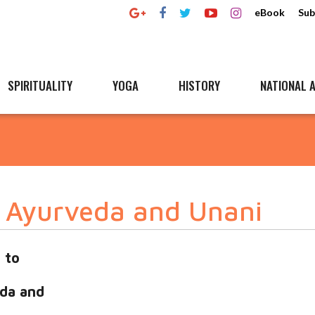
eBook
Sub
SPIRITUALITY
YOGA
HISTORY
NATIONAL A
n Ayurveda and Unani
 to
da and