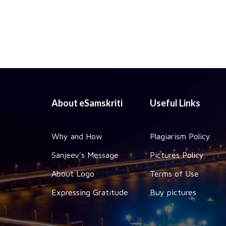
About eSamskriti
Useful Links
Why and How
Plagiarism Policy
Sanjeev's Message
Pictures Policy
About Logo
Terms of Use
Expressing Gratitude
Buy pictures