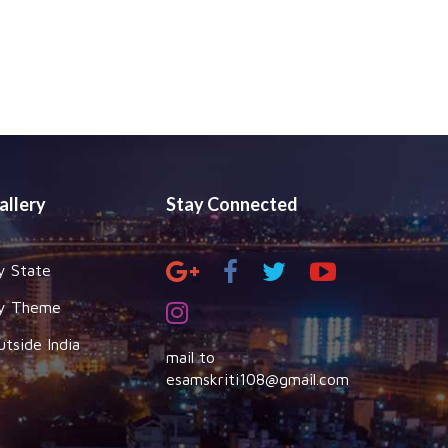
allery
Stay Connected
y State
y Theme
utside India
mail to
esamskriti108@gmail.com