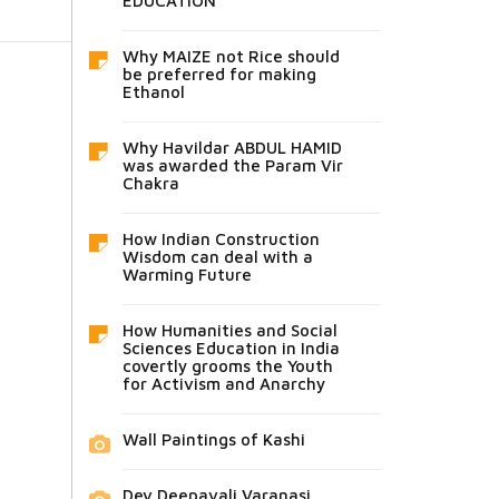
EDUCATION
Why MAIZE not Rice should
be preferred for making
Ethanol
Why Havildar ABDUL HAMID
was awarded the Param Vir
Chakra
How Indian Construction
Wisdom can deal with a
Warming Future
How Humanities and Social
Sciences Education in India
covertly grooms the Youth
for Activism and Anarchy
Wall Paintings of Kashi
Dev Deepavali Varanasi