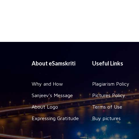
About eSamskriti
Useful Links
Why and How
Plagiarism Policy
Sanjeev's Message
Pictures Policy
About Logo
Terms of Use
Expressing Gratitude
Buy pictures