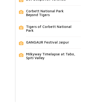
Corbett National Park
Beyond Tigers
Tigers of Corbett National
Park
GANGAUR Festival Jaipur
Milkyway Timelapse at Tabo,
Spiti Valley