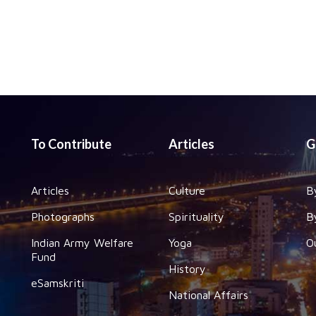
To Contribute
Articles
G
Articles
Culture
B
Photographs
Spirituality
B
Indian Army Welfare
Yoga
O
Fund
History
eSamskriti
National Affairs