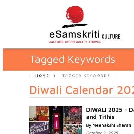
CULTURE
Tagged Keywords
HOME
TAGGED KEYWORDS
Diwali Calendar 20
DIWALI 2025 - D
and Tithis
By Meenakshi Sharan
October 2, 2025