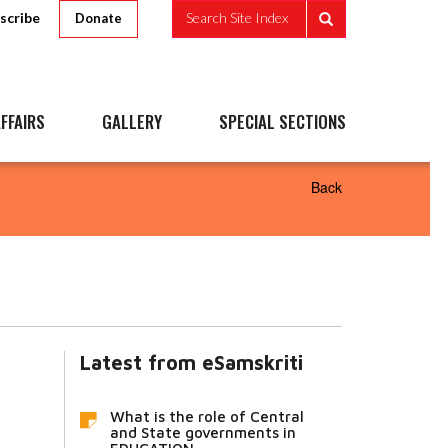
scribe
Search Site Index
Donate
FFAIRS
GALLERY
SPECIAL SECTIONS
Back
Latest from eSamskriti
What is the role of Central
and State governments in