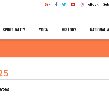
eBook
Sub
SPIRITUALITY
YOGA
HISTORY
NATIONAL A
25
ates