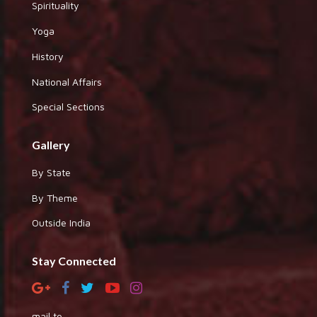
Spirituality
Yoga
History
National Affairs
Special Sections
Gallery
By State
By Theme
Outside India
Stay Connected
mail to