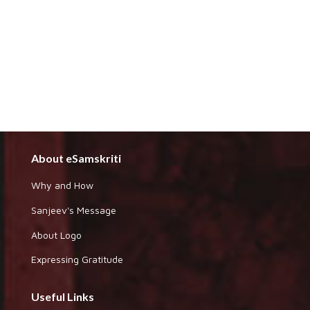
About eSamskriti
Why and How
Sanjeev's Message
About Logo
Expressing Gratitude
Useful Links