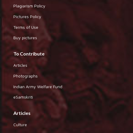
Plagiarism Policy
Pictures Policy
Terms of Use
Buy pictures
To Contribute
Articles
Photographs
Indian Army Welfare Fund
eSamskriti
Articles
Culture