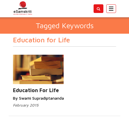
Toggle
navigatio
Tagged Keywords
Education for Life
Education For Life
By Swami Supradiptananda
February 2015