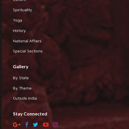
Spirituality
Yoga
History
National Affairs
Special Sections
Gallery
By State
By Theme
Outside India
Stay Connected