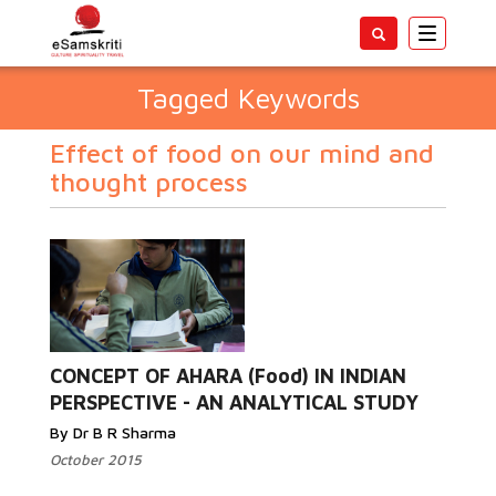
Toggle
navigatio
Tagged Keywords
Effect of food on our mind and
thought process
CONCEPT OF AHARA (Food) IN INDIAN
PERSPECTIVE - AN ANALYTICAL STUDY
By Dr B R Sharma
October 2015