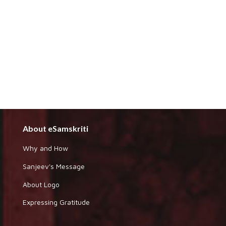
About eSamskriti
Why and How
Sanjeev's Message
About Logo
Expressing Gratitude