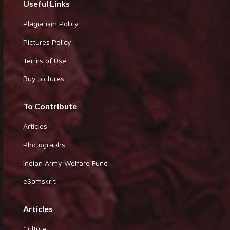
Useful Links
Plagiarism Policy
Pictures Policy
Terms of Use
Buy pictures
To Contribute
Articles
Photographs
Indian Army Welfare Fund
eSamskriti
Articles
Culture